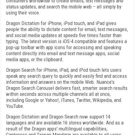
consumers worldwide to create emails, text messages and
status updates, and search the mobile web – all simply by
using their voice.
Dragon Dictation for iPhone, iPod touch, and iPad gives
people the ability to dictate content for email, text messages,
and social media updates at speeds five times faster than
typing. The latest version is iOS-4 compatible and features a
pop-up toolbar with app icons for accessing and speaking
content directly into email and text message apps, social
media apps, or the clipboard.
Dragon Search for iPhone, iPad, and iPod touch lets users
speak any search query to quickly and easily find and access
information and answers on the mobile Web. Nuance's
Dragon Search Carousel delivers fast, smarter search results
within seconds across multiple channels all at once,
including Google or Yahoo!, iTunes, Twitter, Wikipedia, and
YouTube.
Dragon Dictation and Dragon Search now support 14
languages and are available 16 stores worldwide. And as a
result of the Dragon apps' multilingual capabilities,
Cantonese and Taiwan Mandarin are available to all users