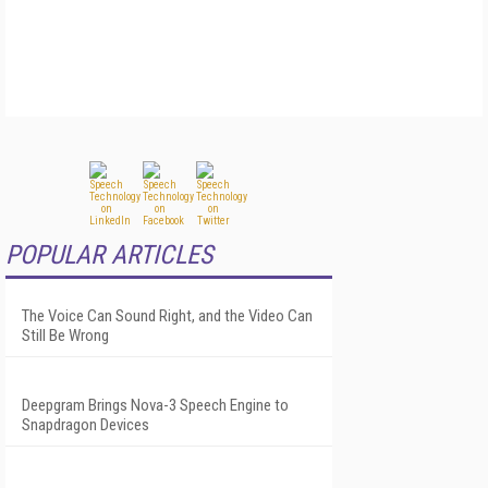
POPULAR ARTICLES
The Voice Can Sound Right, and the Video Can
Still Be Wrong
Deepgram Brings Nova-3 Speech Engine to
Snapdragon Devices