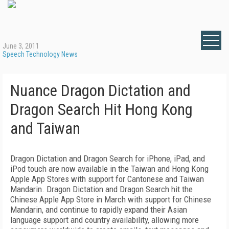
June 3, 2011
Speech Technology News
Nuance Dragon Dictation and
Dragon Search Hit Hong Kong
and Taiwan
Dragon Dictation and Dragon Search for iPhone, iPad, and
iPod touch are now available in the Taiwan and Hong Kong
Apple App Stores with support for Cantonese and Taiwan
Mandarin. Dragon Dictation and Dragon Search hit the
Chinese Apple App Store in March with support for Chinese
Mandarin, and continue to rapidly expand their Asian
language support and country availability, allowing more