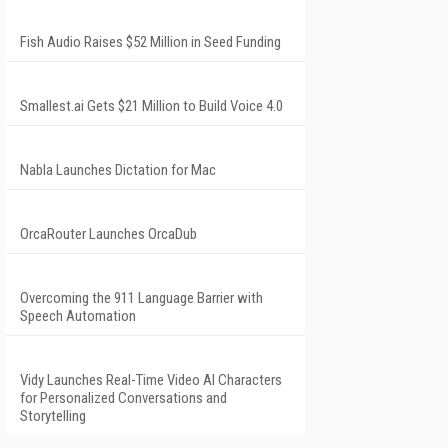
Fish Audio Raises $52 Million in Seed Funding
Smallest.ai Gets $21 Million to Build Voice 4.0
Nabla Launches Dictation for Mac
OrcaRouter Launches OrcaDub
Overcoming the 911 Language Barrier with
Speech Automation
Vidy Launches Real-Time Video AI Characters
for Personalized Conversations and
Storytelling