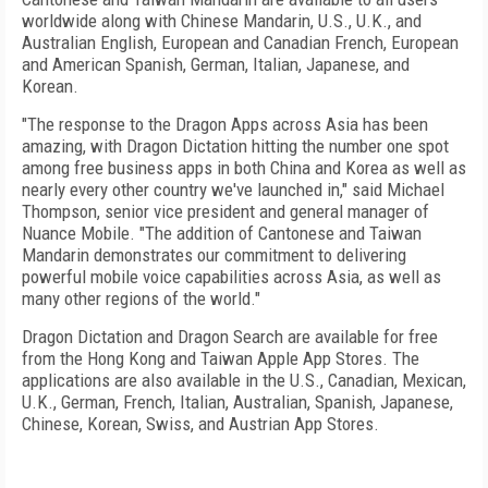
worldwide along with Chinese Mandarin, U.S., U.K., and
Australian English, European and Canadian French, European
and American Spanish, German, Italian, Japanese, and
Korean.
"The response to the Dragon Apps across Asia has been
amazing, with Dragon Dictation hitting the number one spot
among free business apps in both China and Korea as well as
nearly every other country we've launched in," said Michael
Thompson, senior vice president and general manager of
Nuance Mobile. "The addition of Cantonese and Taiwan
Mandarin demonstrates our commitment to delivering
powerful mobile voice capabilities across Asia, as well as
many other regions of the world."
Dragon Dictation and Dragon Search are available for free
from the Hong Kong and Taiwan Apple App Stores. The
applications are also available in the U.S., Canadian, Mexican,
U.K., German, French, Italian, Australian, Spanish, Japanese,
Chinese, Korean, Swiss, and Austrian App Stores.