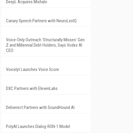
DeepL Acquires Mixhalo
Canary Speech Partners with NeuroLexIQ
Voice-Only Outreach 'Structurally Misses' Gen
Z and Millennial Debt Holders, Says Vodex AI
CEO
Voicelyt Launches Voice Score
DXC Partners with ElevenLabs
Deliverect Partners with SoundHound AI
PolyAI Launches Dialog-RSN-1 Model