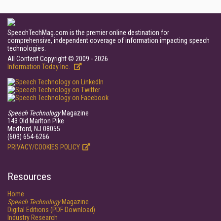
SpeechTechMag.com is the premier online destination for
comprehensive, independent coverage of information impacting speech
technologies.
All Content Copyright © 2009 - 2026
Information Today Inc.
Speech Technology
Magazine
143 Old Marlton Pike
Medford, NJ 08055
(609) 654-6266
PRIVACY/COOKIES POLICY
Resources
Home
Speech Technology
Magazine
Digital Editions (PDF Download)
Industry Research