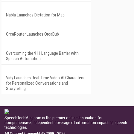
Nabla Launches Dictation for Mac
OrcaRouter Launches OrcaDub
Overcoming the 911 Language Barrier with
Speech Automation
Vidy Launches Real-Time Video AI Characters
for Personalized Conversations and
Storytelling
SpeechTechMag.com is the premier online destination for
comprehensive, independent coverage of information impacting speech
technologies.
All Content Copyright © 2009 - 2026