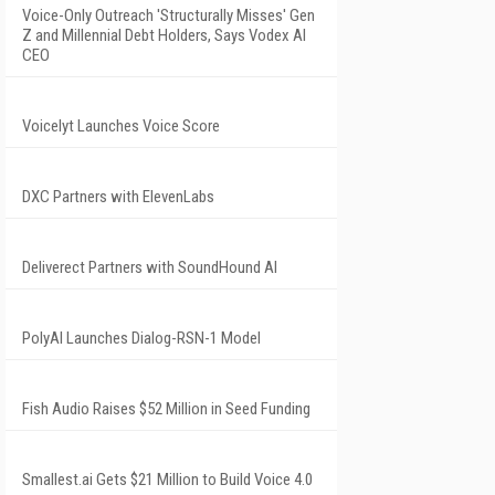
Voice-Only Outreach 'Structurally Misses' Gen
Z and Millennial Debt Holders, Says Vodex AI
CEO
Voicelyt Launches Voice Score
DXC Partners with ElevenLabs
Deliverect Partners with SoundHound AI
PolyAI Launches Dialog-RSN-1 Model
Fish Audio Raises $52 Million in Seed Funding
Smallest.ai Gets $21 Million to Build Voice 4.0