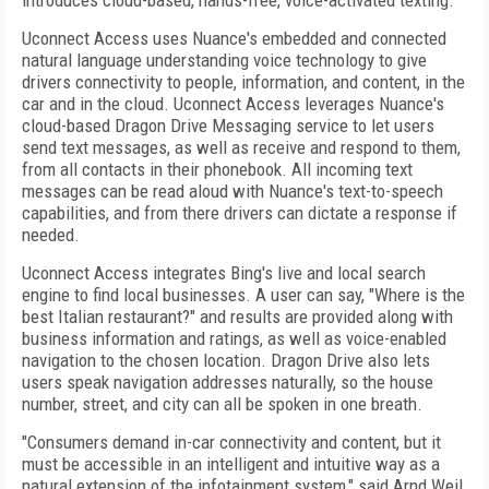
introduces cloud-based, hands-free, voice-activated texting.
Uconnect Access uses Nuance's embedded and connected
natural language understanding voice technology to give
drivers connectivity to people, information, and content, in the
car and in the cloud. Uconnect Access leverages Nuance's
cloud-based Dragon Drive Messaging service to let users
send text messages, as well as receive and respond to them,
from all contacts in their phonebook. All incoming text
messages can be read aloud with Nuance's text-to-speech
capabilities, and from there drivers can dictate a response if
needed.
Uconnect Access integrates Bing's live and local search
engine to find local businesses. A user can say, "Where is the
best Italian restaurant?" and results are provided along with
business information and ratings, as well as voice-enabled
navigation to the chosen location. Dragon Drive also lets
users speak navigation addresses naturally, so the house
number, street, and city can all be spoken in one breath.
"Consumers demand in-car connectivity and content, but it
must be accessible in an intelligent and intuitive way as a
natural extension of the infotainment system," said Arnd Weil,