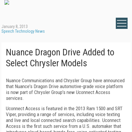
January 8, 2013
Speech Technology News
Nuance Dragon Drive Added to
Select Chrysler Models
Nuance Communications and Chrysler Group have announced
that Nuance's Dragon Drive automotive-grade voice platform
is now part of Chrysler Group's new Uconnect Access
services.
Uconnect Access is featured in the 2013 Ram 1500 and SRT
Viper, providing a range of services, including voice texting
and live and local connected search capabilities. Uconnect
Access is the first such service from a U.S. automaker that