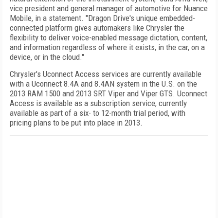
vice president and general manager of automotive for Nuance
Mobile, in a statement. "Dragon Drive's unique embedded-
connected platform gives automakers like Chrysler the
flexibility to deliver voice-enabled message dictation, content,
and information regardless of where it exists, in the car, on a
device, or in the cloud."
Chrysler's Uconnect Access services are currently available
with a Uconnect 8.4A and 8.4AN system in the U.S. on the
2013 RAM 1500 and 2013 SRT Viper and Viper GTS. Uconnect
Access is available as a subscription service, currently
available as part of a six- to 12-month trial period, with
pricing plans to be put into place in 2013.