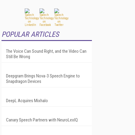
POPULAR ARTICLES
The Voice Can Sound Right, and the Video Can
Still Be Wrong
Deepgram Brings Nova-3 Speech Engine to
Snapdragon Devices
DeepL Acquires Mixhalo
Canary Speech Partners with NeuroLexIQ