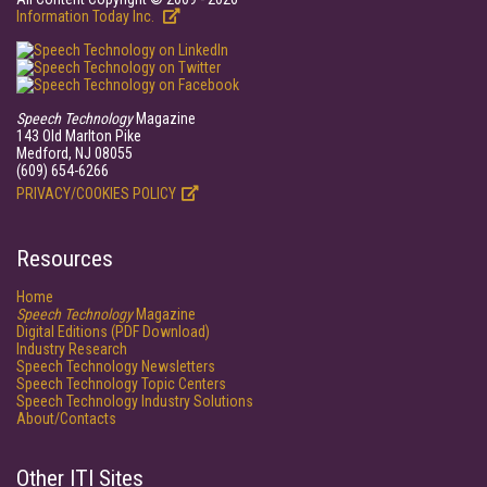
Information Today Inc.
Speech Technology
Magazine
143 Old Marlton Pike
Medford, NJ 08055
(609) 654-6266
PRIVACY/COOKIES POLICY
Resources
Home
Speech Technology
Magazine
Digital Editions (PDF Download)
Industry Research
Speech Technology Newsletters
Speech Technology Topic Centers
Speech Technology Industry Solutions
About/Contacts
Other ITI Sites