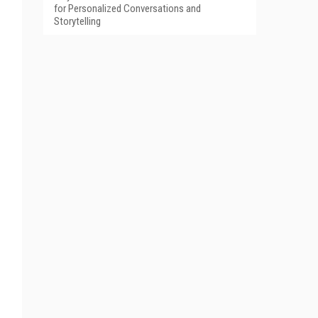
for Personalized Conversations and
Storytelling