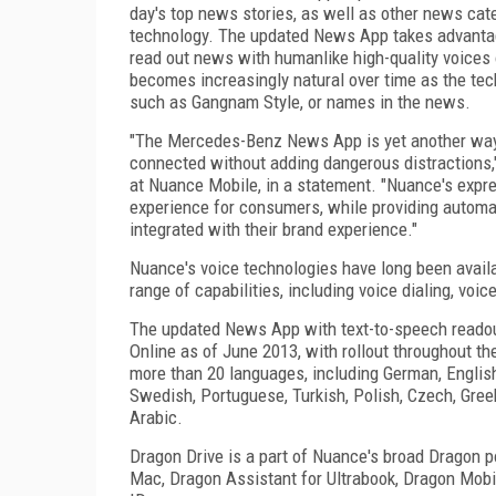
day's top news stories, as well as other news cate
technology. The updated News App takes advantage
read out news with humanlike high-quality voices 
becomes increasingly natural over time as the te
such as Gangnam Style, or names in the news.
"The Mercedes-Benz News App is yet another way o
connected without adding dangerous distractions,
at Nuance Mobile, in a statement. "Nuance's expr
experience for consumers, while providing automak
integrated with their brand experience."
Nuance's voice technologies have long been avail
range of capabilities, including voice dialing, voi
The updated News App with text-to-speech readou
Online as of June 2013, with rollout throughout th
more than 20 languages, including German, English 
Swedish, Portuguese, Turkish, Polish, Czech, Gre
Arabic.
Dragon Drive is a part of Nuance's broad Dragon po
Mac, Dragon Assistant for Ultrabook, Dragon Mobi