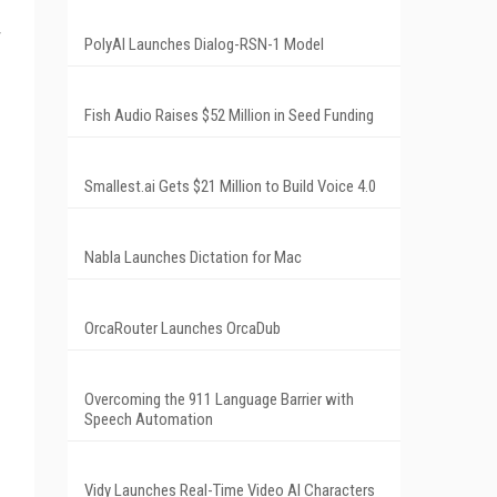
PolyAI Launches Dialog-RSN-1 Model
Fish Audio Raises $52 Million in Seed Funding
Smallest.ai Gets $21 Million to Build Voice 4.0
Nabla Launches Dictation for Mac
OrcaRouter Launches OrcaDub
Overcoming the 911 Language Barrier with
Speech Automation
Vidy Launches Real-Time Video AI Characters