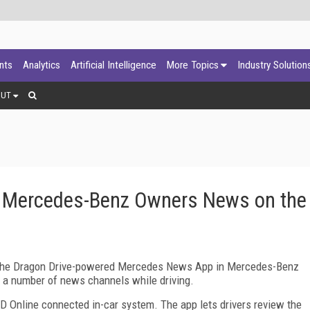
ants
Analytics
Artificial Intelligence
More Topics
Industry Solution
OUT
s Mercedes-Benz Owners News on the
f the Dragon Drive-powered Mercedes News App in Mercedes-Benz
rom a number of news channels while driving.
Online connected in-car system. The app lets drivers review the