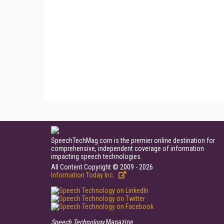
SpeechTechMag.com is the premier online destination for
comprehensive, independent coverage of information
impacting speech technologies.
All Content Copyright © 2009 - 2026
Information Today Inc.
Speech Technology
Magazine