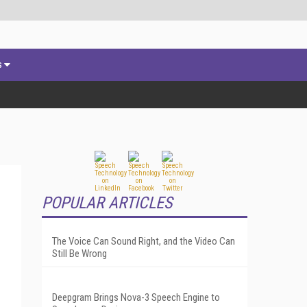
s
POPULAR ARTICLES
The Voice Can Sound Right, and the Video Can
Still Be Wrong
Deepgram Brings Nova-3 Speech Engine to