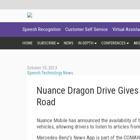
Speech Recognition
Customer Self Service
Virtual Assist
HOME
SUBSCRIBE
NEWS
IN DEPTH
CONFERENCES
AB
October 10, 2013
Speech Technology News
Nuance Dragon Drive Give
Road
Nuance Mobile has announced the availability o
vehicles, allowing drivers to listen to articles f
Mercedes-Benz's News App is part of the COMAND 