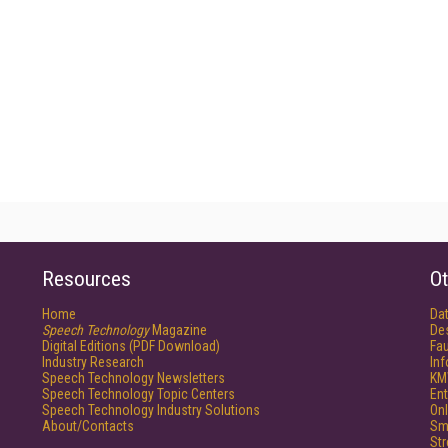
Resources
Ot
Home
Da
Speech Technology
Magazine
De
Digital Editions (PDF Download)
Fau
Industry Research
In
Speech Technology Newsletters
KM
Speech Technology Topic Centers
Ent
Speech Technology Industry Solutions
Onl
About/Contacts
Sm
St