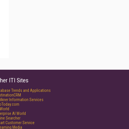
her ITI Sites
tabase Trends and Applications
stinationCRM
lkner Information Services
foToday.com
World
erprise AI World
ine Searcher
art Customer Service
reaming Media