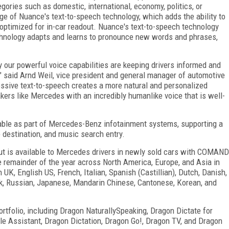
gories such as domestic, international, economy, politics, or
 of Nuance's text-to-speech technology, which adds the ability to
optimized for in-car readout. Nuance's text-to-speech technology
chnology adapts and learns to pronounce new words and phrases,
ur powerful voice capabilities are keeping drivers informed and
" said Arnd Weil, vice president and general manager of automotive
essive text-to-speech creates a more natural and personalized
ers like Mercedes with an incredibly humanlike voice that is well-
able as part of Mercedes-Benz infotainment systems, supporting a
ce destination, and music search entry.
t is available to Mercedes drivers in newly sold cars with COMAND
e remainder of the year across North America, Europe, and Asia in
UK, English US, French, Italian, Spanish (Castillian), Dutch, Danish,
ek, Russian, Japanese, Mandarin Chinese, Cantonese, Korean, and
rtfolio, including Dragon NaturallySpeaking, Dragon Dictate for
le Assistant, Dragon Dictation, Dragon Go!, Dragon TV, and Dragon