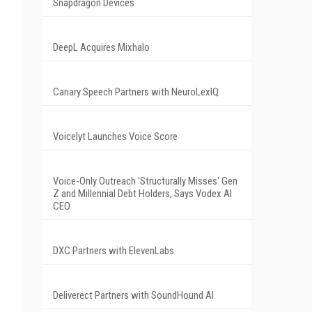
Snapdragon Devices
DeepL Acquires Mixhalo
Canary Speech Partners with NeuroLexIQ
Voicelyt Launches Voice Score
Voice-Only Outreach 'Structurally Misses' Gen
Z and Millennial Debt Holders, Says Vodex AI
CEO
DXC Partners with ElevenLabs
Deliverect Partners with SoundHound AI