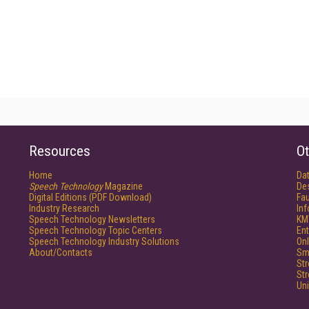
Resources
Ot
Home
Da
Speech Technology
Magazine
De
Digital Editions (PDF Download)
Fau
Industry Research
In
Speech Technology Newsletters
KM
Speech Technology Topic Centers
Ent
Speech Technology Industry Solutions
Onl
About/Contacts
Sm
St
St
Un