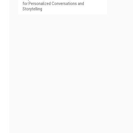
for Personalized Conversations and
Storytelling