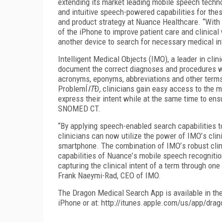
extending its market leading mobile speech technol
and intuitive speech-powered capabilities for the
and product strategy at Nuance Healthcare.
“
With 
of the iPhone to improve patient care and clinical 
another device to search for necessary medical i
Intelligent Medical Objects (IMO), a leader in clin
document the correct diagnoses and procedures wi
acronyms, eponyms, abbreviations and other term
Problem
Í
IT
Ð
,
clinicians gain easy access to the m
express their intent while at the same time to ens
SNOMED CT.
“
By applying speech-enabled search capabilities 
clinicians can now utilize the power of IMO
’
s clin
smartphone. The combination of IMO
’
s robust cli
capabilities of Nuance
’
s mobile speech recognitio
capturing the clinical intent of a term through o
Frank Naeymi-Rad, CEO of IMO.
The Dragon Medical Search App is available in the 
iPhone or at:
http://itunes.apple.com/us/app/dra