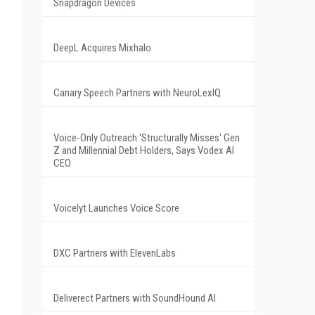
Snapdragon Devices
DeepL Acquires Mixhalo
Canary Speech Partners with NeuroLexIQ
Voice-Only Outreach 'Structurally Misses' Gen
Z and Millennial Debt Holders, Says Vodex AI
CEO
Voicelyt Launches Voice Score
DXC Partners with ElevenLabs
Deliverect Partners with SoundHound AI