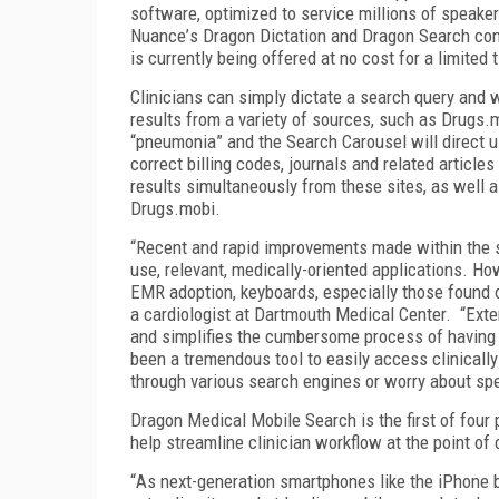
software, optimized to service millions of speake
Nuance
’
s Dragon Dictation and Dragon Search co
is currently being offered at no cost for a limited 
Clinicians can simply dictate a search query and
results from a variety of sources, such as Drugs.
“
pneumonia
”
and the Search Carousel will direct u
correct billing codes, journals and related article
results simultaneously from these sites, as well a
Drugs.mobi.
“
Recent and rapid improvements made within the 
use, relevant, medically-oriented applications. Ho
EMR adoption, keyboards, especially those found 
a cardiologist at Dartmouth Medical Center.
“
Exte
and simplifies the cumbersome process of having
been a tremendous tool to easily access clinically
through various search engines or worry about spe
Dragon Medical Mobile Search is the first of four
help streamline clinician workflow at the point of 
“
As next-generation smartphones like the iPhon