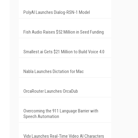
PolyAI Launches Dialog-RSN-1 Model
Fish Audio Raises $52 Million in Seed Funding
Smallest.ai Gets $21 Million to Build Voice 4.0
Nabla Launches Dictation for Mac
OrcaRouter Launches OrcaDub
Overcoming the 911 Language Barrier with
Speech Automation
Vidy Launches Real-Time Video AI Characters