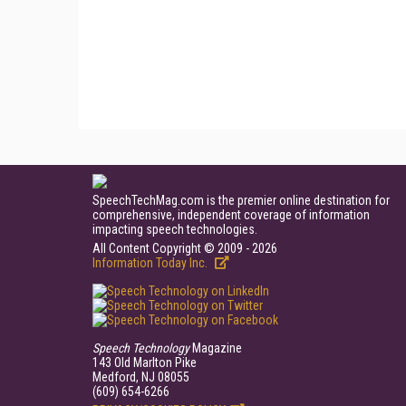
SpeechTechMag.com is the premier online destination for
comprehensive, independent coverage of information
impacting speech technologies.
All Content Copyright © 2009 - 2026
Information Today Inc.
Speech Technology
Magazine
143 Old Marlton Pike
Medford, NJ 08055
(609) 654-6266