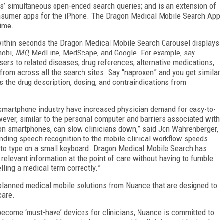
rs
’
simultaneous open-ended search queries; and is an extension of
nsumer apps for the iPhone. The Dragon Medical Mobile Search App
time.
 within seconds the Dragon Medical Mobile Search Carousel displays
mobi,
IMO,
MedLine, MedScape, and Google. For example, say
sers to related diseases, drug references, alternative medications,
s from across all the search sites. Say
“
naproxen
”
and you get similar
s the drug description, dosing, and contraindications from
smartphone industry have increased physician demand for easy-to-
wever, similar to the personal computer and barriers associated with
on smartphones, can slow clinicians down,
”
said Jon Wahrenberger,
nding speech recognition to the mobile clinical workflow speeds
 to type on a small keyboard. Dragon Medical Mobile Search has
 relevant information at the point of care without having to fumble
lling a medical term correctly.
”
 planned medical mobile solutions from Nuance that are designed to
care.
e become
‘
must-have
’
devices for clinicians, Nuance is committed to