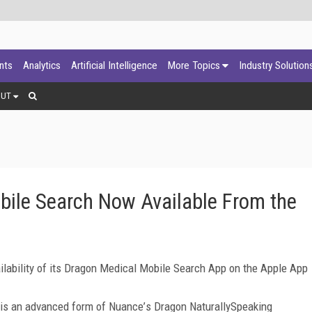
ants
Analytics
Artificial Intelligence
More Topics
Industry Solution
OUT
ile Search Now Available From the
ability of its Dragon Medical Mobile Search App on the Apple App
 is an advanced form of Nuance
’
s Dragon NaturallySpeaking