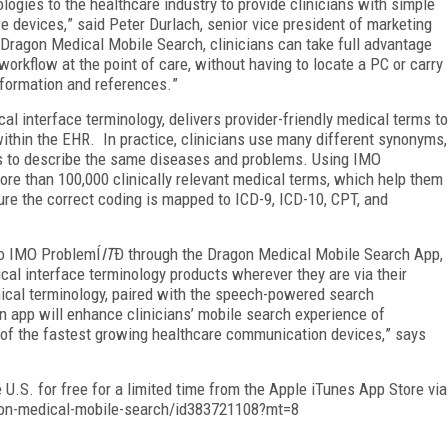
ogies to the healthcare industry to provide clinicians with simple
se devices,
”
said Peter Durlach, senior vice president of marketing
Dragon Medical Mobile Search, clinicians can take full advantage
workflow at the point of care, without having to locate a PC or carry
nformation and references.
”
ical interface terminology, delivers provider-friendly medical terms to
thin the EHR. In practice, clinicians use many different synonyms,
s to describe the same diseases and problems. Using IMO
ore than 100,000 clinically relevant medical terms, which help them
ure the correct coding is mapped to ICD-9, ICD-10, CPT, and
to IMO Problem
Í
IT
Ð
through the Dragon Medical Mobile Search App,
ical interface terminology products wherever they are via their
nical terminology, paired with the speech-powered search
n app will enhance clinicians
’
mobile search experience of
ne of the fastest growing healthcare communication devices,
”
says
U.S. for free for a limited time from the Apple iTunes App Store via
gon-medical-mobile-search/id383721108?mt=8