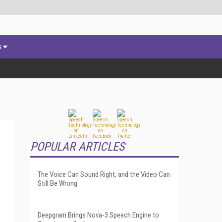
s
POPULAR ARTICLES
The Voice Can Sound Right, and the Video Can
Still Be Wrong
Deepgram Brings Nova-3 Speech Engine to