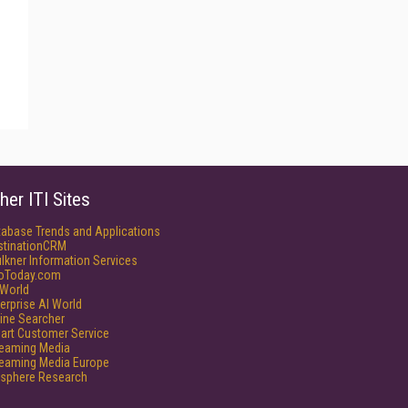
her ITI Sites
tabase Trends and Applications
stinationCRM
lkner Information Services
foToday.com
World
erprise AI World
ine Searcher
art Customer Service
reaming Media
reaming Media Europe
isphere Research