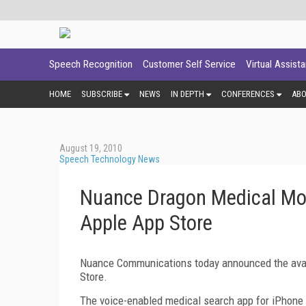
Speech Recognition
Customer Self Service
Virtual Assist
HOME
SUBSCRIBE
NEWS
IN DEPTH
CONFERENCES
AB
August 19, 2010
Speech Technology News
Nuance Dragon Medical Mob
Apple App Store
Nuance Communications today announced the avail
Store.
The voice-enabled medical search app for iPhone