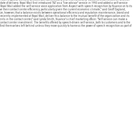
 date of delivery. Royal Mail first introduced T&T as a "live advisor" service in 1993 and added a self-service
Royal Mail added the self-service voice application from Aspect with speech recognition by Nuance on to its
their contact center efficiency, particularly given the current economic climate," said Geoff Eagland,
e, however, that a balance exists between operational efficiency and reputation maintenance, brand and
ecently implemented at Royal Mail, deliver this balance to the mutual benefit of the organization and its
nts in the contact center," said Lynda Smith, Nuance's chief marketing officer. "Self-service can make a
 contact center investment. The benefits offered by speech-driven self-service, both to customers and to the
 find themselves left behind unless they move quickly to harness the power of speech recognition as part of