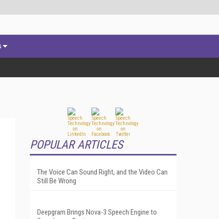
s
POPULAR ARTICLES
The Voice Can Sound Right, and the Video Can
Still Be Wrong
Deepgram Brings Nova-3 Speech Engine to