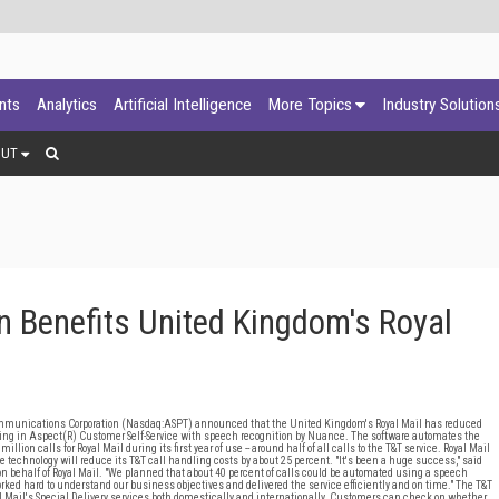
ants
Analytics
Artificial Intelligence
More Topics
Industry Solution
OUT
 Benefits United Kingdom's Royal
nications Corporation (Nasdaq:ASPT) announced that the United Kingdom's Royal Mail has reduced
vesting in Aspect(R) Customer Self-Service with speech recognition by Nuance. The software automates the
lion calls for Royal Mail during its first year of use -- around half of all calls to the T&T service. Royal Mail
ice technology will reduce its T&T call handling costs by about 25 percent. "It's been a huge success," said
 behalf of Royal Mail. "We planned that about 40 percent of calls could be automated using a speech
ked hard to understand our business objectives and delivered the service efficiently and on time." The T&T
al Mail's Special Delivery services both domestically and internationally. Customers can check on whether