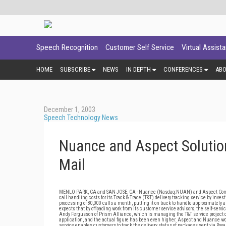
Speech Recognition
Customer Self Service
Virtual Assist
HOME
SUBSCRIBE
NEWS
IN DEPTH
CONFERENCES
AB
December 1, 2003
Speech Technology News
Nuance and Aspect Solution
Mail
MENLO PARK, CA and SAN JOSE, CA - Nuance (Nasdaq:NUAN) and Aspect Commu
call handling costs for its Track & Trace (T&T) delivery tracking service by in
processing of 80,000 calls a month, putting it on track to handle approximately a mil
expects that by offloading work from its customer service advisors, the self-serv
Andy Fergusson of Prism Alliance, which is managing the T&T service project on
application, and the actual figure has been even higher. Aspect and Nuance wor
service enables customers to track the delivery status of packages sent via Roy