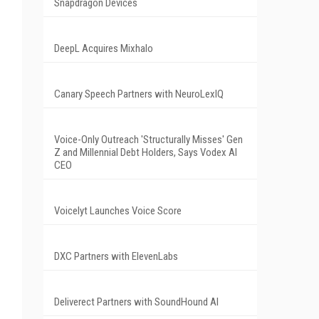
Snapdragon Devices
DeepL Acquires Mixhalo
Canary Speech Partners with NeuroLexIQ
Voice-Only Outreach 'Structurally Misses' Gen
Z and Millennial Debt Holders, Says Vodex AI
CEO
Voicelyt Launches Voice Score
DXC Partners with ElevenLabs
Deliverect Partners with SoundHound AI