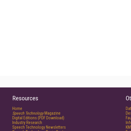
Resources
Ot
Home
Da
Speech Technology
Magazine
De
Digital Editions (PDF Download)
Fau
Industry Research
In
Speech Technology Newsletters
KM