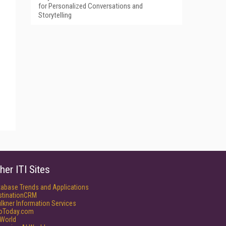
for Personalized Conversations and
Storytelling
her ITI Sites
tabase Trends and Applications
stinationCRM
lkner Information Services
foToday.com
World