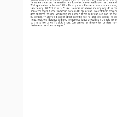
items are processed, in transit or held for collection -- as well as on the time and
Web application in the late 1990s. Making use of the same database resources, 
functioning T&T Web servers. "Our customers are always seeking ways to improve 
senior manager, Aspect Communication's UK operations. "Most of them recogniz
good customer service. Well-designed speech-driven solutions, such as the one r
customers." "Automated speech options are the next natural step beyond live age
huge, positive difference to the customer experience as well as to the return on
business itself, are difficult to ignore. Companies running contact centers may
their overall service strategies."