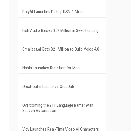
PolyAI Launches Dialog-RSN-1 Model
Fish Audio Raises $52 Million in Seed Funding
Smallest.ai Gets $21 Million to Build Voice 4.0
Nabla Launches Dictation for Mac
OrcaRouter Launches OrcaDub
Overcoming the 911 Language Barrier with
Speech Automation
Vidy Launches Real-Time Video AI Characters