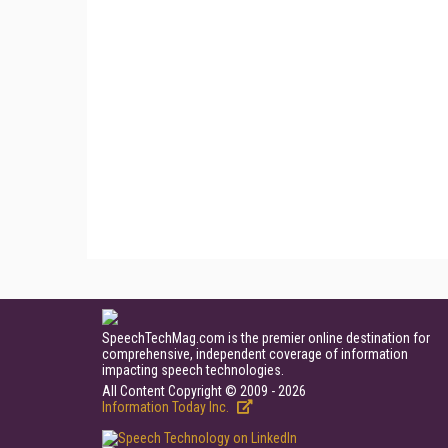
SpeechTechMag.com is the premier online destination for
comprehensive, independent coverage of information
impacting speech technologies.
All Content Copyright © 2009 - 2026
Information Today Inc.