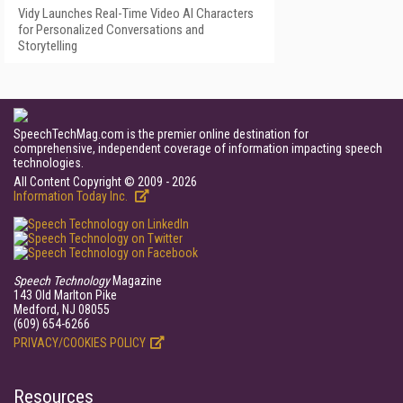
Vidy Launches Real-Time Video AI Characters
for Personalized Conversations and
Storytelling
SpeechTechMag.com is the premier online destination for
comprehensive, independent coverage of information impacting speech
technologies.
All Content Copyright © 2009 - 2026
Information Today Inc.
Speech Technology
Magazine
143 Old Marlton Pike
Medford, NJ 08055
(609) 654-6266
PRIVACY/COOKIES POLICY
Resources