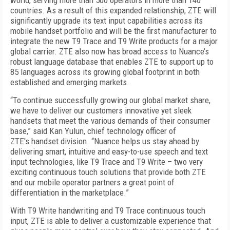
world, serving more than 500 operators in more than 140
countries. As a result of this expanded relationship, ZTE will
significantly upgrade its text input capabilities across its
mobile handset portfolio and will be the first manufacturer to
integrate the new T9 Trace and T9 Write products for a major
global carrier. ZTE also now has broad access to Nuance’s
robust language database that enables ZTE to support up to
85 languages across its growing global footprint in both
established and emerging markets.
“To continue successfully growing our global market share,
we have to deliver our customers innovative yet sleek
handsets that meet the various demands of their consumer
base,” said Kan Yulun, chief technology officer of
ZTE's handset division. “Nuance helps us stay ahead by
delivering smart, intuitive and easy-to-use speech and text
input technologies, like T9 Trace and T9 Write – two very
exciting continuous touch solutions that provide both ZTE
and our mobile operator partners a great point of
differentiation in the marketplace.”
With T9 Write handwriting and T9 Trace continuous touch
input, ZTE is able to deliver a customizable experience that