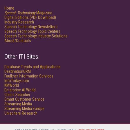
Home
Speech Technology
Magazine
Digital Editions (PDF Download)
Industry Research
Speech Technology Newsletters
Speech Technology Topic Centers
Speech Technology Industry Solutions
About/Contacts
Other ITI Sites
Database Trends and Applications
DestinationCRM
Faulkner Information Services
InfoToday.com
KMWorld
Enterprise AI World
Online Searcher
Smart Customer Service
Streaming Media
Streaming Media Europe
Unisphere Research