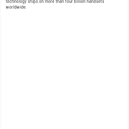
technology ships on more than four billion handsets
worldwide.