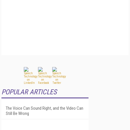
POPULAR ARTICLES
The Voice Can Sound Right, and the Video Can
Still Be Wrong