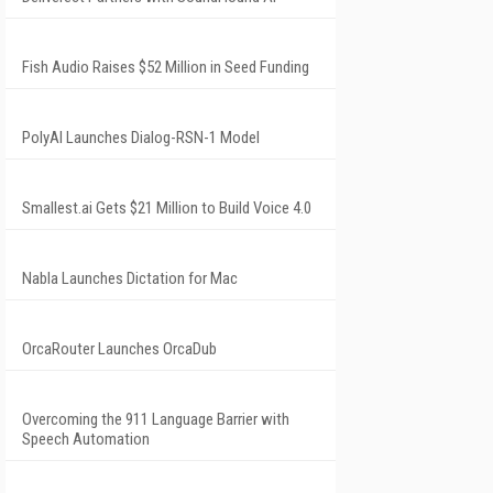
Fish Audio Raises $52 Million in Seed Funding
PolyAI Launches Dialog-RSN-1 Model
Smallest.ai Gets $21 Million to Build Voice 4.0
Nabla Launches Dictation for Mac
OrcaRouter Launches OrcaDub
Overcoming the 911 Language Barrier with
Speech Automation