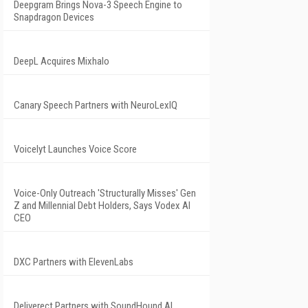
Deepgram Brings Nova-3 Speech Engine to
Snapdragon Devices
DeepL Acquires Mixhalo
Canary Speech Partners with NeuroLexIQ
Voicelyt Launches Voice Score
Voice-Only Outreach 'Structurally Misses' Gen
Z and Millennial Debt Holders, Says Vodex AI
CEO
DXC Partners with ElevenLabs
Deliverect Partners with SoundHound AI