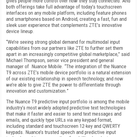
gives people more control over how they stay connected. And
both offerings take full advantage of today’s touchscreen
interfaces on any mobile platform, including feature phones
and smartphones based on Android, creating a fast, fun and
sleek user experience that complements ZTE’s innovative
device lineup.
“We’re seeing strong global demand for multimodal input
capabilities from our partners like ZTE to further set them
apart in an increasingly competitive global marketplace,” said
Michael Thompson, senior vice president and general
manager of Nuance Mobile. “The integration of the Nuance
T9 across ZTE’s mobile device portfolio is a natural extension
of our existing relationship in speech technology, and now
we’re able to give ZTE the power to differentiate through
innovation and customization.”
The Nuance T9 predictive input portfolio is among the mobile
industry’s most widely adopted predictive text technologies
that make it faster and easier to send text messages and
emails, and quickly type URLs via any keypad format,
including standard and touchscreen 12-key and QWERTY
keypads. Nuance’s trusted speech and predictive input