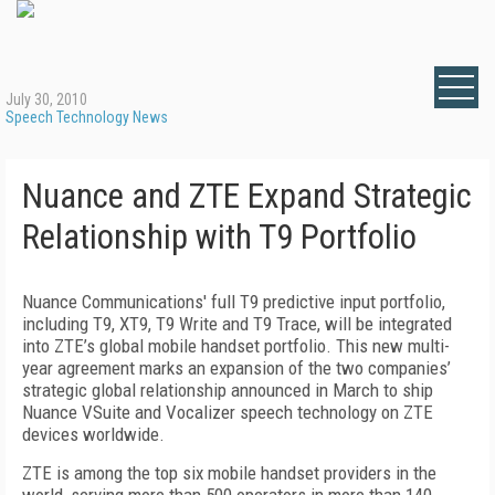
July 30, 2010
Speech Technology News
Nuance and ZTE Expand Strategic
Relationship with T9 Portfolio
Nuance Communications' full T9 predictive input portfolio,
including T9, XT9, T9 Write and T9 Trace, will be integrated
into ZTE’s global mobile handset portfolio. This new multi-
year agreement marks an expansion of the two companies’
strategic global relationship announced in March to ship
Nuance VSuite and Vocalizer speech technology on ZTE
devices worldwide.
ZTE is among the top six mobile handset providers in the