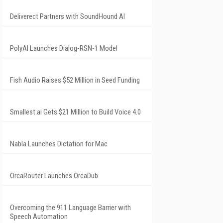
Deliverect Partners with SoundHound AI
PolyAI Launches Dialog-RSN-1 Model
Fish Audio Raises $52 Million in Seed Funding
Smallest.ai Gets $21 Million to Build Voice 4.0
Nabla Launches Dictation for Mac
OrcaRouter Launches OrcaDub
Overcoming the 911 Language Barrier with
Speech Automation