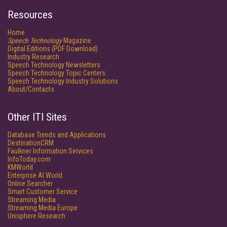
Resources
Home
Speech Technology
Magazine
Digital Editions (PDF Download)
Industry Research
Speech Technology Newsletters
Speech Technology Topic Centers
Speech Technology Industry Solutions
About/Contacts
Other ITI Sites
Database Trends and Applications
DestinationCRM
Faulkner Information Services
InfoToday.com
KMWorld
Enterprise AI World
Online Searcher
Smart Customer Service
Streaming Media
Streaming Media Europe
Unisphere Research