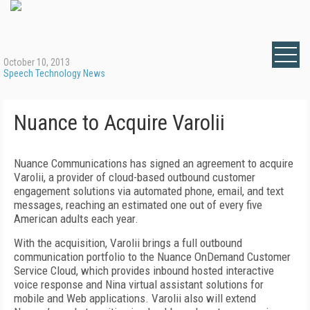
October 10, 2013
Speech Technology News
Nuance to Acquire Varolii
Nuance Communications has signed an agreement to acquire
Varolii, a provider of cloud-based outbound customer
engagement solutions via automated phone, email, and text
messages, reaching an estimated one out of every five
American adults each year.
With the acquisition, Varolii brings a full outbound
communication portfolio to the Nuance OnDemand Customer
Service Cloud, which provides inbound hosted interactive
voice response and Nina virtual assistant solutions for
mobile and Web applications. Varolii also will extend