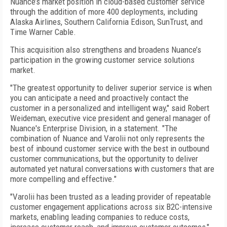
Nuance’s market position in cloud-based customer service
through the addition of more 400 deployments, including
Alaska Airlines, Southern California Edison, SunTrust, and
Time Warner Cable.
This acquisition also strengthens and broadens Nuance’s
participation in the growing customer service solutions
market.
"The greatest opportunity to deliver superior service is when
you can anticipate a need and proactively contact the
customer in a personalized and intelligent way," said Robert
Weideman, executive vice president and general manager of
Nuance's Enterprise Division, in a statement. "The
combination of Nuance and Varolii not only represents the
best of inbound customer service with the best in outbound
customer communications, but the opportunity to deliver
automated yet natural conversations with customers that are
more compelling and effective."
"Varolii has been trusted as a leading provider of repeatable
customer engagement applications across six B2C-intensive
markets, enabling leading companies to reduce costs,