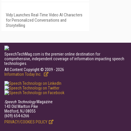
Vidy Launches Real-Time Video AI Characters
for Personalized Conversations and
Storytelling
SpeechTechMag.com is the premier online destination for
comprehensive, independent coverage of information impacting speech
technologies.
All Content Copyright © 2009 - 2026
Information Today Inc.
Speech Technology
Magazine
143 Old Marlton Pike
Medford, NJ 08055
(609) 654-6266
PRIVACY/COOKIES POLICY