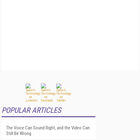
POPULAR ARTICLES
The Voice Can Sound Right, and the Video Can
Still Be Wrong