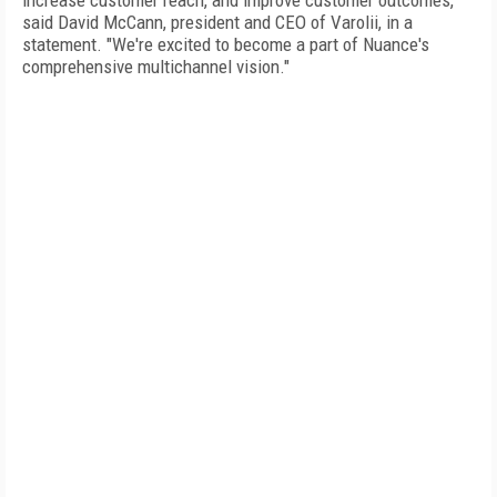
increase customer reach, and improve customer outcomes,"
said David McCann, president and CEO of Varolii, in a
statement. "We're excited to become a part of Nuance's
comprehensive multichannel vision."