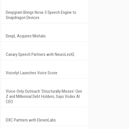
Deepgram Brings Nova-3 Speech Engine to
Snapdragon Devices
DeepL Acquires Mixhalo
Canary Speech Partners with NeuroLexIQ
Voicelyt Launches Voice Score
Voice-Only Outreach 'Structurally Misses' Gen
Z and Millennial Debt Holders, Says Vodex AI
CEO
DXC Partners with ElevenLabs