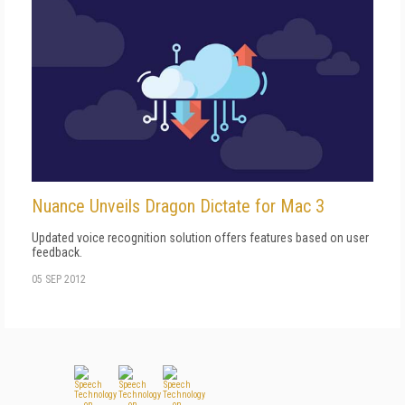
Nuance Unveils Dragon Dictate for Mac 3
Updated voice recognition solution offers features based on user
feedback.
05 SEP 2012