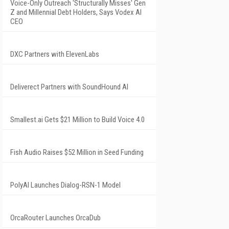
Voice-Only Outreach 'Structurally Misses' Gen
Z and Millennial Debt Holders, Says Vodex AI
CEO
DXC Partners with ElevenLabs
Deliverect Partners with SoundHound AI
Smallest.ai Gets $21 Million to Build Voice 4.0
Fish Audio Raises $52 Million in Seed Funding
PolyAI Launches Dialog-RSN-1 Model
OrcaRouter Launches OrcaDub