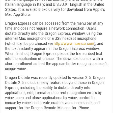
Italian language in Italy; and U.S./U.K. English in the United
States. It is available exclusively for download from Apple's
Mac App Store.
Dragon Express can be accessed from the menu bar at any
time and does not require a network connection. Users
dictate directly into the Dragon Express window, using the
internal Mac microphone or a USB headset microphone
(which can be purchased via
http://www.nuance.com
), and
the text instantly appears in the Dragon Express window.
When finished, Dragon Express places the transcribed text
into the application of choice. The download comes with a
short enrollment so that the app can better recognize a user's
unique voice.
Dragon Dictate was recently updated to version 2.5. Dragon
Dictate 2.5 includes many features beyond those in Dragon
Express, including the ability to dictate directly into
applications; edit, format and correct recognition errors by
voice; open and close applications by voice; control the
mouse by voice; and create custom voice commands and
support for the Dragon Remote Mic app for iPhone.