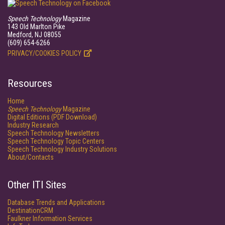
Speech Technology
Magazine
143 Old Marlton Pike
Medford, NJ 08055
(609) 654-6266
PRIVACY/COOKIES POLICY
Resources
Home
Speech Technology
Magazine
Digital Editions (PDF Download)
Industry Research
Speech Technology Newsletters
Speech Technology Topic Centers
Speech Technology Industry Solutions
About/Contacts
Other ITI Sites
Database Trends and Applications
DestinationCRM
Faulkner Information Services