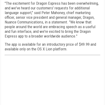
"The excitement for Dragon Express has been overwhelming,
and we've heard our customers' requests for additional
language support," said Peter Mahoney, chief marketing
officer, senior vice president and general manager, Dragon,
Nuance Communications, in a statement. "We know that
people around the world are embracing speech as a useful
and fun interface, and we're excited to bring the Dragon
Express app to a broader worldwide audience."
The app is available for an introductory price of $49.99 and
available only on the OS X Lion platform.