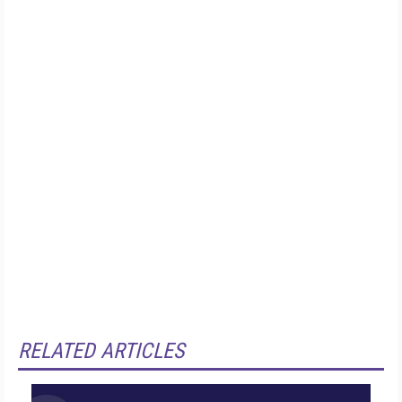
RELATED ARTICLES