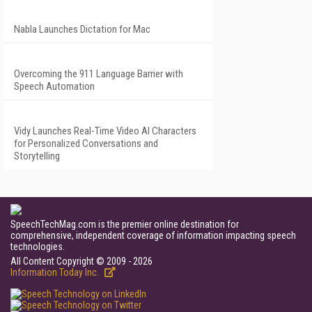
Nabla Launches Dictation for Mac
Overcoming the 911 Language Barrier with
Speech Automation
Vidy Launches Real-Time Video AI Characters
for Personalized Conversations and
Storytelling
SpeechTechMag.com is the premier online destination for
comprehensive, independent coverage of information impacting speech
technologies.
All Content Copyright © 2009 - 2026
Information Today Inc.