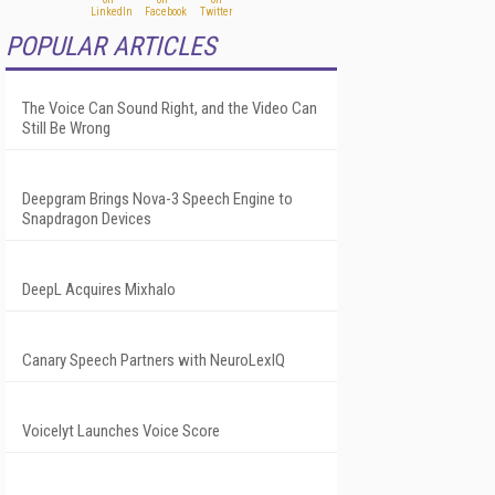
POPULAR ARTICLES
The Voice Can Sound Right, and the Video Can
Still Be Wrong
Deepgram Brings Nova-3 Speech Engine to
Snapdragon Devices
DeepL Acquires Mixhalo
Canary Speech Partners with NeuroLexIQ
Voicelyt Launches Voice Score