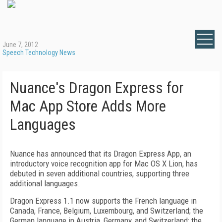
June 7, 2012
Speech Technology News
Nuance's Dragon Express for
Mac App Store Adds More
Languages
Nuance has announced that its Dragon Express App, an
introductory voice recognition app for Mac OS X Lion, has
debuted in seven additional countries, supporting three
additional languages.
Dragon Express 1.1 now supports the French language in
Canada, France, Belgium, Luxembourg, and Switzerland; the
German language in Austria, Germany, and Switzerland; the