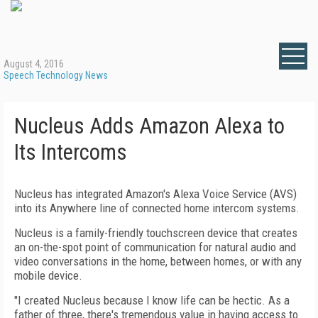
August 4, 2016
Speech Technology News
Nucleus Adds Amazon Alexa to
Its Intercoms
Nucleus has integrated Amazon's Alexa Voice Service (AVS)
into its Anywhere line of connected home intercom systems.
Nucleus is a family-friendly touchscreen device that creates
an on-the-spot point of communication for natural audio and
video conversations in the home, between homes, or with any
mobile device.
"I created Nucleus because I know life can be hectic. As a
father of three, there's tremendous value in having access to