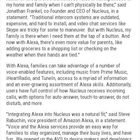
my home and family when I can't physically be there," said
Jonathan Frankel, co-founder and CEO of Nucleus, in a
statement. "Traditional intercom systems are outdated,
expensive, and hard to install, and video chat services like
Skype are tricky for some to maneuver. But with Nucleus, my
family is there when I need them at the tap of a button. And
now with Alexa, there's even more value for parents, like
adding groceries to a shopping list or checking on the
weather when their hands are tied."
With Alexa, families can take advantage of a number of
voice-enabled features, including music from Prime Music,
iHeartRadio, and TuneIn, access to a myriad of information
and an ever-growing assortment of Alexa skills. Additionally,
users have full control of how Nucleus receives incoming
calls, with options for auto-answer, touch-to-answer, do not
disturb, and more.
"Integrating Alexa into Nucleus was a natural fit," said Steve
Rabuchin, vice president of Amazon Alexa, in a statement.
"Voice and the Alexa services provide an easy way for
families to stay organized, manage their busy lives, and have
fun. We opened up the AVS to device makers and developers