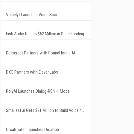
Voicelyt Launches Voice Score
Fish Audio Raises $52 Million in Seed Funding
Deliverect Partners with SoundHound AI
DXC Partners with ElevenLabs
PolyAI Launches Dialog-RSN-1 Model
Smallest.ai Gets $21 Million to Build Voice 4.0
OrcaRouter Launches OrcaDub