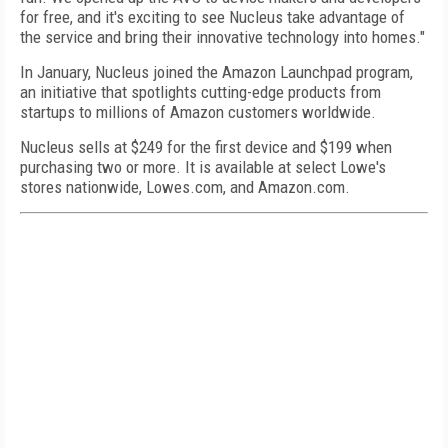
for free, and it's exciting to see Nucleus take advantage of
the service and bring their innovative technology into homes."
In January, Nucleus joined the Amazon Launchpad program,
an initiative that spotlights cutting-edge products from
startups to millions of Amazon customers worldwide.
Nucleus sells at $249 for the first device and $199 when
purchasing two or more. It is available at select Lowe's
stores nationwide, Lowes.com, and Amazon.com.