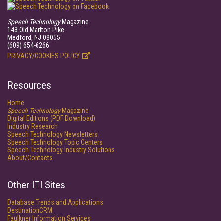
Speech Technology
Magazine
143 Old Marlton Pike
Medford, NJ 08055
(609) 654-6266
PRIVACY/COOKIES POLICY
Resources
Home
Speech Technology
Magazine
Digital Editions (PDF Download)
Industry Research
Speech Technology Newsletters
Speech Technology Topic Centers
Speech Technology Industry Solutions
About/Contacts
Other ITI Sites
Database Trends and Applications
DestinationCRM
Faulkner Information Services