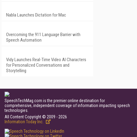
Nabla Launches Dictation for Mac
Overcoming the 911 Language Barrier with
Speech Automation
Vidy Launches Real-Time Video AI Characters
for Personalized Conversations and
Storytelling
SpeechTechMag.com is the premier online destination for
comprehensive, independent coverage of information impacting speech
technologies.
All Content Copyright © 2009 - 2026
Information Today Inc.