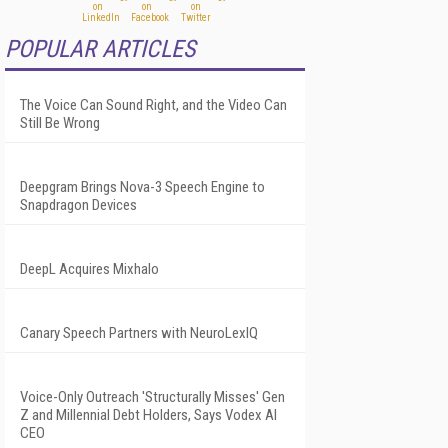
POPULAR ARTICLES
The Voice Can Sound Right, and the Video Can
Still Be Wrong
Deepgram Brings Nova-3 Speech Engine to
Snapdragon Devices
DeepL Acquires Mixhalo
Canary Speech Partners with NeuroLexIQ
Voice-Only Outreach 'Structurally Misses' Gen
Z and Millennial Debt Holders, Says Vodex AI
CEO