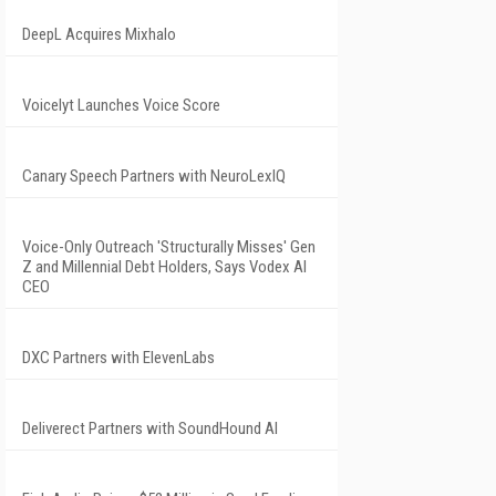
DeepL Acquires Mixhalo
Voicelyt Launches Voice Score
Canary Speech Partners with NeuroLexIQ
Voice-Only Outreach 'Structurally Misses' Gen
Z and Millennial Debt Holders, Says Vodex AI
CEO
DXC Partners with ElevenLabs
Deliverect Partners with SoundHound AI