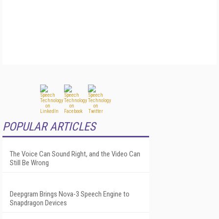
POPULAR ARTICLES
The Voice Can Sound Right, and the Video Can
Still Be Wrong
Deepgram Brings Nova-3 Speech Engine to
Snapdragon Devices