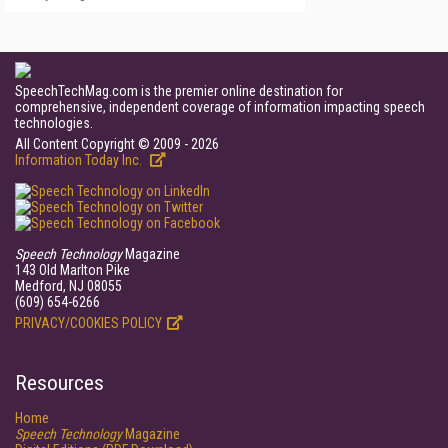
SpeechTechMag.com is the premier online destination for
comprehensive, independent coverage of information impacting speech
technologies.
All Content Copyright © 2009 - 2026
Information Today Inc.
Speech Technology
Magazine
143 Old Marlton Pike
Medford, NJ 08055
(609) 654-6266
PRIVACY/COOKIES POLICY
Resources
Home
Speech Technology
Magazine