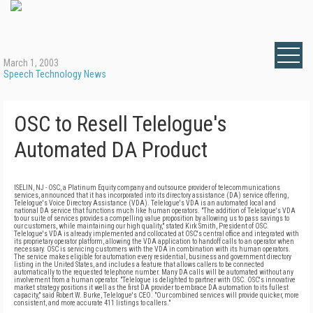
March 1, 2003
Speech Technology News
OSC to Resell Telelogue's
Automated DA Product
ISELIN, NJ - OSC, a Platinum Equity company and outsource provider of telecommunications
services, announced that it has incorporated into its directory assistance (DA) service offering,
Telelogue's Voice Directory Assistance (VDA). Telelogue's VDA is an automated local and
national DA service that functions much like human operators. "The addition of Telelogue's VDA
to our suite of services provides a compelling value proposition by allowing us to pass savings to
our customers, while maintaining our high quality," stated Kirk Smith, President of OSC.
Telelogue's VDA is already implemented and collocated at OSC's central office and integrated with
its proprietary operator platform, allowing the VDA application to handoff calls to an operator when
necessary. OSC is servicing customers with the VDA in combination with its human operators.
The service makes eligible for automation every residential, business and government directory
listing in the United States, and includes a feature that allows callers to be connected
automatically to the requested telephone number. Many DA calls will be automated without any
involvement from a human operator. "Telelogue is delighted to partner with OSC. OSC's innovative
market strategy positions it well as the first DA provider to embrace DA automation to its fullest
capacity," said Robert W. Burke, Telelogue's CEO. "Our combined services will provide quicker, more
consistent, and more accurate 411 listings to callers."