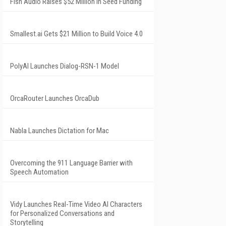
Fish Audio Raises $52 Million in Seed Funding
Smallest.ai Gets $21 Million to Build Voice 4.0
PolyAI Launches Dialog-RSN-1 Model
OrcaRouter Launches OrcaDub
Nabla Launches Dictation for Mac
Overcoming the 911 Language Barrier with
Speech Automation
Vidy Launches Real-Time Video AI Characters
for Personalized Conversations and
Storytelling