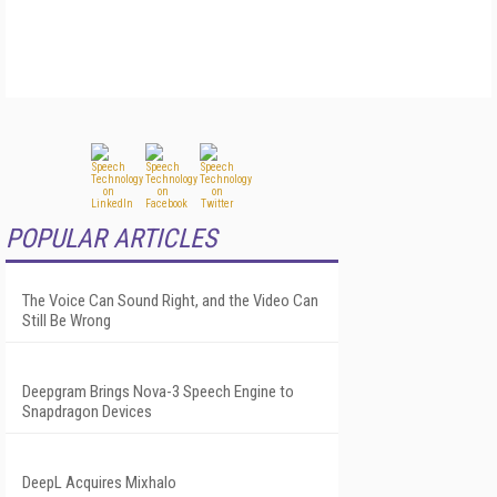
POPULAR ARTICLES
The Voice Can Sound Right, and the Video Can
Still Be Wrong
Deepgram Brings Nova-3 Speech Engine to
Snapdragon Devices
DeepL Acquires Mixhalo