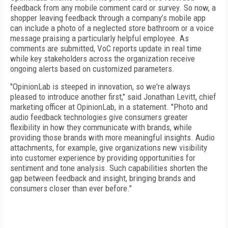
feedback from any mobile comment card or survey. So now, a
shopper leaving feedback through a company’s mobile app
can include a photo of a neglected store bathroom or a voice
message praising a particularly helpful employee. As
comments are submitted, VoC reports update in real time
while key stakeholders across the organization receive
ongoing alerts based on customized parameters.
"OpinionLab is steeped in innovation, so we're always
pleased to introduce another first," said Jonathan Levitt, chief
marketing officer at OpinionLab, in a statement. "Photo and
audio feedback technologies give consumers greater
flexibility in how they communicate with brands, while
providing those brands with more meaningful insights. Audio
attachments, for example, give organizations new visibility
into customer experience by providing opportunities for
sentiment and tone analysis. Such capabilities shorten the
gap between feedback and insight, bringing brands and
consumers closer than ever before."