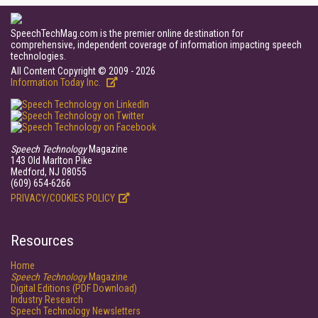
SpeechTechMag.com is the premier online destination for
comprehensive, independent coverage of information impacting speech
technologies.
All Content Copyright © 2009 - 2026
Information Today Inc.
Speech Technology
Magazine
143 Old Marlton Pike
Medford, NJ 08055
(609) 654-6266
PRIVACY/COOKIES POLICY
Resources
Home
Speech Technology
Magazine
Digital Editions (PDF Download)
Industry Research
Speech Technology Newsletters