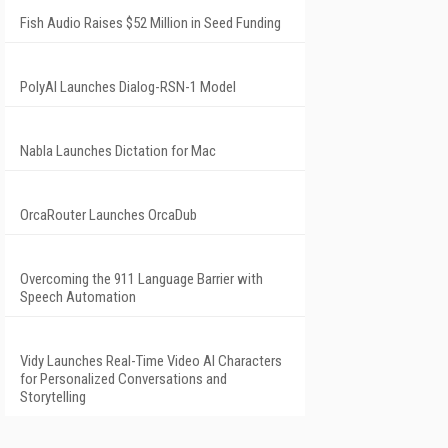
Fish Audio Raises $52 Million in Seed Funding
PolyAI Launches Dialog-RSN-1 Model
Nabla Launches Dictation for Mac
OrcaRouter Launches OrcaDub
Overcoming the 911 Language Barrier with
Speech Automation
Vidy Launches Real-Time Video AI Characters
for Personalized Conversations and
Storytelling