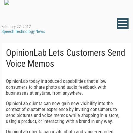
February 22, 2012
Speech Technology News
OpinionLab Lets Customers Send
Voice Memos
OpinionLab today introduced capabilities that allow
consumers to share photo and audio feedback with
businesses at anytime, from anywhere.
OpinionLab clients can now gain new visibility into the
context of customer experience by inviting consumers to
send pictures and voice memos while shopping in a store,
using a product, or interacting with a brand in any way.
OpinionLab clients can invite photo and voice-recorded