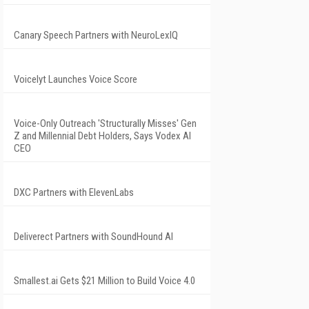
Canary Speech Partners with NeuroLexIQ
Voicelyt Launches Voice Score
Voice-Only Outreach 'Structurally Misses' Gen
Z and Millennial Debt Holders, Says Vodex AI
CEO
DXC Partners with ElevenLabs
Deliverect Partners with SoundHound AI
Smallest.ai Gets $21 Million to Build Voice 4.0