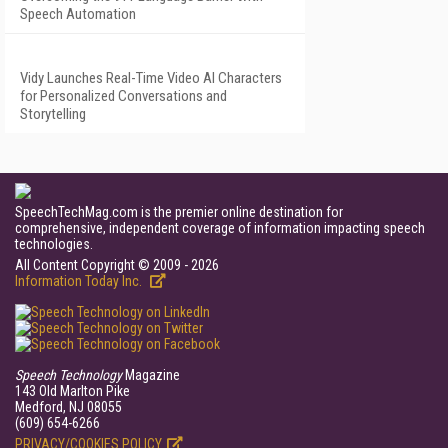
Speech Automation
Vidy Launches Real-Time Video AI Characters
for Personalized Conversations and
Storytelling
SpeechTechMag.com is the premier online destination for
comprehensive, independent coverage of information impacting speech
technologies.
All Content Copyright © 2009 - 2026
Information Today Inc.
Speech Technology
Magazine
143 Old Marlton Pike
Medford, NJ 08055
(609) 654-6266
PRIVACY/COOKIES POLICY