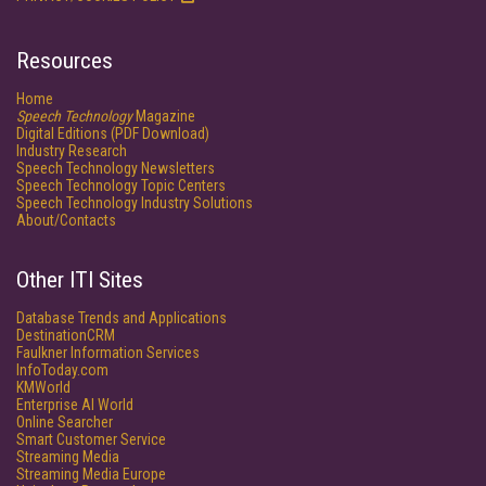
Resources
Home
Speech Technology
Magazine
Digital Editions (PDF Download)
Industry Research
Speech Technology Newsletters
Speech Technology Topic Centers
Speech Technology Industry Solutions
About/Contacts
Other ITI Sites
Database Trends and Applications
DestinationCRM
Faulkner Information Services
InfoToday.com
KMWorld
Enterprise AI World
Online Searcher
Smart Customer Service
Streaming Media
Streaming Media Europe