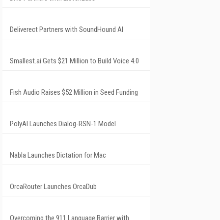
Deliverect Partners with SoundHound AI
Smallest.ai Gets $21 Million to Build Voice 4.0
Fish Audio Raises $52 Million in Seed Funding
PolyAI Launches Dialog-RSN-1 Model
Nabla Launches Dictation for Mac
OrcaRouter Launches OrcaDub
Overcoming the 911 Language Barrier with