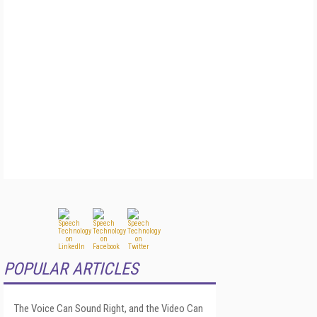
POPULAR ARTICLES
The Voice Can Sound Right, and the Video Can