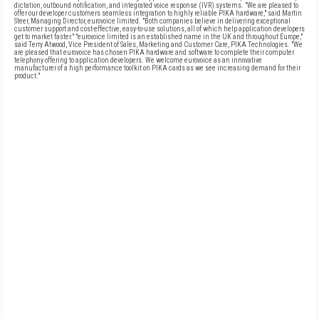
dictation, outbound notification, and integrated voice response (IVR) systems. "We are pleased to
offer our developer customers seamless integration to highly reliable PIKA hardware," said Martin
Steer, Managing Director, eurovoice limited. "Both companies believe in delivering exceptional
customer support and cost-effective, easy-to-use solutions, all of which help application developers
get to market faster." "eurovoice limited is an established name in the UK and throughout Europe,"
said Terry Atwood, Vice President of Sales, Marketing and Customer Care, PIKA Technologies. "We
are pleased that eurovoice has chosen PIKA hardware and software to complete their computer
telephony offering to application developers. We welcome eurovoice as an innovative
manufacturer of a high performance toolkit on PIKA cards as we see increasing demand for their
product."