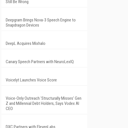
Still Be Wrong
Deepgram Brings Nova-3 Speech Engine to
Snapdragon Devices
DeepL Acquires Mixhalo
Canary Speech Partners with NeuroLexIQ
Voicelyt Launches Voice Score
Voice-Only Outreach 'Structurally Misses' Gen
Z and Millennial Debt Holders, Says Vodex AI
CEO
DXC Partners with ElevenLabs