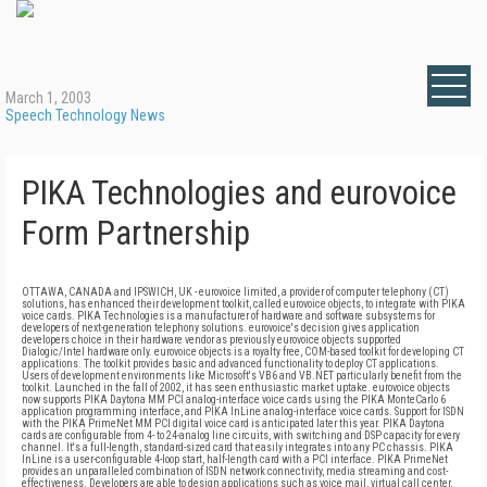
March 1, 2003
Speech Technology News
PIKA Technologies and eurovoice
Form Partnership
OTTAWA, CANADA and IPSWICH, UK - eurovoice limited, a provider of computer telephony (CT)
solutions, has enhanced their development toolkit, called eurovoice objects, to integrate with PIKA
voice cards. PIKA Technologies is a manufacturer of hardware and software subsystems for
developers of next-generation telephony solutions. eurovoice's decision gives application
developers choice in their hardware vendor as previously eurovoice objects supported
Dialogic/Intel hardware only. eurovoice objects is a royalty free, COM-based toolkit for developing CT
applications. The toolkit provides basic and advanced functionality to deploy CT applications.
Users of development environments like Microsoft's VB6 and VB.NET particularly benefit from the
toolkit. Launched in the fall of 2002, it has seen enthusiastic market uptake. eurovoice objects
now supports PIKA Daytona MM PCI analog-interface voice cards using the PIKA MonteCarlo 6
application programming interface, and PIKA InLine analog-interface voice cards. Support for ISDN
with the PIKA PrimeNet MM PCI digital voice card is anticipated later this year. PIKA Daytona
cards are configurable from 4- to 24-analog line circuits, with switching and DSP capacity for every
channel. It's a full-length, standard-sized card that easily integrates into any PC chassis. PIKA
InLine is a user-configurable 4-loop start, half-length card with a PCI interface. PIKA PrimeNet
provides an unparalleled combination of ISDN network connectivity, media streaming and cost-
effectiveness. Developers are able to design applications such as voice mail, virtual call center,