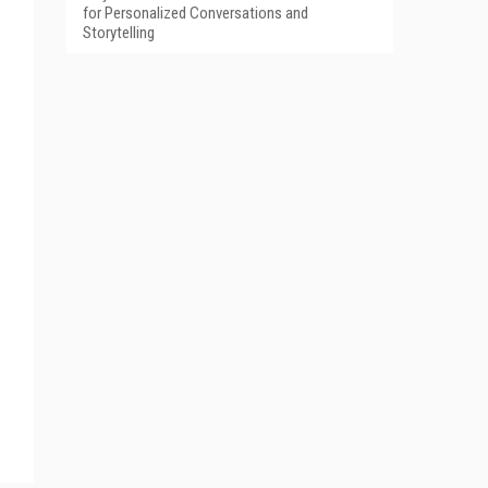
for Personalized Conversations and
Storytelling