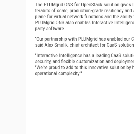
The PLUMgrid ONS for OpenStack solution gives Int
terabits of scale, production-grade resiliency and
plane for virtual network functions and the ability
PLUMgrid ONS also enables Interactive Intelligence
party software.
"Our partnership with PLUMgrid has enabled our Ca
said Alex Smelik, chief architect for CaaS solutio
"Interactive Intelligence has a leading CaaS solut
security, and flexible customization and deployme
"We're proud to add to this innovative solution b
operational complexity."