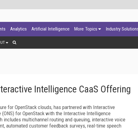
ants
Analytics
Artificial Intelligence
More Topics
Industry Solution
OUT
teractive Intelligence CaaS Offering
ture for OpenStack clouds, has partnered with Interactive
e (ONS) for OpenStack with the Interactive Intelligence
 includes multichannel routing and queuing, interactive voice
ent, automated customer feedback surveys, real-time speech