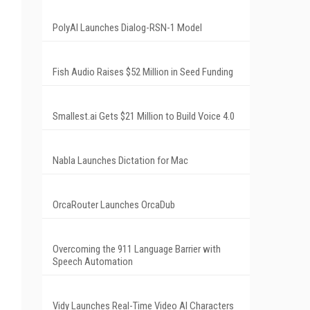
PolyAI Launches Dialog-RSN-1 Model
Fish Audio Raises $52 Million in Seed Funding
Smallest.ai Gets $21 Million to Build Voice 4.0
Nabla Launches Dictation for Mac
OrcaRouter Launches OrcaDub
Overcoming the 911 Language Barrier with
Speech Automation
Vidy Launches Real-Time Video AI Characters