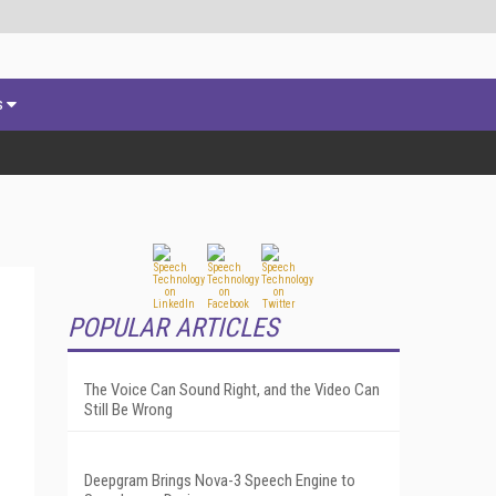
s
POPULAR ARTICLES
The Voice Can Sound Right, and the Video Can
Still Be Wrong
Deepgram Brings Nova-3 Speech Engine to