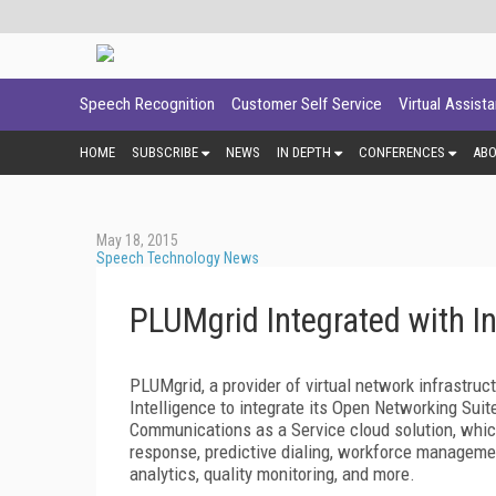
Speech Recognition
Customer Self Service
Virtual Assist
HOME
SUBSCRIBE
NEWS
IN DEPTH
CONFERENCES
AB
May 18, 2015
Speech Technology News
PLUMgrid Integrated with In
PLUMgrid, a provider of virtual network infrastruc
Intelligence to integrate its Open Networking Suit
Communications as a Service cloud solution, which
response, predictive dialing, workforce managem
analytics, quality monitoring, and more.