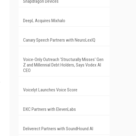
Snapdragon Devices
DeepL Acquires Mixhalo
Canary Speech Partners with NeuroLexIQ
Voice-Only Outreach 'Structurally Misses' Gen
Z and Millennial Debt Holders, Says Vodex AI
CEO
Voicelyt Launches Voice Score
DXC Partners with ElevenLabs
Deliverect Partners with SoundHound AI