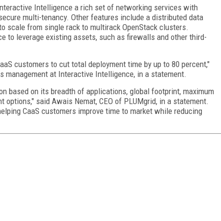
eractive Intelligence a rich set of networking services with
 secure multi-tenancy. Other features include a distributed data
 to scale from single rack to multirack OpenStack clusters.
 to leverage existing assets, such as firewalls and other third-
aS customers to cut total deployment time by up to 80 percent,"
ns management at Interactive Intelligence, in a statement.
ion based on its breadth of applications, global footprint, maximum
nt options," said Awais Nemat, CEO of PLUMgrid, in a statement.
y helping CaaS customers improve time to market while reducing