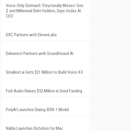
Voice-Only Outreach 'Structurally Misses' Gen
Z and Millennial Debt Holders, Says Vodex AI
CEO
DXC Partners with ElevenLabs
Deliverect Partners with SoundHound AI
Smallest.ai Gets $21 Million to Build Voice 4.0
Fish Audio Raises $52 Million in Seed Funding
PolyAI Launches Dialog-RSN-1 Model
Nabla Launches Dictation for Mac