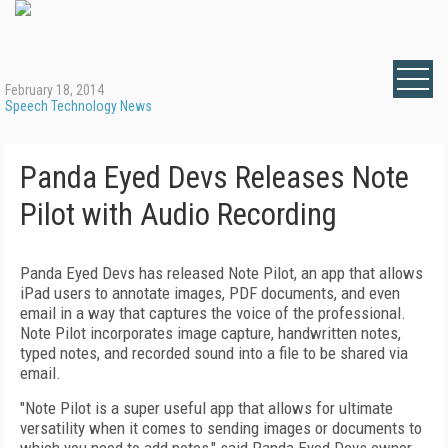
February 18, 2014
Speech Technology News
Panda Eyed Devs Releases Note
Pilot with Audio Recording
Panda Eyed Devs has released Note Pilot, an app that allows
iPad users to annotate images, PDF documents, and even
email in a way that captures the voice of the professional.
Note Pilot incorporates image capture, handwritten notes,
typed notes, and recorded sound into a file to be shared via
email.
"Note Pilot is a super useful app that allows for ultimate
versatility when it comes to sending images or documents to