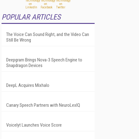
POPULAR ARTICLES
The Voice Can Sound Right, and the Video Can
Still Be Wrong
Deepgram Brings Nova-3 Speech Engine to
Snapdragon Devices
DeepL Acquires Mixhalo
Canary Speech Partners with NeuroLexIQ
Voicelyt Launches Voice Score