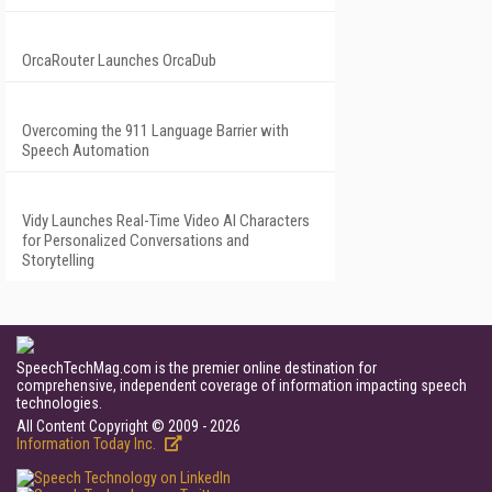
OrcaRouter Launches OrcaDub
Overcoming the 911 Language Barrier with
Speech Automation
Vidy Launches Real-Time Video AI Characters
for Personalized Conversations and
Storytelling
SpeechTechMag.com is the premier online destination for
comprehensive, independent coverage of information impacting speech
technologies.
All Content Copyright © 2009 - 2026
Information Today Inc.