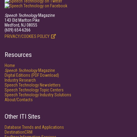
Speech Technology
Magazine
143 Old Marlton Pike
Medford, NJ 08055
(609) 654-6266
PRIVACY/COOKIES POLICY
Resources
Home
Speech Technology
Magazine
Digital Editions (PDF Download)
Industry Research
Speech Technology Newsletters
Speech Technology Topic Centers
Speech Technology Industry Solutions
About/Contacts
Other ITI Sites
Database Trends and Applications
DestinationCRM