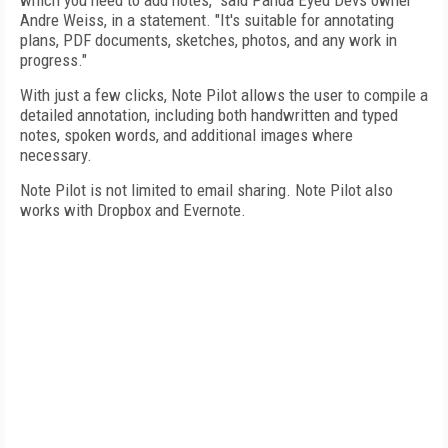
which you need to add notes," said Panda Eyed Devs owner
Andre Weiss, in a statement. "It's suitable for annotating
plans, PDF documents, sketches, photos, and any work in
progress."
With just a few clicks, Note Pilot allows the user to compile a
detailed annotation, including both handwritten and typed
notes, spoken words, and additional images where
necessary.
Note Pilot is not limited to email sharing. Note Pilot also
works with Dropbox and Evernote.