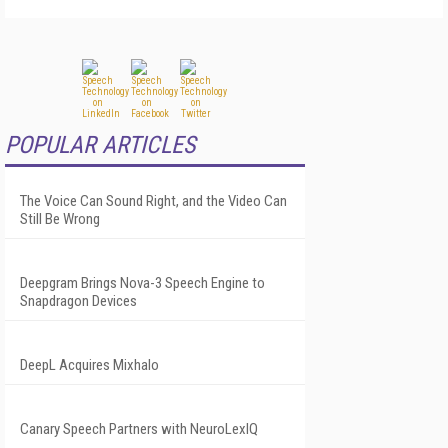
POPULAR ARTICLES
The Voice Can Sound Right, and the Video Can
Still Be Wrong
Deepgram Brings Nova-3 Speech Engine to
Snapdragon Devices
DeepL Acquires Mixhalo
Canary Speech Partners with NeuroLexIQ