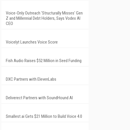
Voice-Only Outreach 'Structurally Misses' Gen
Z and Millennial Debt Holders, Says Vodex AI
CEO
Voicelyt Launches Voice Score
Fish Audio Raises $52 Million in Seed Funding
DXC Partners with ElevenLabs
Deliverect Partners with SoundHound AI
Smallest.ai Gets $21 Million to Build Voice 4.0