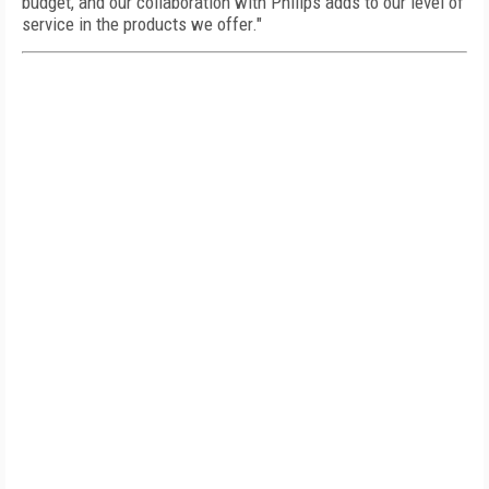
budget, and our collaboration with Philips adds to our level of
service in the products we offer."