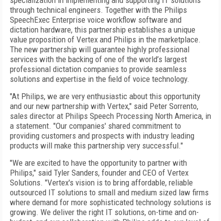
specialization in implementing and supporting IT solutions
through technical engineers. Together with the Philips
SpeechExec Enterprise voice workflow software and
dictation hardware, this partnership establishes a unique
value proposition of Vertex and Philips in the marketplace.
The new partnership will guarantee highly professional
services with the backing of one of the world’s largest
professional dictation companies to provide seamless
solutions and expertise in the field of voice technology.
"At Philips, we are very enthusiastic about this opportunity
and our new partnership with Vertex," said Peter Sorrento,
sales director at Philips Speech Processing North America, in
a statement. "Our companies' shared commitment to
providing customers and prospects with industry leading
products will make this partnership very successful."
"We are excited to have the opportunity to partner with
Philips," said Tyler Sanders, founder and CEO of Vertex
Solutions. "Vertex's vision is to bring affordable, reliable
outsourced IT solutions to small and medium sized law firms
where demand for more sophisticated technology solutions is
growing. We deliver the right IT solutions, on-time and on-