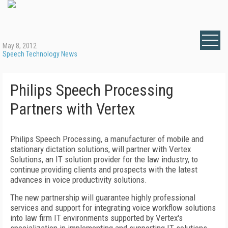
May 8, 2012
Speech Technology News
Philips Speech Processing
Partners with Vertex
Philips Speech Processing, a manufacturer of mobile and
stationary dictation solutions, will partner with Vertex
Solutions, an IT solution provider for the law industry, to
continue providing clients and prospects with the latest
advances in voice productivity solutions.
The new partnership will guarantee highly professional
services and support for integrating voice workflow solutions
into law firm IT environments supported by Vertex's