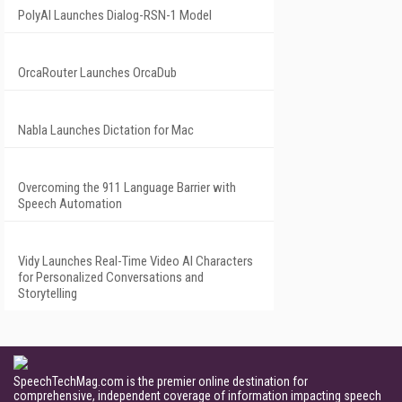
PolyAI Launches Dialog-RSN-1 Model
OrcaRouter Launches OrcaDub
Nabla Launches Dictation for Mac
Overcoming the 911 Language Barrier with
Speech Automation
Vidy Launches Real-Time Video AI Characters
for Personalized Conversations and
Storytelling
SpeechTechMag.com is the premier online destination for
comprehensive, independent coverage of information impacting speech