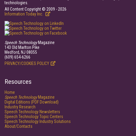
technologies.
All Content Copyright © 2009 - 2026
Information Today Inc.
Speech Technology
Magazine
143 Old Marlton Pike
Medford, NJ 08055
(609) 654-6266
PRIVACY/COOKIES POLICY
Resources
Home
Speech Technology
Magazine
Digital Editions (PDF Download)
Industry Research
Speech Technology Newsletters
Speech Technology Topic Centers
Speech Technology Industry Solutions
About/Contacts