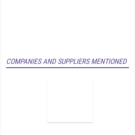
COMPANIES AND SUPPLIERS MENTIONED