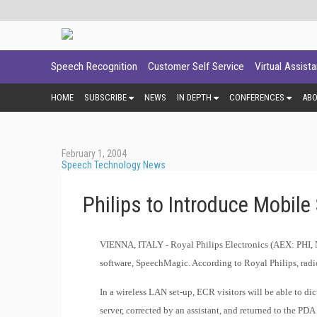
Speech Recognition
Customer Self Service
Virtual Assist
HOME
SUBSCRIBE
NEWS
IN DEPTH
CONFERENCES
AB
February 1, 2004
Speech Technology News
Philips to Introduce Mobile
VIENNA, ITALY -
Royal Philips Electronics (AEX: PHI, 
software, SpeechMagic. According to Royal Philips, radiol
In a wireless LAN set-up, ECR visitors will be able to di
server, corrected by an assistant, and returned to the PDA 