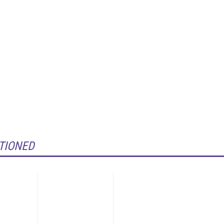
TIONED