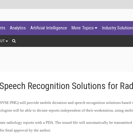
ants
Analytics
Artificial Intelligence
More Topics
Industry Solution
OUT
 Speech Recognition Solutions for Rad
NYSE:PHG) will provide mobile dictation and speech recognition solutions based o
ogists will be able to dictate reports independent of their workstation, using mobi
ctate radiology reports with a PDA. The sound file will automatically be transmitted
for final approval by the author.