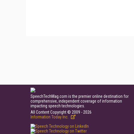
SpeechTechMag.com is the premier online destination for
comprehensive, independent coverage of information
impacting speech technologies.
All Content Copyright © 2009 - 2026
Information Today Inc.