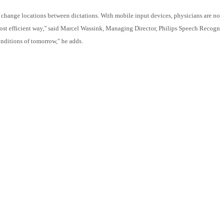
 change locations between dictations. With mobile input devices, physicians are no 
most efficient way," said Marcel Wassink, Managing Director, Philips Speech Recog
nditions of tomorrow," he adds.