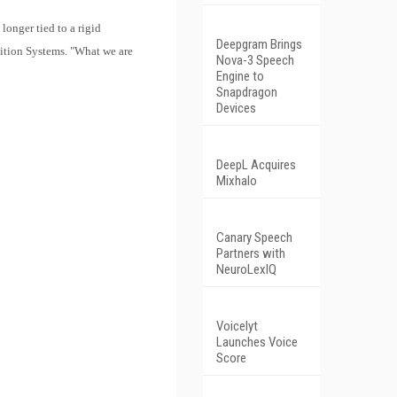
longer tied to a rigid
Deepgram Brings
nition Systems. "What we are
Nova-3 Speech
Engine to
Snapdragon
Devices
DeepL Acquires
Mixhalo
Canary Speech
Partners with
NeuroLexIQ
Voicelyt
Launches Voice
Score