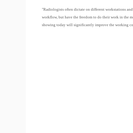
"Radiologists often dictate on different workstations and
workflow, but have the freedom to do their work in the 
showing today will significantly improve the working co