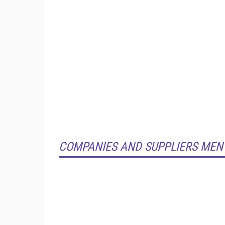
COMPANIES AND SUPPLIERS MEN