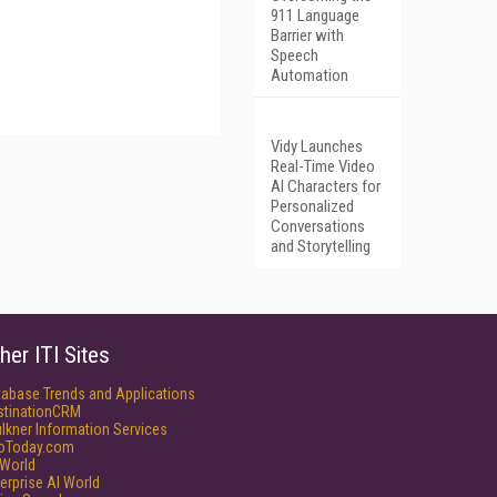
911 Language
Barrier with
Speech
Automation
Vidy Launches
Real-Time Video
AI Characters for
Personalized
Conversations
and Storytelling
her ITI Sites
tabase Trends and Applications
stinationCRM
lkner Information Services
foToday.com
World
erprise AI World