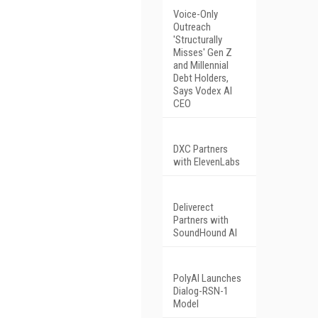
Voice-Only
Outreach
'Structurally
Misses' Gen Z
and Millennial
Debt Holders,
Says Vodex AI
CEO
DXC Partners
with ElevenLabs
Deliverect
Partners with
SoundHound AI
PolyAI Launches
Dialog-RSN-1
Model