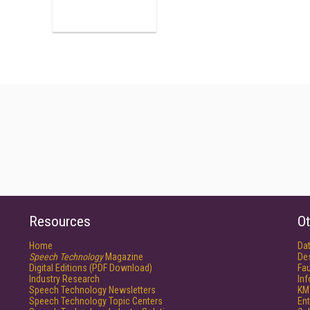
Resources
Ot
Home
Da
Speech Technology
Magazine
De
Digital Editions (PDF Download)
Fau
Industry Research
In
Speech Technology Newsletters
KM
Speech Technology Topic Centers
Ent