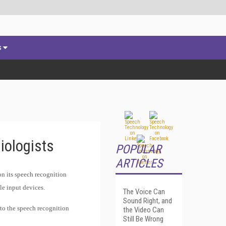
s
iologists
POPULAR
ARTICLES
n its speech recognition
le input devices.
The Voice Can
Sound Right, and
 to the speech recognition
the Video Can
Still Be Wrong