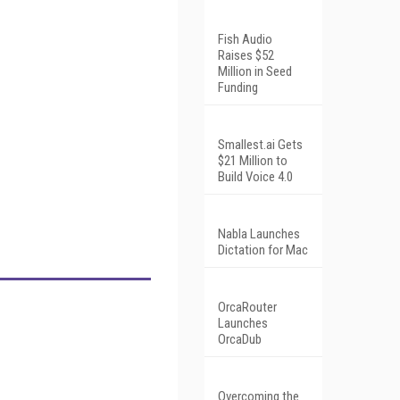
Fish Audio
Raises $52
Million in Seed
Funding
Smallest.ai Gets
$21 Million to
Build Voice 4.0
Nabla Launches
Dictation for Mac
OrcaRouter
Launches
OrcaDub
Overcoming the