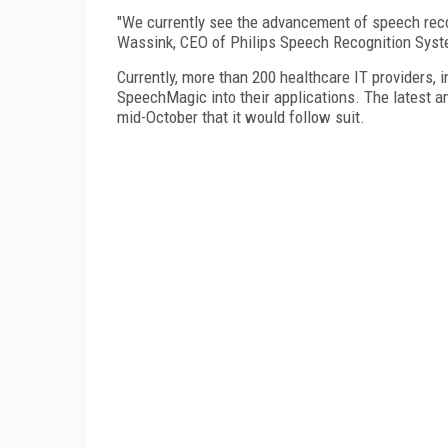
"We currently see the advancement of speech recog
Wassink, CEO of Philips Speech Recognition Syste
Currently, more than 200 healthcare IT providers, 
SpeechMagic into their applications. The latest
mid-October that it would follow suit.