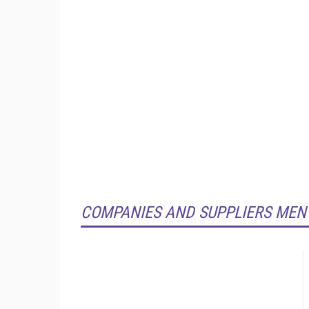
COMPANIES AND SUPPLIERS MEN