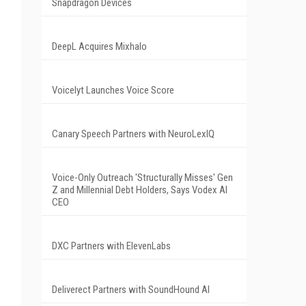
Snapdragon Devices
DeepL Acquires Mixhalo
Voicelyt Launches Voice Score
Canary Speech Partners with NeuroLexIQ
Voice-Only Outreach 'Structurally Misses' Gen
Z and Millennial Debt Holders, Says Vodex AI
CEO
DXC Partners with ElevenLabs
Deliverect Partners with SoundHound AI