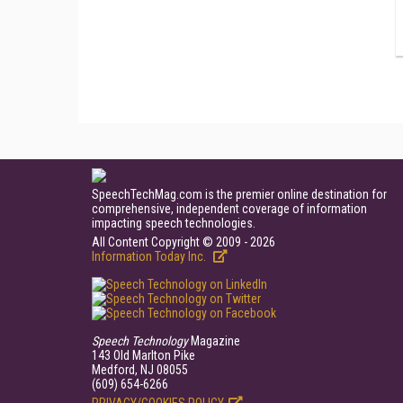
SpeechTechMag.com is the premier online destination for
comprehensive, independent coverage of information
impacting speech technologies.
All Content Copyright © 2009 - 2026
Information Today Inc.
Speech Technology
Magazine
143 Old Marlton Pike
Medford, NJ 08055
(609) 654-6266
PRIVACY/COOKIES POLICY