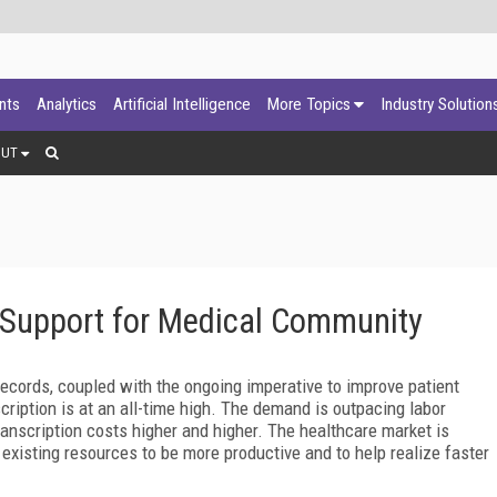
ants
Analytics
Artificial Intelligence
More Topics
Industry Solution
OUT
 Support for Medical Community
ecords, coupled with the ongoing imperative to improve patient
cription is at an all-time high. The demand is outpacing labor
anscription costs higher and higher. The healthcare market is
existing resources to be more productive and to help realize faster