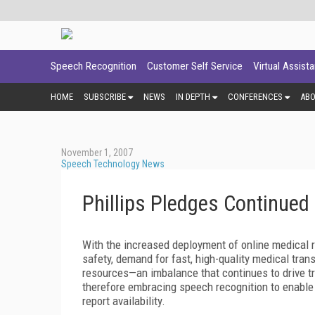
Speech Recognition
Customer Self Service
Virtual Assist
HOME
SUBSCRIBE
NEWS
IN DEPTH
CONFERENCES
AB
November 1, 2007
Speech Technology News
Phillips Pledges Continued
With the increased deployment of online medical r
safety, demand for fast, high-quality medical trans
resources—an imbalance that continues to drive tr
therefore embracing speech recognition to enable 
report availability.