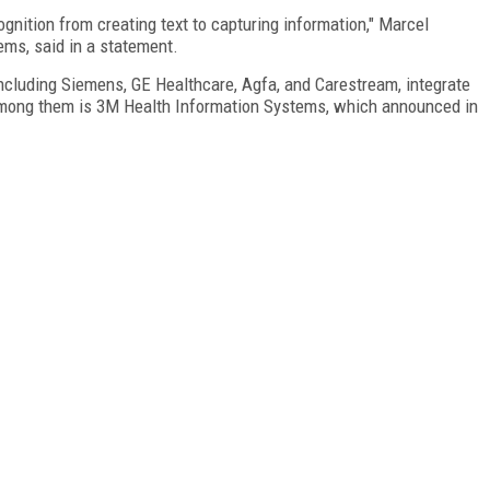
nition from creating text to capturing information," Marcel
ms, said in a statement.
including Siemens, GE Healthcare, Agfa, and Carestream, integrate
 among them is 3M Health Information Systems, which announced in