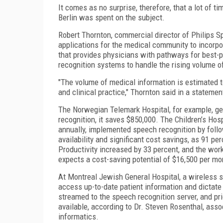
It comes as no surprise, therefore, that a lot of 
Berlin was spent on the subject.
Robert Thornton, commercial director of Philips 
applications for the medical community to incorp
that provides physicians with pathways for best-
recognition systems to handle the rising volume 
"The volume of medical information is estimated 
and clinical practice," Thornton said in a stateme
The Norwegian Telemark Hospital, for example, ge
recognition, it saves $850,000. The Children’s Hosp
annually, implemented speech recognition by follo
availability and significant cost savings, as 91 pe
Productivity increased by 33 percent, and the wor
expects a cost-saving potential of $16,500 per mon
At Montreal Jewish General Hospital, a wireless 
access up-to-date patient information and dictate
streamed to the speech recognition server, and prio
available, according to Dr. Steven Rosenthal, ass
informatics.