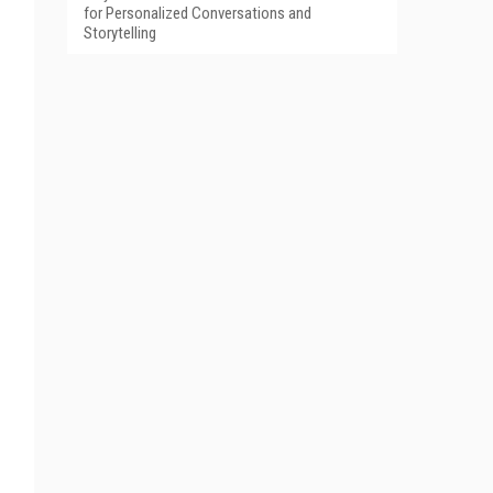
for Personalized Conversations and
Storytelling