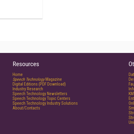
Resources
Ot
Home
Da
Speech Technology
Magazine
De
Digital Editions (PDF Download)
Fau
Industry Research
In
Speech Technology Newsletters
KM
Speech Technology Topic Centers
Ent
Speech Technology Industry Solutions
Onl
About/Contacts
Sm
St
St
Un