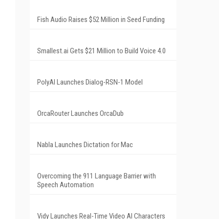
Fish Audio Raises $52 Million in Seed Funding
Smallest.ai Gets $21 Million to Build Voice 4.0
PolyAI Launches Dialog-RSN-1 Model
OrcaRouter Launches OrcaDub
Nabla Launches Dictation for Mac
Overcoming the 911 Language Barrier with
Speech Automation
Vidy Launches Real-Time Video AI Characters