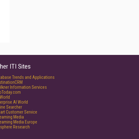
her ITI Sites
tabase Trends and Applications
stinationCRM
lkner Information Services
foToday.com
World
erprise AI World
ine Searcher
art Customer Service
reaming Media
reaming Media Europe
isphere Research