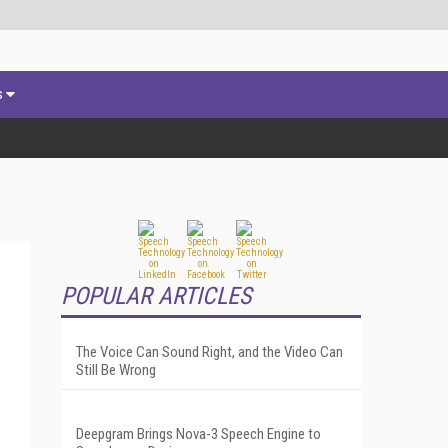
s
POPULAR ARTICLES
The Voice Can Sound Right, and the Video Can
Still Be Wrong
Deepgram Brings Nova-3 Speech Engine to