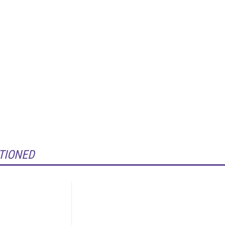
TIONED