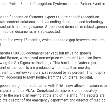
time at Philips Speech Recognition Systems' recent Partner Event in
Speech Recognition Systems, expects future speech recognition
orate content solutions, such as coding databases and technology
practice treatment guidance. A continued demand for robust speech
of medical documents is also expected.
to double every 18 months, which leads to a gap between research
nt.
nerates 500,000 documents per year, but by using speech
ital Boston, with a total transcription volume of 14 million lines
wing the Six Sigma methodology. This has led to faster report
rcent of the reports are produced within less than one day.
k sent to overflow vendors was reduced by 28 percent. The hospital
th, according to Mary Radley, from the Children’s Hospital.
speech recognition installation with PDAs now allows physicians to
 reports on their PDAs. Completed dictations are immediately
r to the physician leaving at the end of his shift, final reports are
ociate director of the emergency department and director of medical