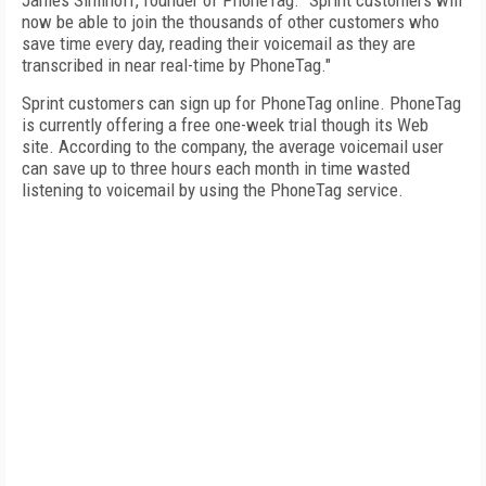
James Siminoff, founder of PhoneTag. “Sprint customers will
now be able to join the thousands of other customers who
save time every day, reading their voicemail as they are
transcribed in near real-time by PhoneTag."
Sprint customers can sign up for PhoneTag online. PhoneTag
is currently offering a free one-week trial though its Web
site. According to the company, the average voicemail user
can save up to three hours each month in time wasted
listening to voicemail by using the PhoneTag service.