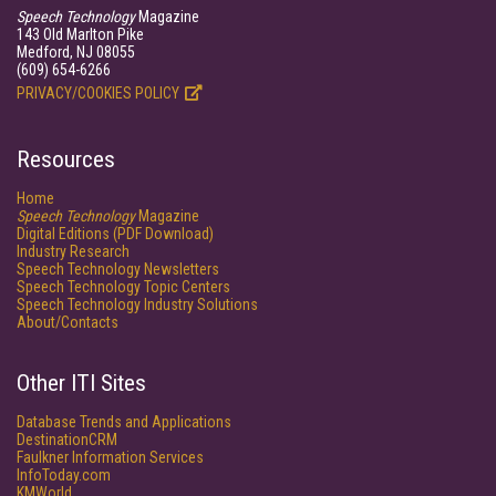
Speech Technology
Magazine
143 Old Marlton Pike
Medford, NJ 08055
(609) 654-6266
PRIVACY/COOKIES POLICY
Resources
Home
Speech Technology
Magazine
Digital Editions (PDF Download)
Industry Research
Speech Technology Newsletters
Speech Technology Topic Centers
Speech Technology Industry Solutions
About/Contacts
Other ITI Sites
Database Trends and Applications
DestinationCRM
Faulkner Information Services
InfoToday.com
KMWorld