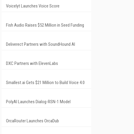
Voicelyt Launches Voice Score
Fish Audio Raises $52 Million in Seed Funding
Deliverect Partners with SoundHound AI
DXC Partners with ElevenLabs
Smallest.ai Gets $21 Million to Build Voice 4.0
PolyAI Launches Dialog-RSN-1 Model
OrcaRouter Launches OrcaDub