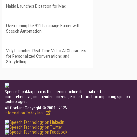
Nabla Launches Dictation for Mac
Overcoming the 911 Language Barrier with
Speech Automation
Vidy Launches Real-Time Video AI Characters
for Personalized Conversations and
Storytelling
SpeechTechMag.com is the premier online destination for
comprehensive, independent coverage of information impacting speech
technologies.
All Content Copyright © 2009 - 2026
Information Today Inc.