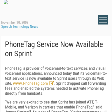
November 10, 2009
Speech Technology News
PhoneTag Service Now Available
on Sprint
PhoneTag, a provider of voicemail-to-text services and visual
voicemail applications, announced today that its voicemail-to-
text service is now available to Sprint users through its Web
site,
www.PhoneTag.com
. Sprint dropped call forwarding
fees and enabled the systems needed to activate PhoneTag
directly from handsets.
“We are very excited to see that Sprint has joined ATT, T-
Mobile, and Verizon in carriers that enable PhoneTag," said