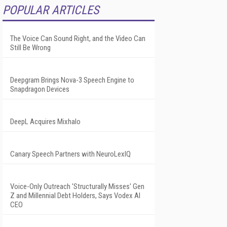
POPULAR ARTICLES
The Voice Can Sound Right, and the Video Can
Still Be Wrong
Deepgram Brings Nova-3 Speech Engine to
Snapdragon Devices
DeepL Acquires Mixhalo
Canary Speech Partners with NeuroLexIQ
Voice-Only Outreach 'Structurally Misses' Gen
Z and Millennial Debt Holders, Says Vodex AI
CEO