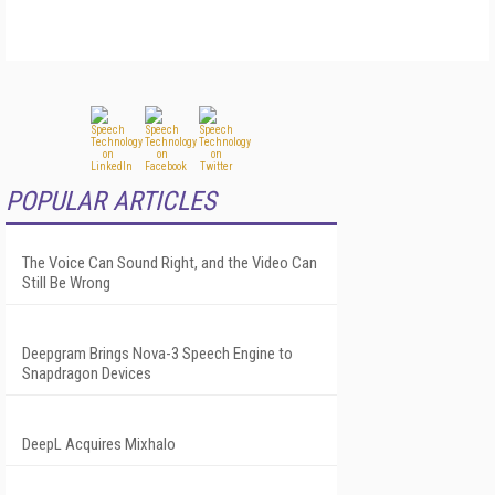
POPULAR ARTICLES
The Voice Can Sound Right, and the Video Can
Still Be Wrong
Deepgram Brings Nova-3 Speech Engine to
Snapdragon Devices
DeepL Acquires Mixhalo