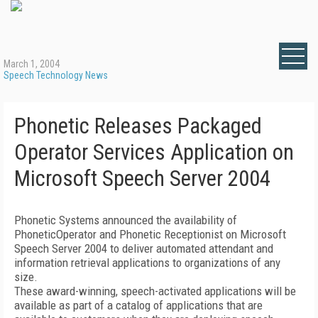
March 1, 2004
Speech Technology News
Phonetic Releases Packaged
Operator Services Application on
Microsoft Speech Server 2004
Phonetic Systems announced the availability of
PhoneticOperator and Phonetic Receptionist on Microsoft
Speech Server 2004 to deliver automated attendant and
information retrieval applications to organizations of any
size.
These award-winning, speech-activated applications will be
available as part of a catalog of applications that are