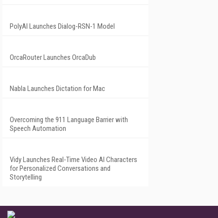
PolyAI Launches Dialog-RSN-1 Model
OrcaRouter Launches OrcaDub
Nabla Launches Dictation for Mac
Overcoming the 911 Language Barrier with
Speech Automation
Vidy Launches Real-Time Video AI Characters
for Personalized Conversations and
Storytelling