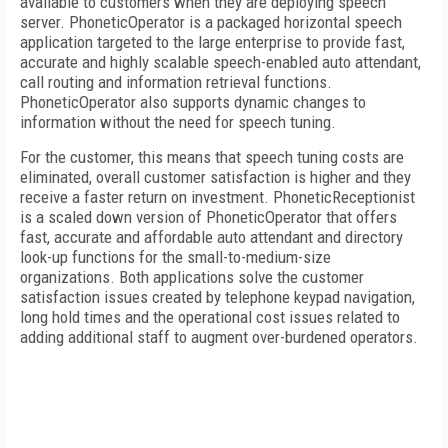
available to customers when they are deploying speech
server. PhoneticOperator is a packaged horizontal speech
application targeted to the large enterprise to provide fast,
accurate and highly scalable speech-enabled auto attendant,
call routing and information retrieval functions.
PhoneticOperator also supports dynamic changes to
information without the need for speech tuning.
For the customer, this means that speech tuning costs are
eliminated, overall customer satisfaction is higher and they
receive a faster return on investment. PhoneticReceptionist
is a scaled down version of PhoneticOperator that offers
fast, accurate and affordable auto attendant and directory
look-up functions for the small-to-medium-size
organizations. Both applications solve the customer
satisfaction issues created by telephone keypad navigation,
long hold times and the operational cost issues related to
adding additional staff to augment over-burdened operators.