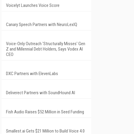
Voicelyt Launches Voice Score
Canary Speech Partners with NeuroLexIQ
Voice-Only Outreach 'Structurally Misses' Gen
Z and Millennial Debt Holders, Says Vodex AI
CEO
DXC Partners with ElevenLabs
Deliverect Partners with SoundHound AI
Fish Audio Raises $52 Million in Seed Funding
Smallest.ai Gets $21 Million to Build Voice 4.0