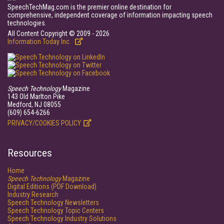
SpeechTechMag.com is the premier online destination for
comprehensive, independent coverage of information impacting speech
technologies.
All Content Copyright © 2009 - 2026
Information Today Inc.
Speech Technology
Magazine
143 Old Marlton Pike
Medford, NJ 08055
(609) 654-6266
PRIVACY/COOKIES POLICY
Resources
Home
Speech Technology
Magazine
Digital Editions (PDF Download)
Industry Research
Speech Technology Newsletters
Speech Technology Topic Centers
Speech Technology Industry Solutions