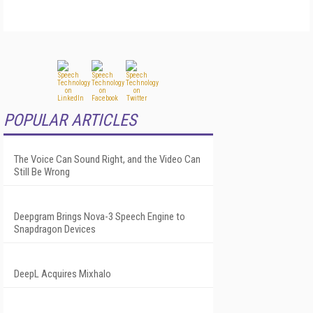
POPULAR ARTICLES
The Voice Can Sound Right, and the Video Can
Still Be Wrong
Deepgram Brings Nova-3 Speech Engine to
Snapdragon Devices
DeepL Acquires Mixhalo