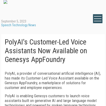
September 5, 2023
Speech Technology News
PolyAI's Customer-Led Voice
Assistants Now Available on
Genesys AppFoundry
PolyAI, a provider of conversational artificial intelligence (AI),
has made its Customer-Led Voice Assistant available on the
Genesys AppFoundry, a marketplace of solutions for
customer and employee experiences.
PolyAI is enabling Genesys customers to launch voice
assistants built on generative AI and large language model
technologies and powered by spoken language technology.