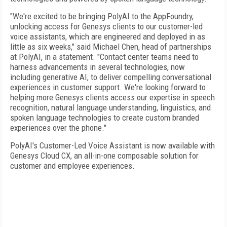
"We're excited to be bringing PolyAI to the AppFoundry,
unlocking access for Genesys clients to our customer-led
voice assistants, which are engineered and deployed in as
little as six weeks," said Michael Chen, head of partnerships
at PolyAI, in a statement. "Contact center teams need to
harness advancements in several technologies, now
including generative AI, to deliver compelling conversational
experiences in customer support. We're looking forward to
helping more Genesys clients access our expertise in speech
recognition, natural language understanding, linguistics, and
spoken language technologies to create custom branded
experiences over the phone."
PolyAI's Customer-Led Voice Assistant is now available with
Genesys Cloud CX, an all-in-one composable solution for
customer and employee experiences.