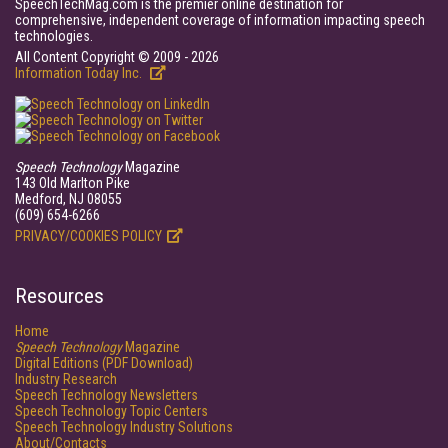
SpeechTechMag.com is the premier online destination for
comprehensive, independent coverage of information impacting speech
technologies.
All Content Copyright © 2009 - 2026
Information Today Inc.
Speech Technology
Magazine
143 Old Marlton Pike
Medford, NJ 08055
(609) 654-6266
PRIVACY/COOKIES POLICY
Resources
Home
Speech Technology
Magazine
Digital Editions (PDF Download)
Industry Research
Speech Technology Newsletters
Speech Technology Topic Centers
Speech Technology Industry Solutions
About/Contacts