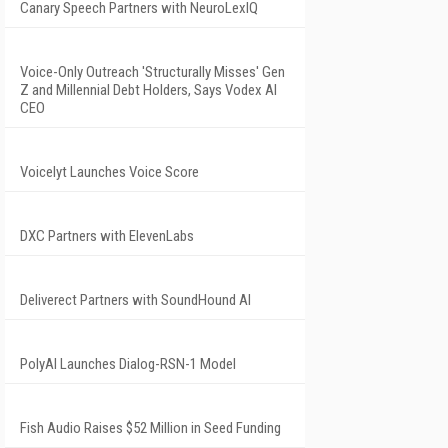
Canary Speech Partners with NeuroLexIQ
Voice-Only Outreach 'Structurally Misses' Gen
Z and Millennial Debt Holders, Says Vodex AI
CEO
Voicelyt Launches Voice Score
DXC Partners with ElevenLabs
Deliverect Partners with SoundHound AI
PolyAI Launches Dialog-RSN-1 Model
Fish Audio Raises $52 Million in Seed Funding