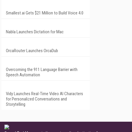
Smallest.ai Gets $21 Million to Build Voice 4.0
Nabla Launches Dictation for Mac
OrcaRouter Launches OrcaDub
Overcoming the 911 Language Barrier with
Speech Automation
Vidy Launches Real-Time Video AI Characters
for Personalized Conversations and
Storytelling