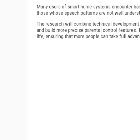
Many users of smart home systems encounter barri
those whose speech patterns are not well unders
The research will combine technical development wi
and build more precise parental control features.
life, ensuring that more people can take full advan