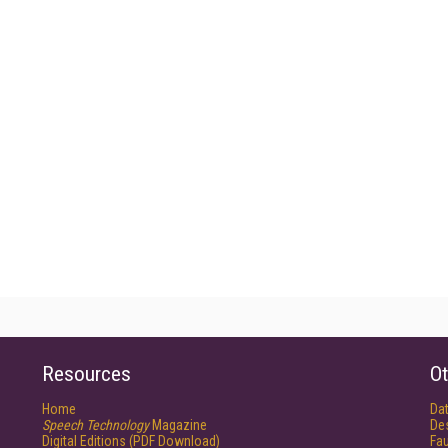
Resources
Ot
Home
Da
Speech Technology
Magazine
De
Digital Editions (PDF Download)
Fau