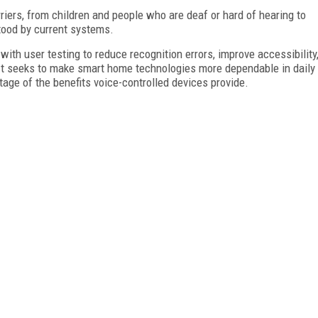
ers, from children and people who are deaf or hard of hearing to
tood by current systems.
th user testing to reduce recognition errors, improve accessibility
 It seeks to make smart home technologies more dependable in daily
tage of the benefits voice-controlled devices provide.