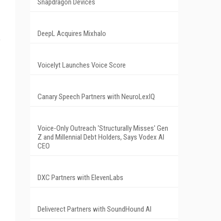
Snapdragon Devices
DeepL Acquires Mixhalo
,
Voicelyt Launches Voice Score
Canary Speech Partners with NeuroLexIQ
Voice-Only Outreach 'Structurally Misses' Gen
Z and Millennial Debt Holders, Says Vodex AI
CEO
DXC Partners with ElevenLabs
Deliverect Partners with SoundHound AI