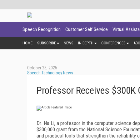
Speech Recognition
Customer Self Service
Virtual Assist
HOME
SUBSCRIBE
NEWS
IN DEPTH
CONFERENCES
AB
October 28, 2025
Speech Technology News
Professor Receives $300K G
Dr. Na Li, a professor in the computer science de
$300,000 grant from the National Science Foundati
and practical tools that strengthen the reliability