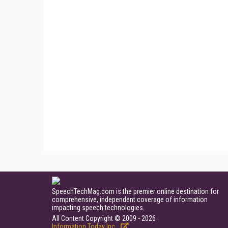
SpeechTechMag.com is the premier online destination for
comprehensive, independent coverage of information
impacting speech technologies.
All Content Copyright © 2009 - 2026
Information Today Inc.