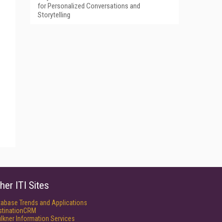
for Personalized Conversations and
Storytelling
her ITI Sites
tabase Trends and Applications
stinationCRM
lkner Information Services