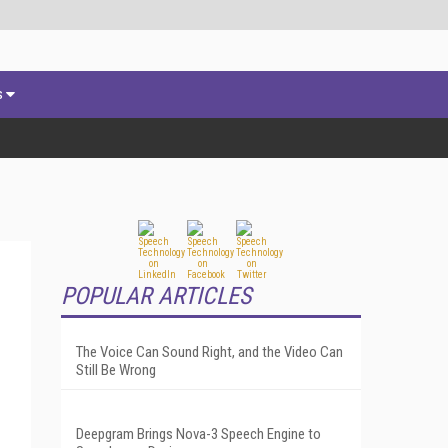
s
POPULAR ARTICLES
The Voice Can Sound Right, and the Video Can
Still Be Wrong
Deepgram Brings Nova-3 Speech Engine to