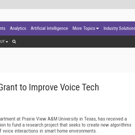
ants
Analytics
Artificial Intelligence
More Topics
Industry Solution
OUT
rant to Improve Voice Tech
partment at Prairie View A&M University in Texas, has received a
on to fund a research project that seeks to create new algorithms
 of voice interactions in smart home environments.