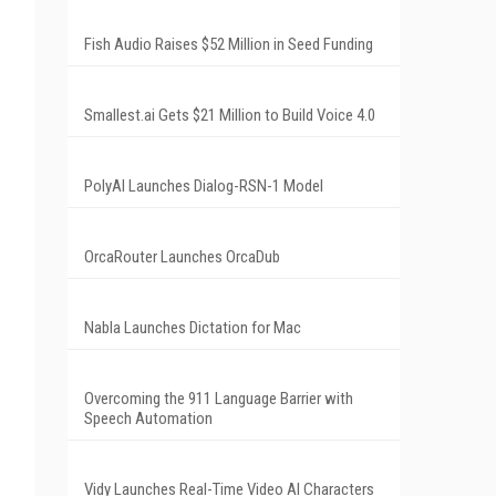
Fish Audio Raises $52 Million in Seed Funding
Smallest.ai Gets $21 Million to Build Voice 4.0
PolyAI Launches Dialog-RSN-1 Model
OrcaRouter Launches OrcaDub
Nabla Launches Dictation for Mac
Overcoming the 911 Language Barrier with
Speech Automation
Vidy Launches Real-Time Video AI Characters