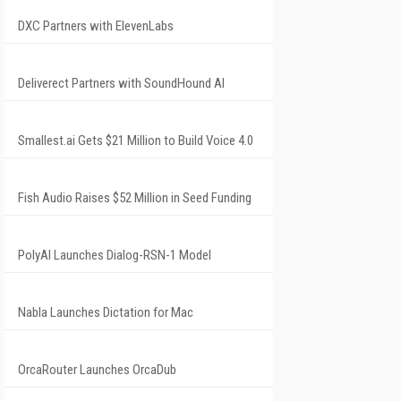
DXC Partners with ElevenLabs
Deliverect Partners with SoundHound AI
Smallest.ai Gets $21 Million to Build Voice 4.0
Fish Audio Raises $52 Million in Seed Funding
PolyAI Launches Dialog-RSN-1 Model
Nabla Launches Dictation for Mac
OrcaRouter Launches OrcaDub