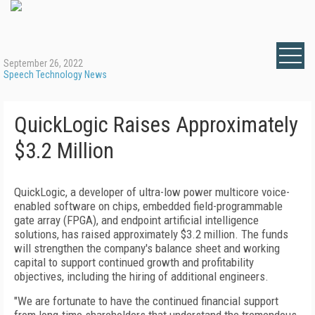
September 26, 2022
Speech Technology News
QuickLogic Raises Approximately
$3.2 Million
QuickLogic, a developer of ultra-low power multicore voice-
enabled software on chips, embedded field-programmable
gate array (FPGA), and endpoint artificial intelligence
solutions, has raised approximately $3.2 million. The funds
will strengthen the company's balance sheet and working
capital to support continued growth and profitability
objectives, including the hiring of additional engineers.
"We are fortunate to have the continued financial support