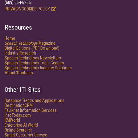
(609) 654-6266
PRIVACY/COOKIES POLICY
Resources
Home
Speech Technology
Magazine
Digital Editions (PDF Download)
Industry Research
Speech Technology Newsletters
Speech Technology Topic Centers
Speech Technology Industry Solutions
About/Contacts
Other ITI Sites
Database Trends and Applications
DestinationCRM
Faulkner Information Services
InfoToday.com
KMWorld
Enterprise AI World
Online Searcher
Smart Customer Service