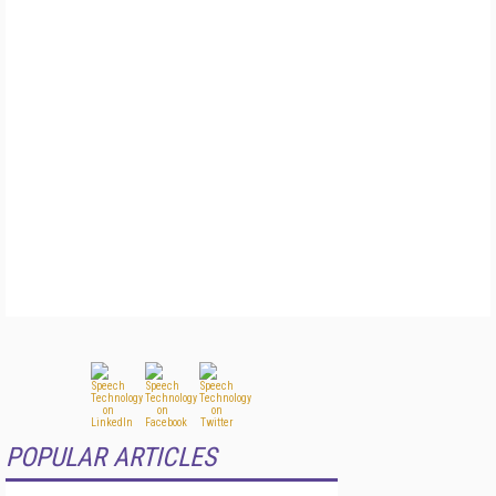
POPULAR ARTICLES