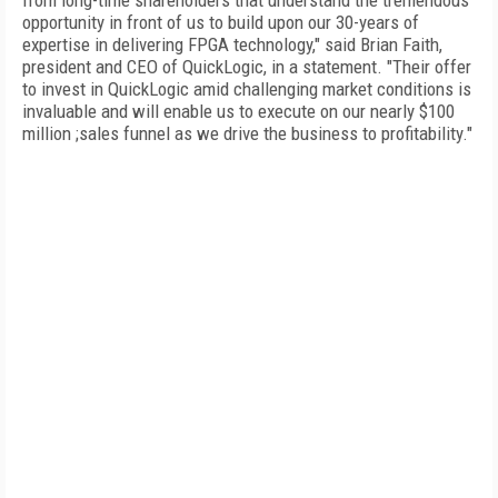
from long-time shareholders that understand the tremendous
opportunity in front of us to build upon our 30-years of
expertise in delivering FPGA technology," said Brian Faith,
president and CEO of QuickLogic, in a statement. "Their offer
to invest in QuickLogic amid challenging market conditions is
invaluable and will enable us to execute on our nearly $100
million ;sales funnel as we drive the business to profitability."