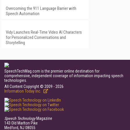
Overcoming the 911 Language Barrier with
Speech Automation
Vidy Launches Real-Time Video AI Characters
for Personalized Conversations and
Storytelling
SpeechTechMag.com is the premier online destination for
comprehensive, independent coverage of information impacting speech
technologies.
All Content Copyright © 2009 - 2026
Information Today Inc.
Speech Technology
Magazine
143 Old Marlton Pike
Medford, NJ 08055