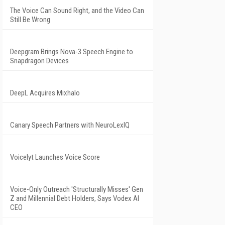
The Voice Can Sound Right, and the Video Can
Still Be Wrong
Deepgram Brings Nova-3 Speech Engine to
Snapdragon Devices
DeepL Acquires Mixhalo
Canary Speech Partners with NeuroLexIQ
Voicelyt Launches Voice Score
Voice-Only Outreach 'Structurally Misses' Gen
Z and Millennial Debt Holders, Says Vodex AI
CEO