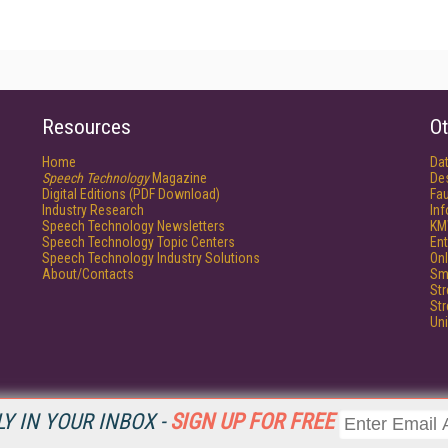
Resources
Ot
Home
Da
Speech Technology
Magazine
De
Digital Editions (PDF Download)
Fau
Industry Research
In
Speech Technology Newsletters
KM
Speech Technology Topic Centers
Ent
Speech Technology Industry Solutions
Onl
About/Contacts
Sm
St
St
Un
Y IN YOUR INBOX -
SIGN UP FOR FREE