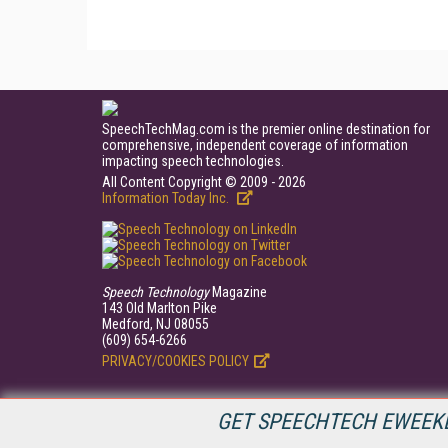
SpeechTechMag.com is the premier online destination for
comprehensive, independent coverage of information
impacting speech technologies.
All Content Copyright © 2009 - 2026
Information Today Inc.
Speech Technology
Magazine
143 Old Marlton Pike
Medford, NJ 08055
(609) 654-6266
PRIVACY/COOKIES POLICY
GET SPEECHTECH EWEEKL