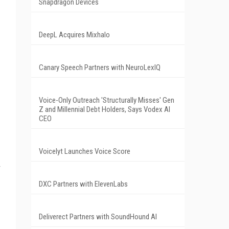
Snapdragon Devices
DeepL Acquires Mixhalo
Canary Speech Partners with NeuroLexIQ
Voice-Only Outreach 'Structurally Misses' Gen
Z and Millennial Debt Holders, Says Vodex AI
CEO
Voicelyt Launches Voice Score
DXC Partners with ElevenLabs
Deliverect Partners with SoundHound AI