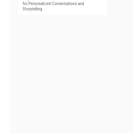
for Personalized Conversations and
Storytelling