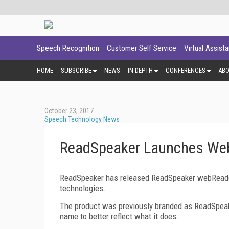
Speech Recognition
Customer Self Service
Virtual Assist
HOME
SUBSCRIBE
NEWS
IN DEPTH
CONFERENCES
AB
October 23, 2017
Speech Technology News
ReadSpeaker Launches We
ReadSpeaker has released ReadSpeaker webReader
technologies.
The product was previously branded as ReadSpeak
name to better reflect what it does.