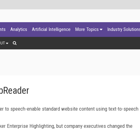
ants
Analytics
Artificial Intelligence
More Topics
Industry Solution
OUT
bReader
 to speech-enable standard website content using text-to-speech
er Enterprise Highlighting, but company executives changed the