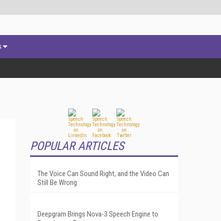
s
POPULAR ARTICLES
The Voice Can Sound Right, and the Video Can
Still Be Wrong
Deepgram Brings Nova-3 Speech Engine to