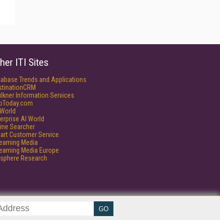
her ITI Sites
tabase Trends and Applications
stinationCRM
lkner Information Services
foToday.com
World
erprise AI World
ine Searcher
art Customer Service
reaming Media
reaming Media Europe
isphere Research