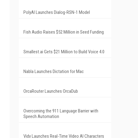
PolyAI Launches Dialog-RSN-1 Model
Fish Audio Raises $52 Million in Seed Funding
Smallest.ai Gets $21 Million to Build Voice 4.0
Nabla Launches Dictation for Mac
OrcaRouter Launches OrcaDub
Overcoming the 911 Language Barrier with
Speech Automation
Vidy Launches Real-Time Video AI Characters