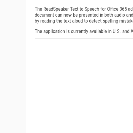
The ReadSpeaker Text to Speech for Office 365 add
document can now be presented in both audio and 
by reading the text aloud to detect spelling mist
The application is currently available in U.S. and