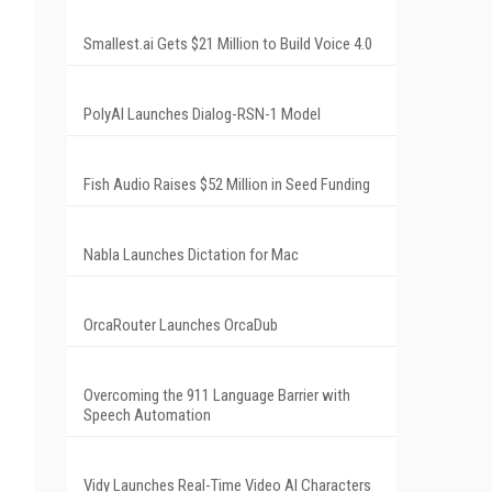
Smallest.ai Gets $21 Million to Build Voice 4.0
PolyAI Launches Dialog-RSN-1 Model
Fish Audio Raises $52 Million in Seed Funding
Nabla Launches Dictation for Mac
OrcaRouter Launches OrcaDub
Overcoming the 911 Language Barrier with
Speech Automation
Vidy Launches Real-Time Video AI Characters