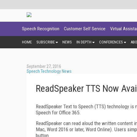
Speech Recognition
Customer Self Service
Virtual Assist
HOME
SUBSCRIBE
NEWS
IN DEPTH
CONFERENCES
AB
September 27, 2016
Speech Technology News
ReadSpeaker TTS Now Availa
ReadSpeaker Text to Speech (TTS) technology is n
Speech for Office 365.
ReadSpeaker can read aloud the written content i
Mac, Word 2016 or later, Word Online). Users simply
button.