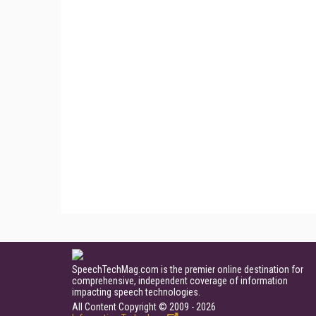
SpeechTechMag.com is the premier online destination for
comprehensive, independent coverage of information
impacting speech technologies.
All Content Copyright © 2009 - 2026