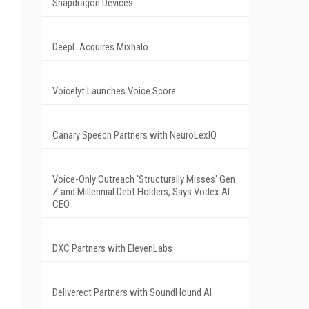
Snapdragon Devices
DeepL Acquires Mixhalo
Voicelyt Launches Voice Score
Canary Speech Partners with NeuroLexIQ
Voice-Only Outreach 'Structurally Misses' Gen
Z and Millennial Debt Holders, Says Vodex AI
CEO
DXC Partners with ElevenLabs
Deliverect Partners with SoundHound AI