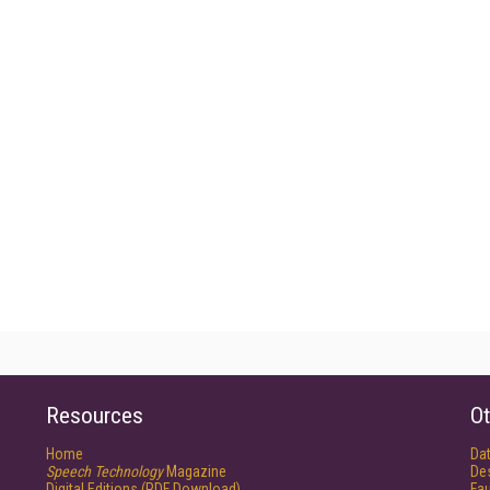
Resources
Ot
Home
Da
Speech Technology
Magazine
De
Digital Editions (PDF Download)
Fau