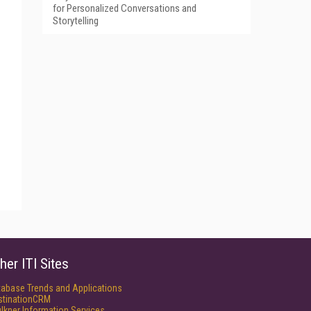
for Personalized Conversations and
Storytelling
her ITI Sites
tabase Trends and Applications
stinationCRM
lkner Information Services