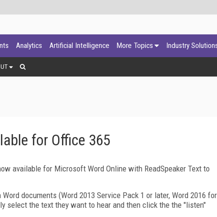
ants
Analytics
Artificial Intelligence
More Topics
Industry Solution
OUT
ble for Office 365
ow available for Microsoft Word Online with ReadSpeaker Text to
n Word documents (Word 2013 Service Pack 1 or later, Word 2016 for
 select the text they want to hear and then click the the "listen"