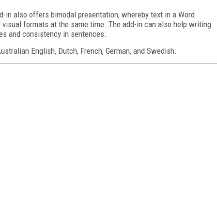
-in also offers bimodal presentation, whereby text in a Word
visual formats at the same time. The add-in can also help writing
akes and consistency in sentences.
 Australian English, Dutch, French, German, and Swedish.