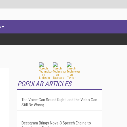
s
POPULAR ARTICLES
The Voice Can Sound Right, and the Video Can
Still Be Wrong
Deepgram Brings Nova-3 Speech Engine to