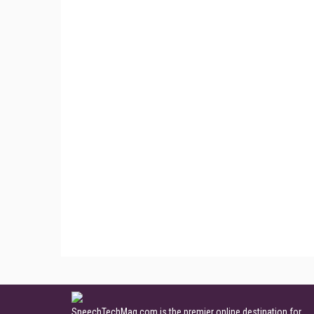
SpeechTechMag.com is the premier online destination for