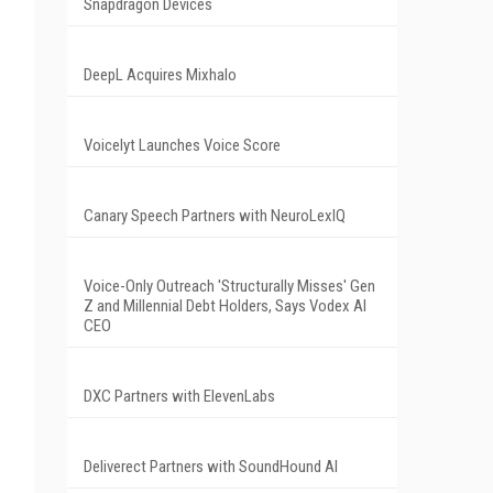
Snapdragon Devices
DeepL Acquires Mixhalo
Voicelyt Launches Voice Score
Canary Speech Partners with NeuroLexIQ
Voice-Only Outreach 'Structurally Misses' Gen
Z and Millennial Debt Holders, Says Vodex AI
CEO
DXC Partners with ElevenLabs
Deliverect Partners with SoundHound AI