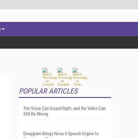
s
POPULAR ARTICLES
The Voice Can Sound Right, and the Video Can
Still Be Wrong
Deepgram Brings Nova-3 Speech Engine to