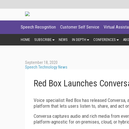
Speech Recognition
Customer Self Service
Virtual Assist
HOME
SUBSCRIBE
NEWS
IN DEPTH
CONFERENCES
AB
September 18, 2020
Speech Technology News
Red Box Launches Conversa
Voice specialist Red Box has released Conversa, 
platform that lets users listen to, share, and act
Conversa captures audio and rich media from every
platform-agnostic for on-premises, cloud, or hybrid