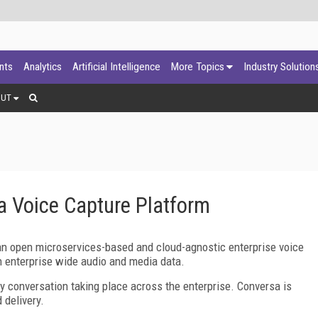
ants
Analytics
Artificial Intelligence
More Topics
Industry Solution
OUT
 Voice Capture Platform
an open microservices-based and cloud-agnostic enterprise voice
 on enterprise wide audio and media data.
 conversation taking place across the enterprise. Conversa is
 delivery.