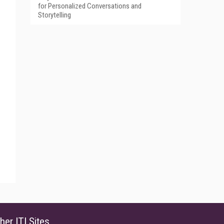
for Personalized Conversations and
Storytelling
her ITI Sites