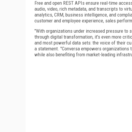
Free and open REST APIs ensure real-time access t
audio, video, rich metadata, and transcripts to vir
analytics, CRM, business intelligence, and compl
customer and employee experience, sales perform
"With organizations under increased pressure to su
through digital transformation, it's even more criti
and most powerful data sets: the voice of their c
a statement. "Conversa empowers organizations to 
while also benefiting from market-leading infrastr