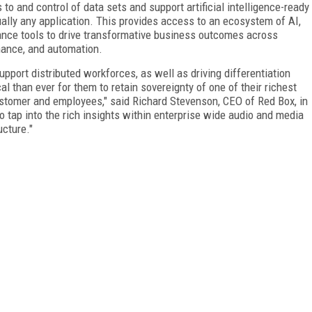
o and control of data sets and support artificial intelligence-ready
tually any application. This provides access to an ecosystem of AI,
iance tools to drive transformative business outcomes across
ance, and automation.
pport distributed workforces, as well as driving differentiation
cal than ever for them to retain sovereignty of one of their richest
ustomer and employees," said Richard Stevenson, CEO of Red Box, in
tap into the rich insights within enterprise wide audio and media
ucture."