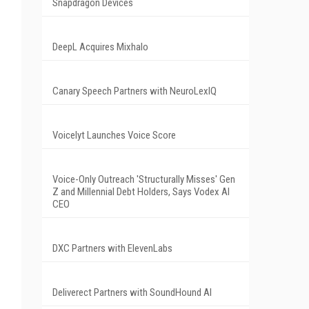
Snapdragon Devices
DeepL Acquires Mixhalo
Canary Speech Partners with NeuroLexIQ
Voicelyt Launches Voice Score
Voice-Only Outreach 'Structurally Misses' Gen
Z and Millennial Debt Holders, Says Vodex AI
CEO
DXC Partners with ElevenLabs
Deliverect Partners with SoundHound AI