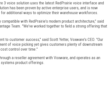
e 3 voice solution uses the latest RedPrairie voice interface and
tion has been proven by active enterprise users, and is now
 for additional ways to optimize their warehouse workforces.
y compatible with RedPrairie's modern product architecture," said
antage Team. "We've worked together to field a strong offering that
t to customer success," said Scott Yetter, Voxware's CEO. "Our
yment of voice picking yet gives customers plenty of downstream
 cost control over time."
through a reseller agreement with Voxware, and operates as an
systems product offerings.