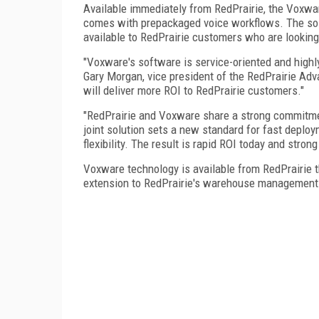
Available immediately from RedPrairie, the Voxwar
comes with prepackaged voice workflows. The solu
available to RedPrairie customers who are looking
"Voxware's software is service-oriented and highl
Gary Morgan, vice president of the RedPrairie Adv
will deliver more ROI to RedPrairie customers."
"RedPrairie and Voxware share a strong commitmen
joint solution sets a new standard for fast deplo
flexibility. The result is rapid ROI today and strong
Voxware technology is available from RedPrairie 
extension to RedPrairie's warehouse management 