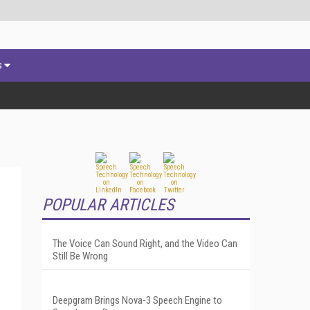
s
POPULAR ARTICLES
The Voice Can Sound Right, and the Video Can
Still Be Wrong
Deepgram Brings Nova-3 Speech Engine to