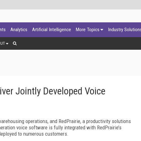
ants
Analytics
Artificial Intelligence
More Topics
Industry Solution
OUT
iver Jointly Developed Voice
arehousing operations, and RedPrairie, a productivity solutions
ration voice software is fully integrated with RedPrairie’s
eployed to numerous customers.