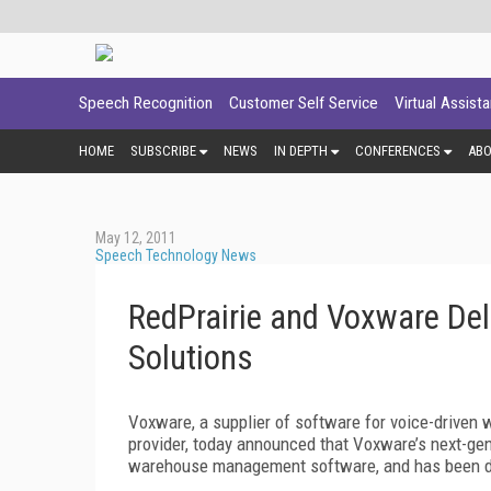
Speech Recognition
Customer Self Service
Virtual Assist
HOME
SUBSCRIBE
NEWS
IN DEPTH
CONFERENCES
AB
May 12, 2011
Speech Technology News
RedPrairie and Voxware Del
Solutions
Voxware, a supplier of software for voice-driven w
provider, today announced that Voxware’s next-gene
warehouse management software, and has been d