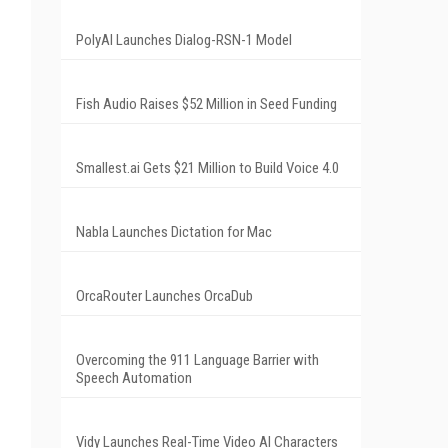
PolyAI Launches Dialog-RSN-1 Model
Fish Audio Raises $52 Million in Seed Funding
Smallest.ai Gets $21 Million to Build Voice 4.0
Nabla Launches Dictation for Mac
OrcaRouter Launches OrcaDub
Overcoming the 911 Language Barrier with
Speech Automation
Vidy Launches Real-Time Video AI Characters