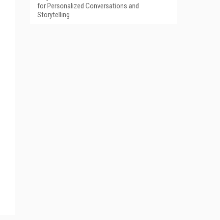
for Personalized Conversations and
Storytelling