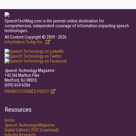
SpeechTechMag.com is the premier online destination for
comprehensive, independent coverage of information impacting speech
technologies.
All Content Copyright © 2009 - 2026
Information Today Inc.
Speech Technology
Magazine
143 Old Marlton Pike
Medford, NJ 08055
(609) 654-6266
PRIVACY/COOKIES POLICY
Resources
Home
Speech Technology
Magazine
Digital Editions (PDF Download)
Industry Research