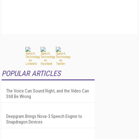
POPULAR ARTICLES
The Voice Can Sound Right, and the Video Can
Still Be Wrong
Deepgram Brings Nova-3 Speech Engine to
Snapdragon Devices