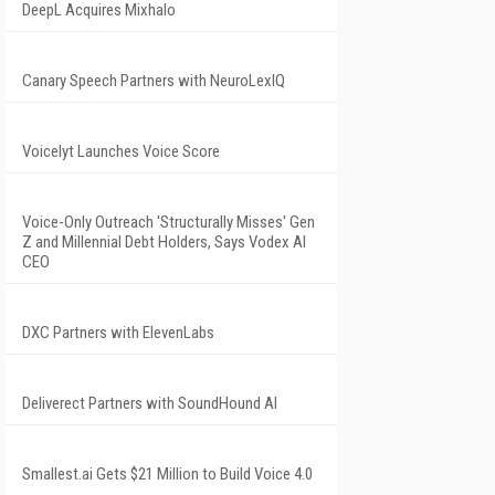
DeepL Acquires Mixhalo
Canary Speech Partners with NeuroLexIQ
Voicelyt Launches Voice Score
Voice-Only Outreach 'Structurally Misses' Gen
Z and Millennial Debt Holders, Says Vodex AI
CEO
DXC Partners with ElevenLabs
Deliverect Partners with SoundHound AI
Smallest.ai Gets $21 Million to Build Voice 4.0