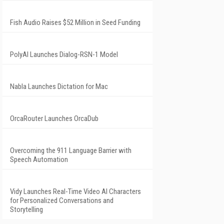
Fish Audio Raises $52 Million in Seed Funding
PolyAI Launches Dialog-RSN-1 Model
Nabla Launches Dictation for Mac
OrcaRouter Launches OrcaDub
Overcoming the 911 Language Barrier with
Speech Automation
Vidy Launches Real-Time Video AI Characters
for Personalized Conversations and
Storytelling