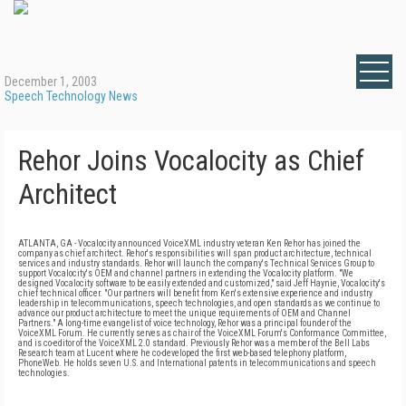
December 1, 2003
Speech Technology News
Rehor Joins Vocalocity as Chief
Architect
ATLANTA, GA - Vocalocity announced VoiceXML industry veteran Ken Rehor has joined the
company as chief architect. Rehor's responsibilities will span product architecture, technical
services and industry standards. Rehor will launch the company's Technical Services Group to
support Vocalocity's OEM and channel partners in extending the Vocalocity platform. "We
designed Vocalocity software to be easily extended and customized," said Jeff Haynie, Vocalocity's
chief technical officer. "Our partners will benefit from Ken's extensive experience and industry
leadership in telecommunications, speech technologies, and open standards as we continue to
advance our product architecture to meet the unique requirements of OEM and Channel
Partners." A long-time evangelist of voice technology, Rehor was a principal founder of the
VoiceXML Forum. He currently serves as chair of the VoiceXML Forum's Conformance Committee,
and is co-editor of the VoiceXML 2.0 standard. Previously Rehor was a member of the Bell Labs
Research team at Lucent where he co-developed the first web-based telephony platform,
PhoneWeb. He holds seven U.S. and International patents in telecommunications and speech
technologies.