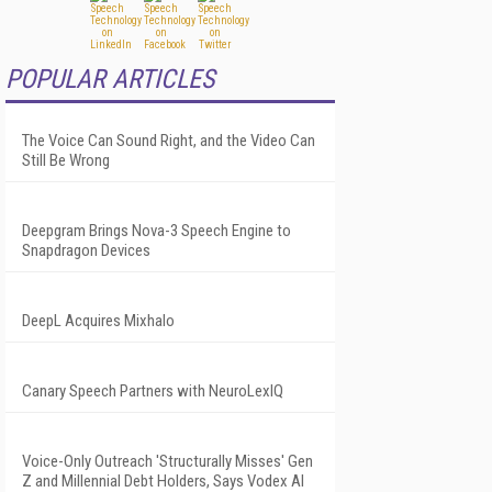
POPULAR ARTICLES
The Voice Can Sound Right, and the Video Can
Still Be Wrong
Deepgram Brings Nova-3 Speech Engine to
Snapdragon Devices
DeepL Acquires Mixhalo
Canary Speech Partners with NeuroLexIQ
Voice-Only Outreach 'Structurally Misses' Gen
Z and Millennial Debt Holders, Says Vodex AI