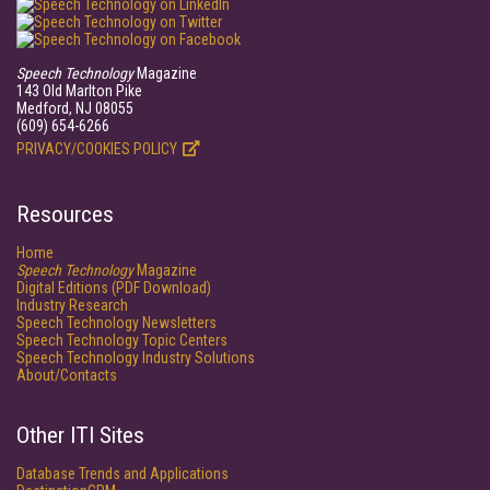
Speech Technology
Magazine
143 Old Marlton Pike
Medford, NJ 08055
(609) 654-6266
PRIVACY/COOKIES POLICY
Resources
Home
Speech Technology
Magazine
Digital Editions (PDF Download)
Industry Research
Speech Technology Newsletters
Speech Technology Topic Centers
Speech Technology Industry Solutions
About/Contacts
Other ITI Sites
Database Trends and Applications