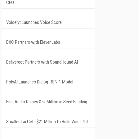
CEO
Voicelyt Launches Voice Score
DXC Partners with ElevenLabs
Deliverect Partners with SoundHound AI
PolyAI Launches Dialog-RSN-1 Model
Fish Audio Raises $52 Million in Seed Funding
Smallest.ai Gets $21 Million to Build Voice 4.0