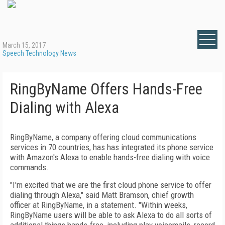
March 15, 2017
Speech Technology News
RingByName Offers Hands-Free
Dialing with Alexa
RingByName, a company offering cloud communications
services in 70 countries, has has integrated its phone service
with Amazon's Alexa to enable hands-free dialing with voice
commands.
"I'm excited that we are the first cloud phone service to offer
dialing through Alexa," said Matt Bramson, chief growth
officer at RingByName, in a statement. "Within weeks,
RingByName users will be able to ask Alexa to do all sorts of