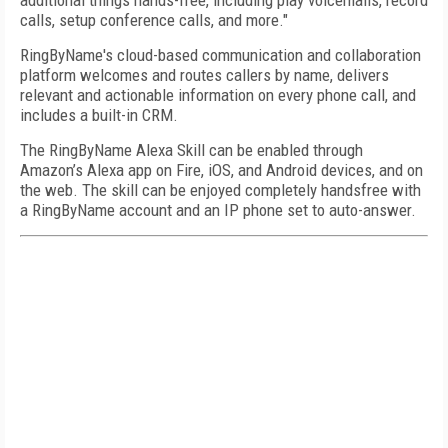
additional things hands-free, including play voicemails, record
calls, setup conference calls, and more."
RingByName's cloud-based communication and collaboration
platform welcomes and routes callers by name, delivers
relevant and actionable information on every phone call, and
includes a built-in CRM.
The RingByName Alexa Skill can be enabled through
Amazon’s Alexa app on Fire, iOS, and Android devices, and on
the web. The skill can be enjoyed completely handsfree with
a RingByName account and an IP phone set to auto-answer.