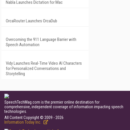
Nabla Launches Dictation for Mac
OrcaRouter Launches OrcaDub
Overcoming the 911 Language Barrier with
Speech Automation
Vidy Launches Real-Time Video AI Characters
for Personalized Conversations and
Storytelling
SpeechTechMag.com is the premier online destination for
comprehensive, independent coverage of information impacting speech
technologies.
All Content Copyright © 2009 - 2026
Information Today Inc.