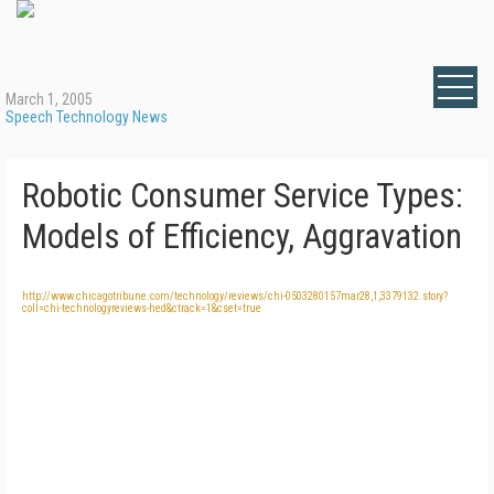
March 1, 2005
Speech Technology News
Robotic Consumer Service Types:
Models of Efficiency, Aggravation
http://www.chicagotribune.com/technology/reviews/chi-0503280157mar28,1,3379132.story?
coll=chi-technologyreviews-hed&ctrack=1&cset=true