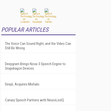
POPULAR ARTICLES
The Voice Can Sound Right, and the Video Can
Still Be Wrong
Deepgram Brings Nova-3 Speech Engine to
Snapdragon Devices
DeepL Acquires Mixhalo
Canary Speech Partners with NeuroLexIQ