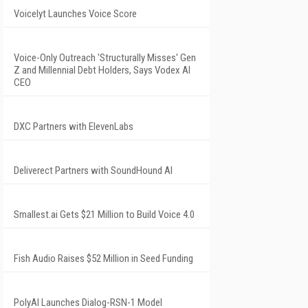
Voicelyt Launches Voice Score
Voice-Only Outreach 'Structurally Misses' Gen
Z and Millennial Debt Holders, Says Vodex AI
CEO
DXC Partners with ElevenLabs
Deliverect Partners with SoundHound AI
Smallest.ai Gets $21 Million to Build Voice 4.0
Fish Audio Raises $52 Million in Seed Funding
PolyAI Launches Dialog-RSN-1 Model