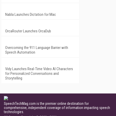
Nabla Launches Dictation for Mac
OrcaRouter Launches OrcaDub
Overcoming the 911 Language Barrier with
Speech Automation
Vidy Launches Real-Time Video AI Characters
for Personalized Conversations and
Storytelling
SpeechTechMag.com is the premier online destination for
comprehensive, independent coverage of information impacting speech
technologies.