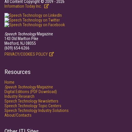
All Content Copyright © 2009 - 2026
Information Today Inc.
Speech Technology
Magazine
143 Old Marlton Pike
Medford, NJ 08055
(609) 654-6266
PRIVACY/COOKIES POLICY
Resources
Home
Speech Technology
Magazine
Digital Editions (PDF Download)
Industry Research
Speech Technology Newsletters
Speech Technology Topic Centers
Speech Technology Industry Solutions
About/Contacts
Other ITI Sites