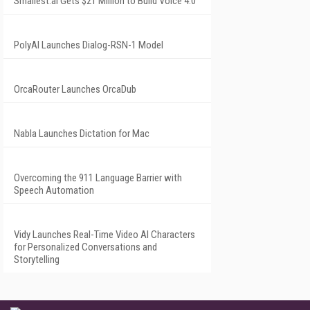
Smallest.ai Gets $21 Million to Build Voice 4.0
PolyAI Launches Dialog-RSN-1 Model
OrcaRouter Launches OrcaDub
Nabla Launches Dictation for Mac
Overcoming the 911 Language Barrier with
Speech Automation
Vidy Launches Real-Time Video AI Characters
for Personalized Conversations and
Storytelling