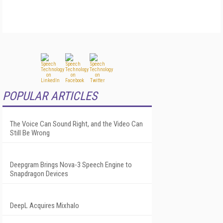
POPULAR ARTICLES
The Voice Can Sound Right, and the Video Can
Still Be Wrong
Deepgram Brings Nova-3 Speech Engine to
Snapdragon Devices
DeepL Acquires Mixhalo