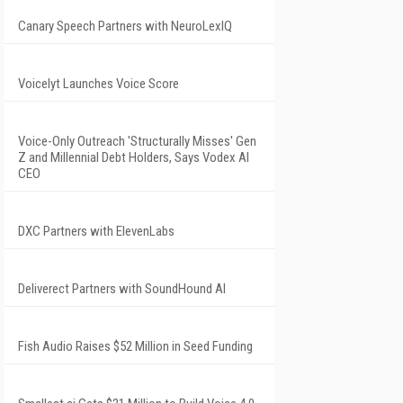
Canary Speech Partners with NeuroLexIQ
Voicelyt Launches Voice Score
Voice-Only Outreach 'Structurally Misses' Gen
Z and Millennial Debt Holders, Says Vodex AI
CEO
DXC Partners with ElevenLabs
Deliverect Partners with SoundHound AI
Fish Audio Raises $52 Million in Seed Funding