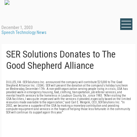
December 1, 2003
Speech Technology News
SER Solutions Donates to The
Good Shepherd Alliance
DULLES, VA - SER Solutions Inc. announced the company will contribute $25,000 to The Good
Shepherd Alliance Inc. (GSA). SER will present the donation at the company's holiday luncheon
on Wednesday, December 17th. A non-profit organization serving people living in crisis, GSA has
provided walk-in emergency housing, food, clothing, transportation, job referral services, and
mental health services to the homeless in Loudoun County, Va., since 1983. "After visiting the
GSA facilities, I was quite impressed with the services it provided, especially based on the limited
resources made available to the organization," said Carl E. Mergele, CEO, SER Solutions Inc. "In
2002, we became a supporter of the GSA by making a monetary contribution and providing
computer equipment and services in the hopes of helping those less fortunate in the community.
SER will continue its support again this year."