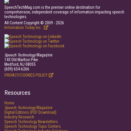
SpeechTechMag.com is the premier online destination for
comprehensive, independent coverage of information impacting speech
technologies.
All Content Copyright © 2009 - 2026
Information Today Inc.
Speech Technology
Magazine
143 Old Marlton Pike
Medford, NJ 08055
(609) 654-6266
PRIVACY/COOKIES POLICY
Resources
Home
Speech Technology
Magazine
Digital Editions (PDF Download)
Industry Research
Speech Technology Newsletters
Speech Technology Topic Centers