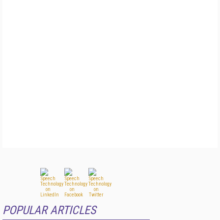
POPULAR ARTICLES