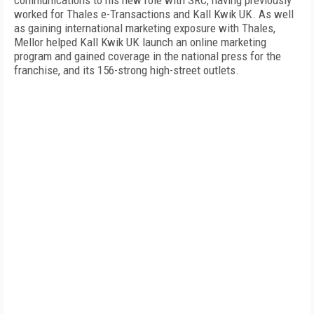
communications to his new role with SRC, having previously
worked for Thales e-Transactions and Kall Kwik
UK
. As well
as gaining international marketing exposure with Thales,
Mellor helped Kall Kwik UK launch an online marketing
program and gained coverage in the national press for the
franchise, and its 156-strong high-street outlets.