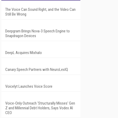
The Voice Can Sound Right, and the Video Can
Still Be Wrong
Deepgram Brings Nova-3 Speech Engine to
Snapdragon Devices
DeepL Acquires Mixhalo
Canary Speech Partners with NeuroLexIQ
Voicelyt Launches Voice Score
Voice-Only Outreach 'Structurally Misses' Gen
Z and Millennial Debt Holders, Says Vodex AI
CEO