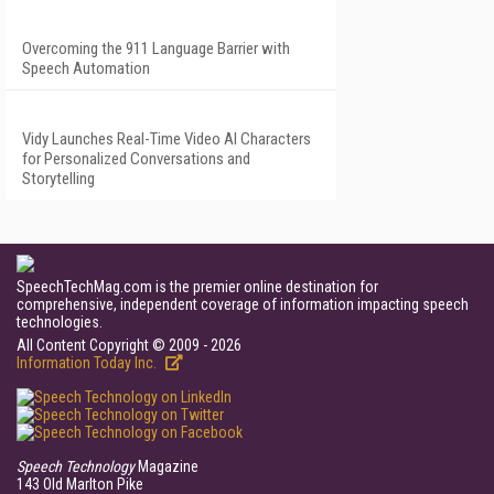
Overcoming the 911 Language Barrier with
Speech Automation
Vidy Launches Real-Time Video AI Characters
for Personalized Conversations and
Storytelling
SpeechTechMag.com is the premier online destination for
comprehensive, independent coverage of information impacting speech
technologies.
All Content Copyright © 2009 - 2026
Information Today Inc.
Speech Technology
Magazine
143 Old Marlton Pike