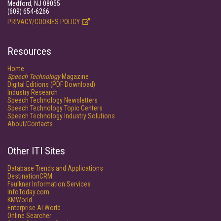
Medford, NJ 08055
(609) 654-6266
PRIVACY/COOKIES POLICY
Resources
Home
Speech Technology
Magazine
Digital Editions (PDF Download)
Industry Research
Speech Technology Newsletters
Speech Technology Topic Centers
Speech Technology Industry Solutions
About/Contacts
Other ITI Sites
Database Trends and Applications
DestinationCRM
Faulkner Information Services
InfoToday.com
KMWorld
Enterprise AI World
Online Searcher