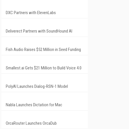
DXC Partners with ElevenLabs
Deliverect Partners with SoundHound AI
Fish Audio Raises $52 Million in Seed Funding
Smallest.ai Gets $21 Million to Build Voice 4.0
PolyAI Launches Dialog-RSN-1 Model
Nabla Launches Dictation for Mac
OrcaRouter Launches OrcaDub