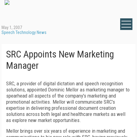
May 1, 2007
Speech Technology News
SRC Appoints New Marketing
Manager
SRC, a provider of digital dictation and speech recognition
solutions, appointed Dominic Mellor as marketing manager to
spearhead all aspects of the company's marketing and
promotional activities. Mellor will communicate SRC's
expertise in delivering professional document creation
solutions across both legal and healthcare markets as well
as explore new market opportunities.
Mellor brings over six years of experience in marketing and