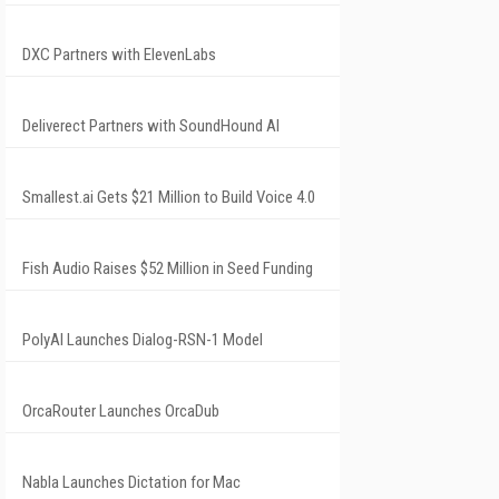
DXC Partners with ElevenLabs
Deliverect Partners with SoundHound AI
Smallest.ai Gets $21 Million to Build Voice 4.0
Fish Audio Raises $52 Million in Seed Funding
PolyAI Launches Dialog-RSN-1 Model
OrcaRouter Launches OrcaDub
Nabla Launches Dictation for Mac