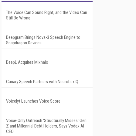
The Voice Can Sound Right, and the Video Can
Still Be Wrong
Deepgram Brings Nova-3 Speech Engine to
Snapdragon Devices
DeepL Acquires Mixhalo
Canary Speech Partners with NeuroLexIQ
Voicelyt Launches Voice Score
Voice-Only Outreach 'Structurally Misses' Gen
Z and Millennial Debt Holders, Says Vodex AI
CEO