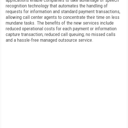
applications enable companies to take advantage of speech
recognition technology that automates the handling of
requests for information and standard payment transactions,
allowing call center agents to concentrate their time on less
mundane tasks. The benefits of the new services include
reduced operational costs for each payment or information
capture transaction; reduced call queuing; no missed calls
and a hassle-free managed outsource service.