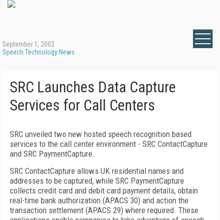
September 1, 2002
Speech Technology News
SRC Launches Data Capture
Services for Call Centers
SRC unveiled two new hosted speech recognition based
services to the call center environment - SRC ContactCapture
and SRC PaymentCapture.
SRC ContactCapture allows UK residential names and
addresses to be captured, while SRC PaymentCapture
collects credit card and debit card payment details, obtain
real-time bank authorization (APACS 30) and action the
transaction settlement (APACS 29) where required. These