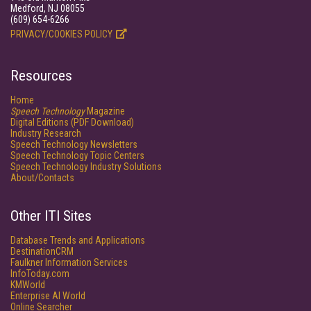
Medford, NJ 08055
(609) 654-6266
PRIVACY/COOKIES POLICY
Resources
Home
Speech Technology
Magazine
Digital Editions (PDF Download)
Industry Research
Speech Technology Newsletters
Speech Technology Topic Centers
Speech Technology Industry Solutions
About/Contacts
Other ITI Sites
Database Trends and Applications
DestinationCRM
Faulkner Information Services
InfoToday.com
KMWorld
Enterprise AI World
Online Searcher