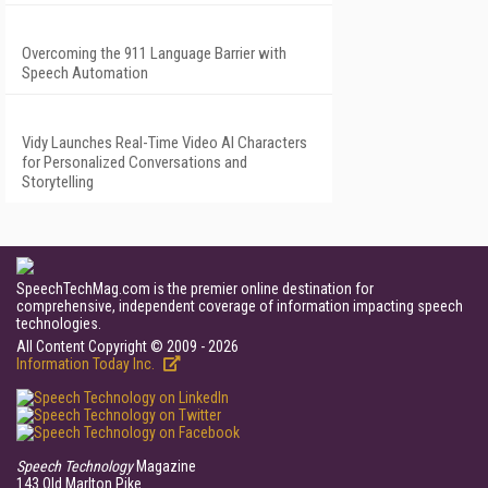
Overcoming the 911 Language Barrier with
Speech Automation
Vidy Launches Real-Time Video AI Characters
for Personalized Conversations and
Storytelling
SpeechTechMag.com is the premier online destination for
comprehensive, independent coverage of information impacting speech
technologies.
All Content Copyright © 2009 - 2026
Information Today Inc.
Speech Technology
Magazine
143 Old Marlton Pike