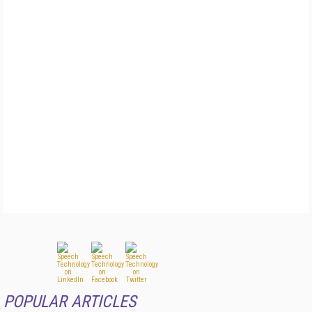
POPULAR ARTICLES