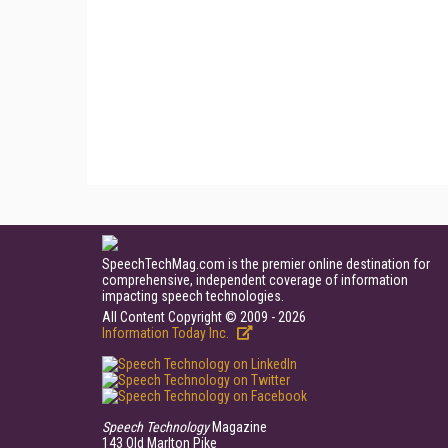
SpeechTechMag.com is the premier online destination for
comprehensive, independent coverage of information
impacting speech technologies.
All Content Copyright © 2009 - 2026
Information Today Inc.
Speech Technology
Magazine
143 Old Marlton Pike