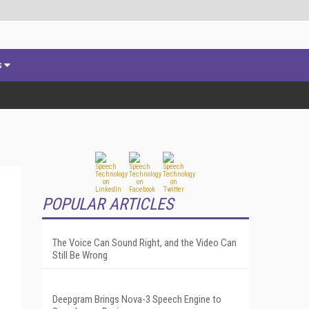
s
POPULAR ARTICLES
The Voice Can Sound Right, and the Video Can
Still Be Wrong
Deepgram Brings Nova-3 Speech Engine to