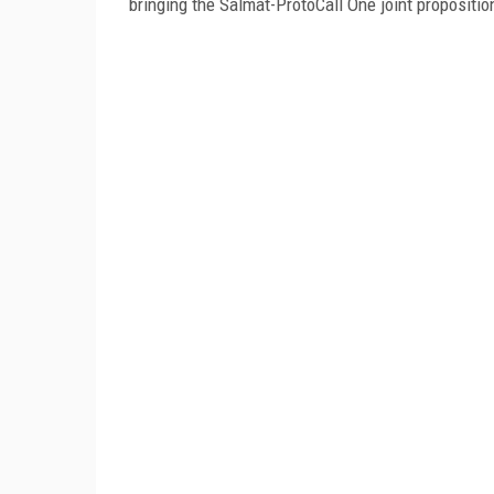
bringing the Salmat-ProtoCall One joint propositi