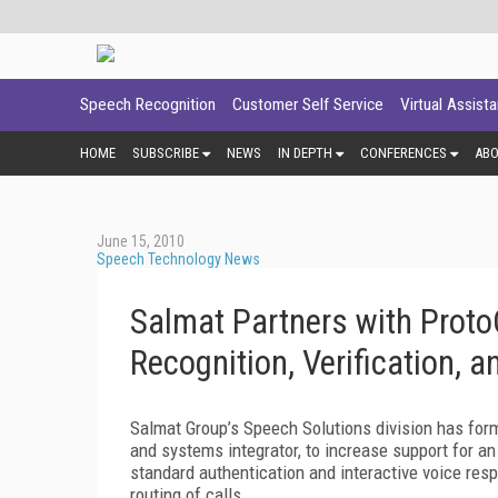
Speech Recognition
Customer Self Service
Virtual Assist
HOME
SUBSCRIBE
NEWS
IN DEPTH
CONFERENCES
AB
June 15, 2010
Speech Technology News
Salmat Partners with ProtoC
Recognition, Verification, a
Salmat Group’s Speech Solutions division has form
and systems integrator, to increase support for an
standard authentication and interactive voice res
routing of calls.