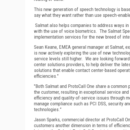
This new generation of speech technology is bas
say what they want rather than use speech-enable
Salmat also helps companies to address ways in w
with the use of voice biometrics. The Salmat Spe
implementation services for the new breed of intel
Sean Keane, EMEA general manager at Salmat, expl
is now actively exploring the use of new technolog
service levels still higher. We are looking forwar
center solutions providers, to help deliver the la
solutions that enable contact center-based operati
efficiencies."
"Both Salmat and ProtoCall One share a common ph
the customer, resulting in exceptional service and
efficiency and quality-of-service issues through mo
manage compliance such as PCI DSS, security and 
technologies.”
Jason Sparks, commercial director at ProtoCall O
customers another dimension in terms of efficienc