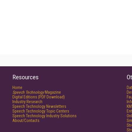
Resources
Ot
Home
Da
Speech Technology
Magazine
De
Digital Editions (PDF Download)
Fau
Industry Research
In
Speech Technology Newsletters
KM
Speech Technology Topic Centers
Ent
Speech Technology Industry Solutions
Onl
About/Contacts
Sm
St
St