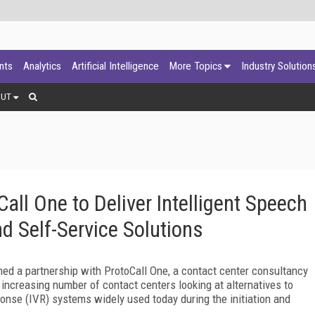
ants
Analytics
Artificial Intelligence
More Topics
Industry Solution
OUT
all One to Deliver Intelligent Speech
nd Self-Service Solutions
ed a partnership with ProtoCall One, a contact center consultancy
 increasing number of contact centers looking at alternatives to
ponse (IVR) systems widely used today during the initiation and