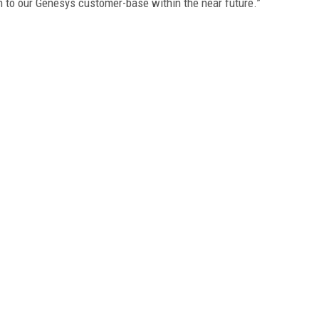
on to our Genesys customer-base within the near future.”