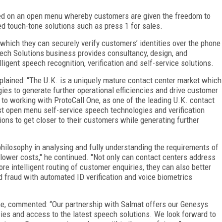
ed on an open menu whereby customers are given the freedom to
d touch-tone solutions such as press 1 for sales.
hich they can securely verify customers’ identities over the phone
ech Solutions business provides consultancy, design, and
ligent speech recognition, verification and self-service solutions.
ained: “The U.K. is a uniquely mature contact center market which
ies to generate further operational efficiencies and drive customer
d to working with ProtoCall One, as one of the leading U.K. contact
test open menu self-service speech technologies and verification
ons to get closer to their customers while generating further
ilosophy in analysing and fully understanding the requirements of
 lower costs," he continued. "Not only can contact centers address
re intelligent routing of customer enquiries, they can also better
fraud with automated ID verification and voice biometrics
ne, commented: “Our partnership with Salmat offers our Genesys
ies and access to the latest speech solutions. We look forward to