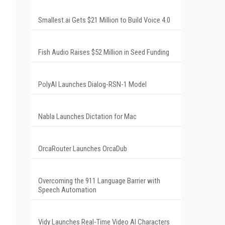
Smallest.ai Gets $21 Million to Build Voice 4.0
Fish Audio Raises $52 Million in Seed Funding
PolyAI Launches Dialog-RSN-1 Model
Nabla Launches Dictation for Mac
OrcaRouter Launches OrcaDub
Overcoming the 911 Language Barrier with
Speech Automation
Vidy Launches Real-Time Video AI Characters