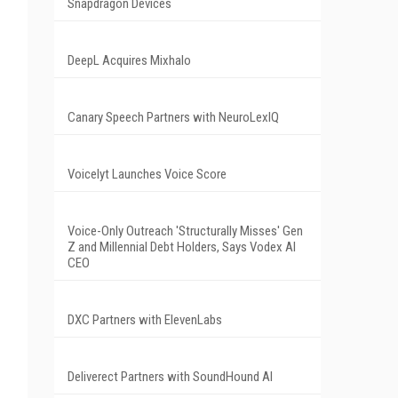
Snapdragon Devices
DeepL Acquires Mixhalo
Canary Speech Partners with NeuroLexIQ
Voicelyt Launches Voice Score
Voice-Only Outreach 'Structurally Misses' Gen
Z and Millennial Debt Holders, Says Vodex AI
CEO
DXC Partners with ElevenLabs
Deliverect Partners with SoundHound AI