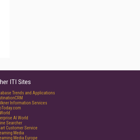
her ITI Sites
tabase Trends and Applications
stinationCRM
lkner Information Services
foToday.com
World
erprise AI World
ine Searcher
art Customer Service
reaming Media
reaming Media Europe