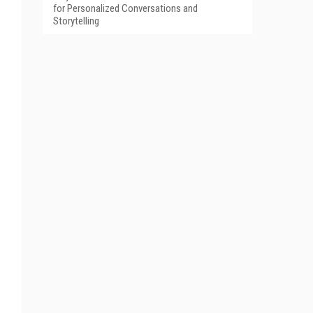
for Personalized Conversations and
Storytelling