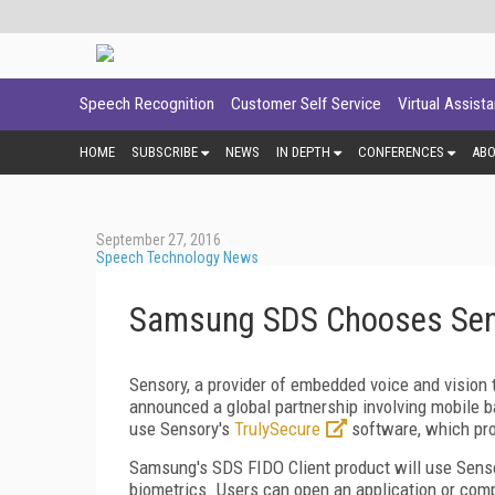
Speech Recognition
Customer Self Service
Virtual Assist
HOME
SUBSCRIBE
NEWS
IN DEPTH
CONFERENCES
AB
September 27, 2016
Speech Technology News
Samsung SDS Chooses Sens
Sensory, a provider of embedded voice and vision 
announced a global partnership involving mobile 
use Sensory's
TrulySecure
software, which pro
Samsung's SDS FIDO Client product will use Sens
biometrics. Users can open an application or comp