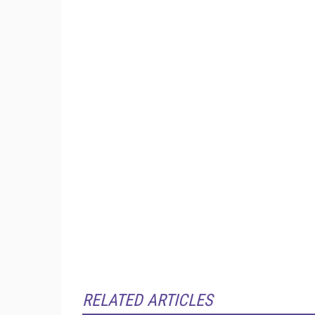
RELATED ARTICLES