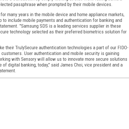
selected passphrase when prompted by their mobile devices.
for many years in the mobile device and home appliance markets,
p to include mobile payments and authentication for banking and
 statement. "Samsung SDS is a leading services supplier in these
cure technology selected as their preferred biometrics solution for
e their TrulySecure authentication technologies a part of our FIDO-
se customers. User authentication and mobile security is gaining
Working with Sensory will allow us to innovate more secure solutions
 of digital banking, today," said James Choi, vice president and a
tatement.