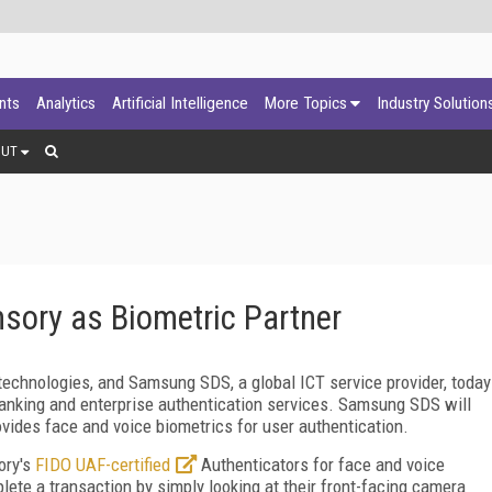
ants
Analytics
Artificial Intelligence
More Topics
Industry Solution
OUT
ory as Biometric Partner
technologies, and Samsung SDS, a global ICT service provider, today
banking and enterprise authentication services. Samsung SDS will
vides face and voice biometrics for user authentication.
ory's
FIDO UAF-certified
Authenticators for face and voice
lete a transaction by simply looking at their front-facing camera