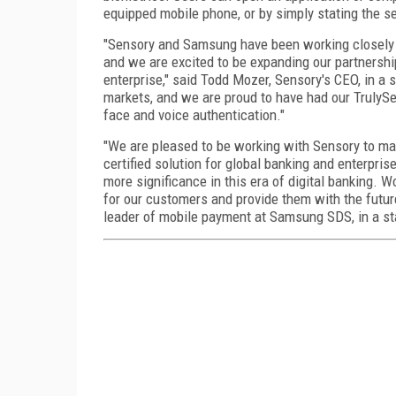
equipped mobile phone, or by simply stating the 
"Sensory and Samsung have been working closely 
and we are excited to be expanding our partnershi
enterprise," said Todd Mozer, Sensory's CEO, in a
markets, and we are proud to have had our TrulySe
face and voice authentication."
"We are pleased to be working with Sensory to mak
certified solution for global banking and enterpri
more significance in this era of digital banking. 
for our customers and provide them with the future
leader of mobile payment at Samsung SDS, in a s