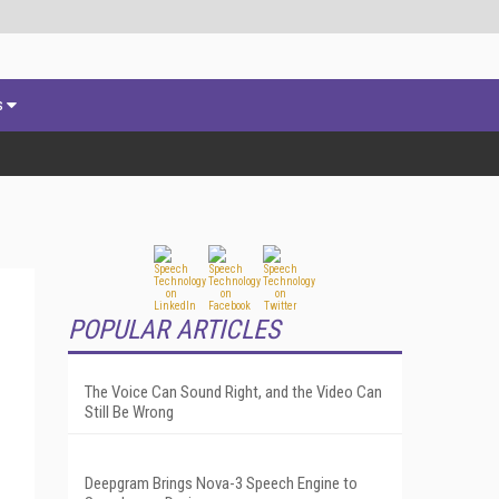
s
POPULAR ARTICLES
The Voice Can Sound Right, and the Video Can
Still Be Wrong
Deepgram Brings Nova-3 Speech Engine to