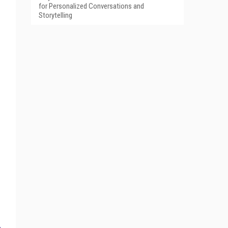
for Personalized Conversations and
Storytelling