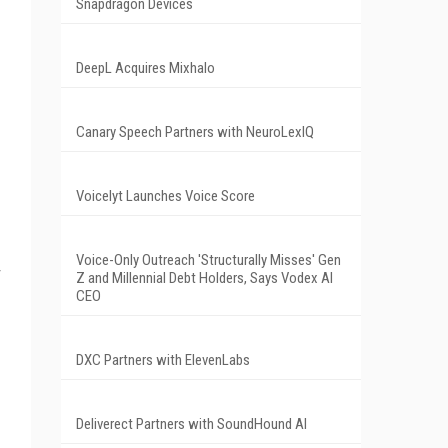
Snapdragon Devices
DeepL Acquires Mixhalo
Canary Speech Partners with NeuroLexIQ
Voicelyt Launches Voice Score
Voice-Only Outreach 'Structurally Misses' Gen
Z and Millennial Debt Holders, Says Vodex AI
CEO
DXC Partners with ElevenLabs
Deliverect Partners with SoundHound AI