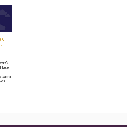
rs
r
sory's
d face
ustomer
ves.