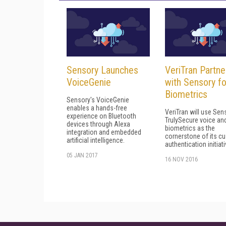
Sensory Launches
VeriTran Partne
VoiceGenie
with Sensory fo
Biometrics
Sensory's VoiceGenie
enables a hands-free
VeriTran will use Sen
experience on Bluetooth
TrulySecure voice an
devices through Alexa
biometrics as the
integration and embedded
cornerstone of its c
artificial intelligence.
authentication initiati
05 JAN 2017
16 NOV 2016