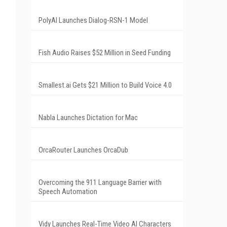
PolyAI Launches Dialog-RSN-1 Model
Fish Audio Raises $52 Million in Seed Funding
Smallest.ai Gets $21 Million to Build Voice 4.0
Nabla Launches Dictation for Mac
OrcaRouter Launches OrcaDub
Overcoming the 911 Language Barrier with
Speech Automation
Vidy Launches Real-Time Video AI Characters