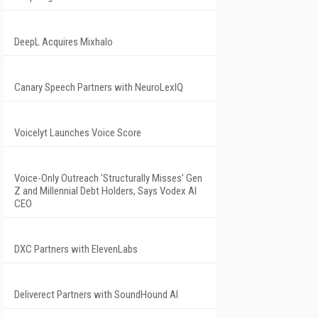
DeepL Acquires Mixhalo
Canary Speech Partners with NeuroLexIQ
Voicelyt Launches Voice Score
Voice-Only Outreach 'Structurally Misses' Gen
Z and Millennial Debt Holders, Says Vodex AI
CEO
DXC Partners with ElevenLabs
Deliverect Partners with SoundHound AI