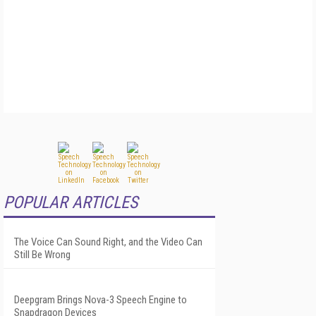
POPULAR ARTICLES
The Voice Can Sound Right, and the Video Can
Still Be Wrong
Deepgram Brings Nova-3 Speech Engine to
Snapdragon Devices