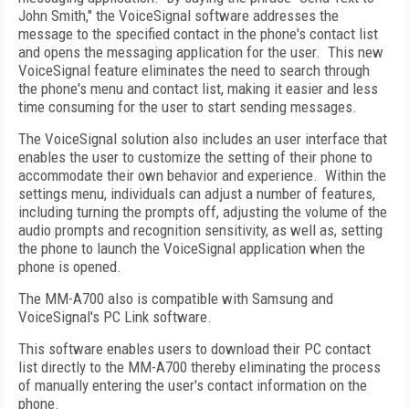
John Smith," the VoiceSignal software addresses the
message to the specified contact in the phone's contact list
and opens the messaging application for the user. This new
VoiceSignal feature eliminates the need to search through
the phone's menu and contact list, making it easier and less
time consuming for the user to start sending messages.
The VoiceSignal solution also includes an user interface that
enables the user to customize the setting of their phone to
accommodate their own behavior and experience. Within the
settings menu, individuals can adjust a number of features,
including turning the prompts off, adjusting the volume of the
audio prompts and recognition sensitivity, as well as, setting
the phone to launch the VoiceSignal application when the
phone is opened.
The MM-A700 also is compatible with Samsung and
VoiceSignal's PC Link software.
This software enables users to download their PC contact
list directly to the MM-A700 thereby eliminating the process
of manually entering the user's contact information on the
phone.