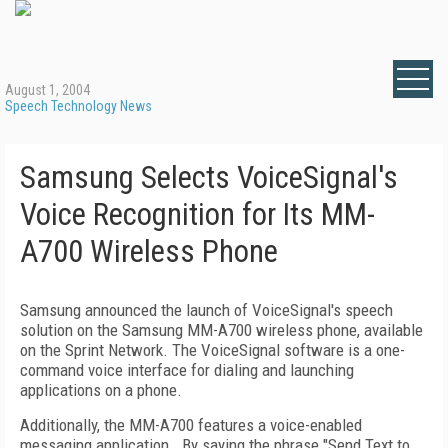
August 1, 2004
Speech Technology News
Samsung Selects VoiceSignal's
Voice Recognition for Its MM-
A700 Wireless Phone
Samsung announced the launch of VoiceSignal's speech
solution on the Samsung MM-A700 wireless phone, available
on the Sprint Network. The VoiceSignal software is a one-
command voice interface for dialing and launching
applications on a phone.
Additionally, the MM-A700 features a voice-enabled
messaging application. By saying the phrase "Send Text to