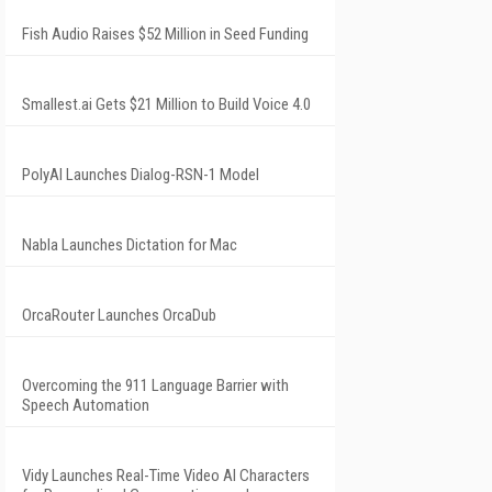
Fish Audio Raises $52 Million in Seed Funding
Smallest.ai Gets $21 Million to Build Voice 4.0
PolyAI Launches Dialog-RSN-1 Model
Nabla Launches Dictation for Mac
OrcaRouter Launches OrcaDub
Overcoming the 911 Language Barrier with
Speech Automation
Vidy Launches Real-Time Video AI Characters