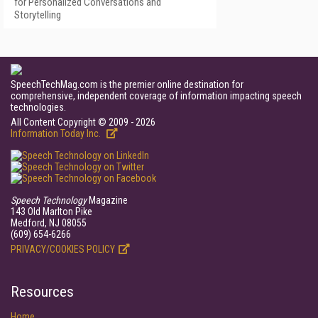
for Personalized Conversations and
Storytelling
SpeechTechMag.com is the premier online destination for
comprehensive, independent coverage of information impacting speech
technologies.
All Content Copyright © 2009 - 2026
Information Today Inc.
Speech Technology
Magazine
143 Old Marlton Pike
Medford, NJ 08055
(609) 654-6266
PRIVACY/COOKIES POLICY
Resources
Home