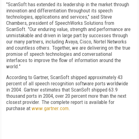
"ScanSoft has extended its leadership in the market through
innovation and differentiation throughout its speech
technologies, applications and services," said Steve
Chambers, president of SpeechWorks Solutions from
ScanSoft. "Our enduring value, strength and performance are
unmistakable and driven in large part by successes through
our many partners, including Avaya, Cisco, Nortel Networks
and countless others. Together, we are delivering on the true
promise of speech technologies and conversational
interfaces to improve the flow of information around the
world."
According to Gartner, ScanSoft shipped approximately 43
percent of all speech recognition software ports worldwide
in 2004. Gartner estimates that ScanSoft shipped 63.9
thousand ports in 2004, over 20 percent more than the next
closest provider. The complete report is available for
purchase at
www.gartner.com
.