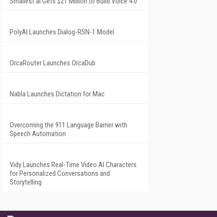
Smallest.ai Gets $21 Million to Build Voice 4.0
PolyAI Launches Dialog-RSN-1 Model
OrcaRouter Launches OrcaDub
Nabla Launches Dictation for Mac
Overcoming the 911 Language Barrier with
Speech Automation
Vidy Launches Real-Time Video AI Characters
for Personalized Conversations and
Storytelling