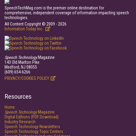
SpeechTechMag.com is the premier online destination for
comprehensive, independent coverage of information impacting speech
technologies.
All Content Copyright © 2009 - 2026
Information Today Inc.
Speech Technology
Magazine
143 Old Marlton Pike
Medford, NJ 08055
(609) 654-6266
PRIVACY/COOKIES POLICY
Resources
Home
Speech Technology
Magazine
Digital Editions (PDF Download)
Industry Research
Speech Technology Newsletters
Speech Technology Topic Centers