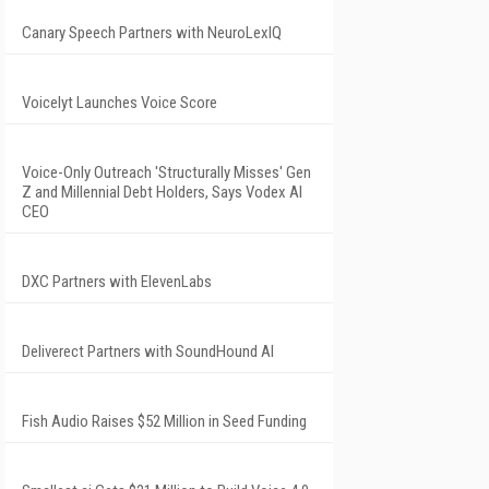
Canary Speech Partners with NeuroLexIQ
Voicelyt Launches Voice Score
Voice-Only Outreach 'Structurally Misses' Gen
Z and Millennial Debt Holders, Says Vodex AI
CEO
DXC Partners with ElevenLabs
Deliverect Partners with SoundHound AI
Fish Audio Raises $52 Million in Seed Funding