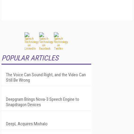
POPULAR ARTICLES
The Voice Can Sound Right, and the Video Can
Still Be Wrong
Deepgram Brings Nova-3 Speech Engine to
Snapdragon Devices
DeepL Acquires Mixhalo