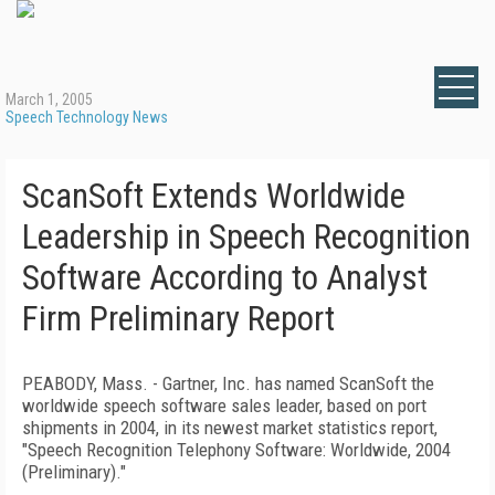
March 1, 2005
Speech Technology News
ScanSoft Extends Worldwide
Leadership in Speech Recognition
Software According to Analyst
Firm Preliminary Report
PEABODY, Mass. - Gartner, Inc. has named ScanSoft the
worldwide speech software sales leader, based on port
shipments in 2004, in its newest market statistics report,
"Speech Recognition Telephony Software: Worldwide, 2004
(Preliminary)."