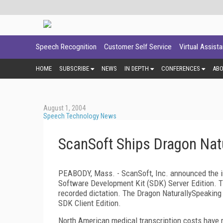
Speech Recognition
Customer Self Service
Virtual Assist
HOME
SUBSCRIBE
NEWS
IN DEPTH
CONFERENCES
AB
August 1, 2004
Speech Technology News
ScanSoft Ships Dragon Natu
PEABODY, Mass. - ScanSoft, Inc. announced the im
Software Development Kit (SDK) Server Edition. T
recorded dictation. The Dragon NaturallySpeakin
SDK Client Edition.
North American medical transcription costs have re