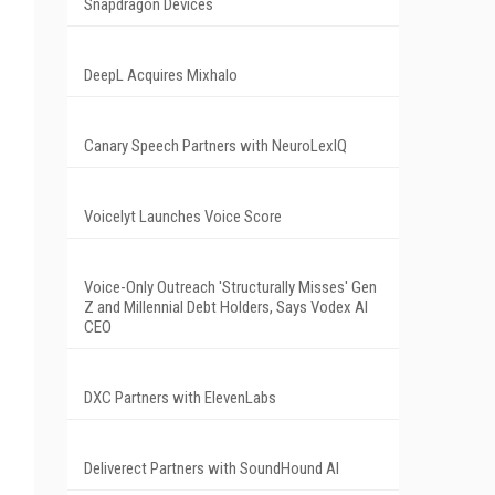
Snapdragon Devices
DeepL Acquires Mixhalo
Canary Speech Partners with NeuroLexIQ
Voicelyt Launches Voice Score
Voice-Only Outreach 'Structurally Misses' Gen
Z and Millennial Debt Holders, Says Vodex AI
CEO
DXC Partners with ElevenLabs
Deliverect Partners with SoundHound AI