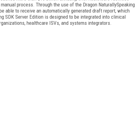
s manual process. Through the use of the Dragon NaturallySpeaking
 be able to receive an automatically generated draft report, which
g SDK Server Edition is designed to be integrated into clinical
rganizations, healthcare ISVs, and systems integrators.