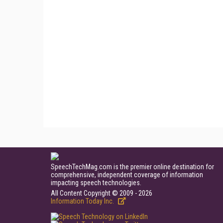
SpeechTechMag.com is the premier online destination for
comprehensive, independent coverage of information
impacting speech technologies.
All Content Copyright © 2009 - 2026
Information Today Inc.