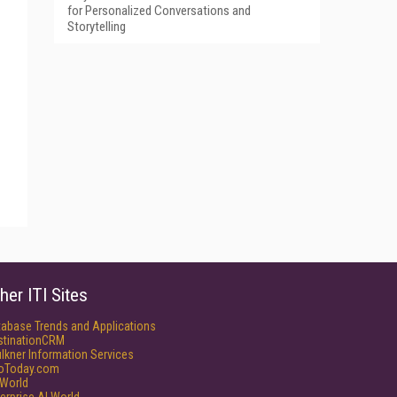
for Personalized Conversations and
Storytelling
her ITI Sites
tabase Trends and Applications
stinationCRM
lkner Information Services
foToday.com
World
erprise AI World