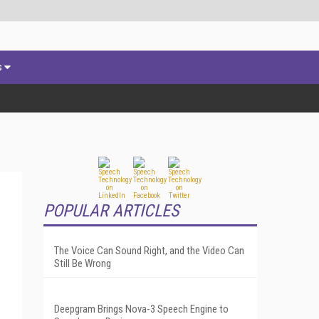
s
POPULAR ARTICLES
The Voice Can Sound Right, and the Video Can
Still Be Wrong
Deepgram Brings Nova-3 Speech Engine to