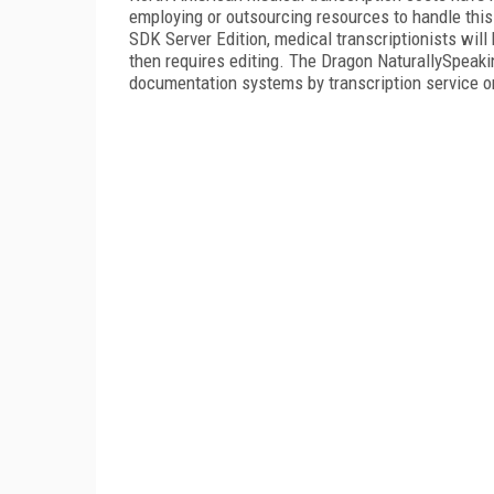
employing or outsourcing resources to handle thi
SDK Server Edition, medical transcriptionists will
then requires editing. The Dragon NaturallySpeakin
documentation systems by transcription service o