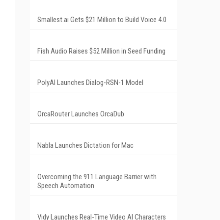
Smallest.ai Gets $21 Million to Build Voice 4.0
Fish Audio Raises $52 Million in Seed Funding
PolyAI Launches Dialog-RSN-1 Model
OrcaRouter Launches OrcaDub
Nabla Launches Dictation for Mac
Overcoming the 911 Language Barrier with
Speech Automation
Vidy Launches Real-Time Video AI Characters