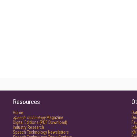
Resources
Ot
Home
Da
Speech Technology
Magazine
De
Digital Editions (PDF Download)
Fau
Industry Research
In
Speech Technology Newsletters
KM
Speech Technology Topic Centers
Ent