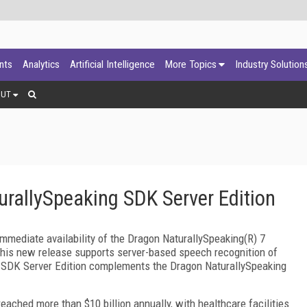
ants
Analytics
Artificial Intelligence
More Topics
Industry Solution
OUT
rallySpeaking SDK Server Edition
mediate availability of the Dragon NaturallySpeaking(R) 7
his new release supports server-based speech recognition of
g SDK Server Edition complements the Dragon NaturallySpeaking
ached more than $10 billion annually, with healthcare facilities