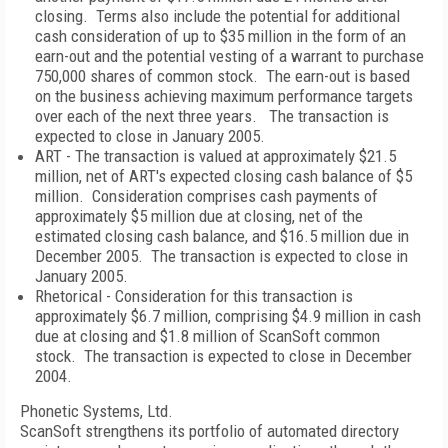
closing. Terms also include the potential for additional
cash consideration of up to $35 million in the form of an
earn-out and the potential vesting of a warrant to purchase
750,000 shares of common stock. The earn-out is based
on the business achieving maximum performance targets
over each of the next three years. The transaction is
expected to close in January 2005.
ART - The transaction is valued at approximately $21.5
million, net of ART's expected closing cash balance of $5
million. Consideration comprises cash payments of
approximately $5 million due at closing, net of the
estimated closing cash balance, and $16.5 million due in
December 2005. The transaction is expected to close in
January 2005.
Rhetorical - Consideration for this transaction is
approximately $6.7 million, comprising $4.9 million in cash
due at closing and $1.8 million of ScanSoft common
stock. The transaction is expected to close in December
2004.
Phonetic Systems, Ltd.
ScanSoft strengthens its portfolio of automated directory