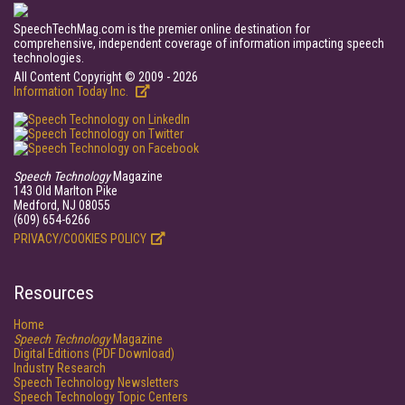
SpeechTechMag.com is the premier online destination for
comprehensive, independent coverage of information impacting speech
technologies.
All Content Copyright © 2009 - 2026
Information Today Inc.
Speech Technology
Magazine
143 Old Marlton Pike
Medford, NJ 08055
(609) 654-6266
PRIVACY/COOKIES POLICY
Resources
Home
Speech Technology
Magazine
Digital Editions (PDF Download)
Industry Research
Speech Technology Newsletters
Speech Technology Topic Centers