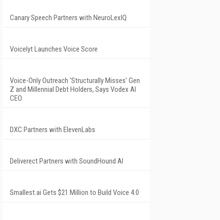
Canary Speech Partners with NeuroLexIQ
Voicelyt Launches Voice Score
Voice-Only Outreach 'Structurally Misses' Gen
Z and Millennial Debt Holders, Says Vodex AI
CEO
DXC Partners with ElevenLabs
Deliverect Partners with SoundHound AI
Smallest.ai Gets $21 Million to Build Voice 4.0