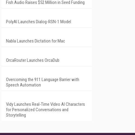
Fish Audio Raises $52 Million in Seed Funding
PolyAI Launches Dialog-RSN-1 Model
Nabla Launches Dictation for Mac
OrcaRouter Launches OrcaDub
Overcoming the 911 Language Barrier with
Speech Automation
Vidy Launches Real-Time Video AI Characters
for Personalized Conversations and
Storytelling