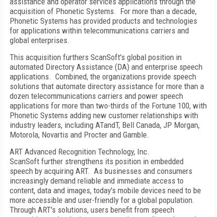
assistance and operator services applications through the
acquisition of Phonetic Systems. For more than a decade,
Phonetic Systems has provided products and technologies
for applications within telecommunications carriers and
global enterprises.
This acquisition furthers ScanSoft's global position in
automated Directory Assistance (DA) and enterprise speech
applications. Combined, the organizations provide speech
solutions that automate directory assistance for more than a
dozen telecommunications carriers and power speech
applications for more than two-thirds of the Fortune 100, with
Phonetic Systems adding new customer relationships with
industry leaders, including ATandT, Bell Canada, JP Morgan,
Motorola, Novartis and Procter and Gamble.
ART Advanced Recognition Technology, Inc.
ScanSoft further strengthens its position in embedded
speech by acquiring ART. As businesses and consumers
increasingly demand reliable and immediate access to
content, data and images, today's mobile devices need to be
more accessible and user-friendly for a global population.
Through ART's solutions, users benefit from speech