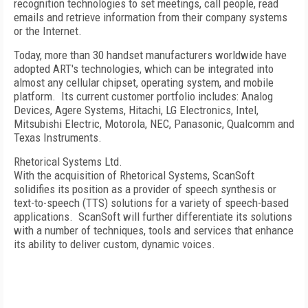
recognition technologies to set meetings, call people, read
emails and retrieve information from their company systems
or the Internet.
Today, more than 30 handset manufacturers worldwide have
adopted ART's technologies, which can be integrated into
almost any cellular chipset, operating system, and mobile
platform. Its current customer portfolio includes: Analog
Devices, Agere Systems, Hitachi, LG Electronics, Intel,
Mitsubishi Electric, Motorola, NEC, Panasonic, Qualcomm and
Texas Instruments.
Rhetorical Systems Ltd.
With the acquisition of Rhetorical Systems, ScanSoft
solidifies its position as a provider of speech synthesis or
text-to-speech (TTS) solutions for a variety of speech-based
applications. ScanSoft will further differentiate its solutions
with a number of techniques, tools and services that enhance
its ability to deliver custom, dynamic voices.