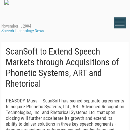
November 1, 2004
Speech Technology News
ScanSoft to Extend Speech
Markets through Acquisitions of
Phonetic Systems, ART and
Rhetorical
PEABODY, Mass. - ScanSoft has signed separate agreements
to acquire Phonetic Systems, Ltd., ART Advanced Recognition
Technologies, Inc. and Rhetorical Systems Ltd. that upon
closing will further accelerate its growth and extend its
ability to deliver solutions in three key speech segments -
directory assistance, enterprise speech applications and