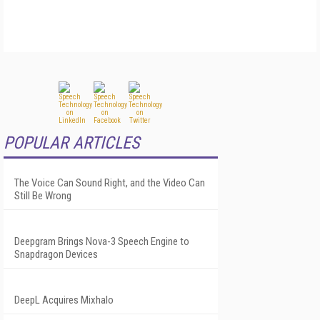
POPULAR ARTICLES
The Voice Can Sound Right, and the Video Can
Still Be Wrong
Deepgram Brings Nova-3 Speech Engine to
Snapdragon Devices
DeepL Acquires Mixhalo