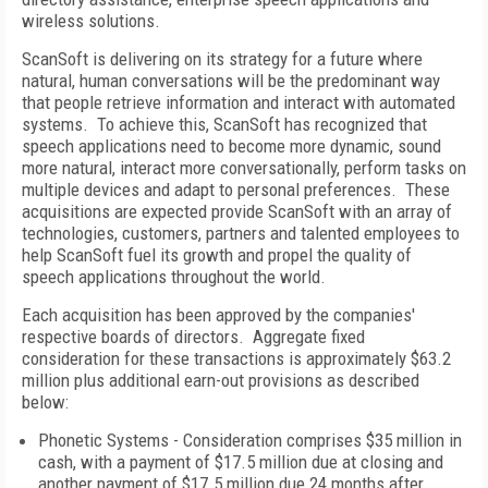
wireless solutions.
ScanSoft is delivering on its strategy for a future where
natural, human conversations will be the predominant way
that people retrieve information and interact with automated
systems. To achieve this, ScanSoft has recognized that
speech applications need to become more dynamic, sound
more natural, interact more conversationally, perform tasks on
multiple devices and adapt to personal preferences. These
acquisitions are expected provide ScanSoft with an array of
technologies, customers, partners and talented employees to
help ScanSoft fuel its growth and propel the quality of
speech applications throughout the world.
Each acquisition has been approved by the companies'
respective boards of directors. Aggregate fixed
consideration for these transactions is approximately $63.2
million plus additional earn-out provisions as described
below:
Phonetic Systems - Consideration comprises $35 million in
cash, with a payment of $17.5 million due at closing and
another payment of $17.5 million due 24 months after