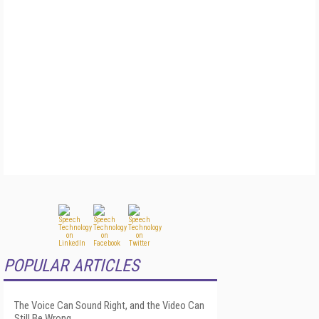
POPULAR ARTICLES
The Voice Can Sound Right, and the Video Can
Still Be Wrong