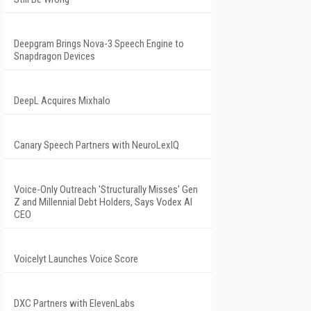
Deepgram Brings Nova-3 Speech Engine to
Snapdragon Devices
DeepL Acquires Mixhalo
Canary Speech Partners with NeuroLexIQ
Voice-Only Outreach 'Structurally Misses' Gen
Z and Millennial Debt Holders, Says Vodex AI
CEO
Voicelyt Launches Voice Score
DXC Partners with ElevenLabs