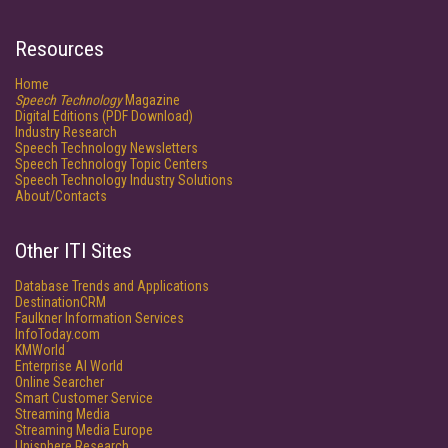
Resources
Home
Speech Technology
Magazine
Digital Editions (PDF Download)
Industry Research
Speech Technology Newsletters
Speech Technology Topic Centers
Speech Technology Industry Solutions
About/Contacts
Other ITI Sites
Database Trends and Applications
DestinationCRM
Faulkner Information Services
InfoToday.com
KMWorld
Enterprise AI World
Online Searcher
Smart Customer Service
Streaming Media
Streaming Media Europe
Unisphere Research