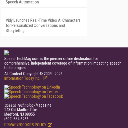
Speech Automation
Vidy Launches Real-Time Video AI Characters
for Personalized Conversations and
Storytelling
SpeechTechMag.com is the premier online destination for
comprehensive, independent coverage of information impacting speech
technologies.
All Content Copyright © 2009 - 2026
Information Today Inc.
Speech Technology
Magazine
143 Old Marlton Pike
Medford, NJ 08055
(609) 654-6266
PRIVACY/COOKIES POLICY