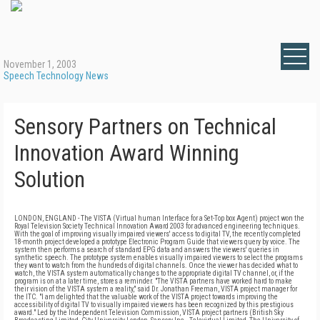
November 1, 2003
Speech Technology News
Sensory Partners on Technical
Innovation Award Winning
Solution
LONDON, ENGLAND - The VISTA (Virtual human Interface for a Set-Top box Agent) project won the
Royal Television Society Technical Innovation Award 2003 for advanced engineering techniques.
With the goal of improving visually impaired viewers' access to digital TV, the recently completed
18-month project developed a prototype Electronic Program Guide that viewers query by voice. The
system then performs a search of standard EPG data and answers the viewers' queries in
synthetic speech. The prototype system enables visually impaired viewers to select the programs
they want to watch from the hundreds of digital channels. Once the viewer has decided what to
watch, the VISTA system automatically changes to the appropriate digital TV channel, or, if the
program is on at a later time, stores a reminder. "The VISTA partners have worked hard to make
their vision of the VISTA system a reality," said Dr. Jonathan Freeman, VISTA project manager for
the ITC. "I am delighted that the valuable work of the VISTA project towards improving the
accessibility of digital TV to visually impaired viewers has been recognized by this prestigious
award." Led by the Independent Television Commission, VISTA project partners (British Sky