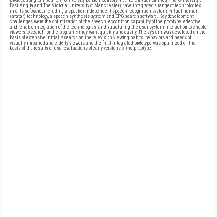
Broadcasting Limited, City University London, Sensory Inc., Televirtual Limited, The University of
East Anglia and The Victoria University of Manchester) have integrated a range of technologies
into its software, including a speaker independent speech recognition system, virtual human
(avatar) technology, a speech synthesis system and EPG search software. Key development
challenges were the optimization of the speech recognition capability of the prototype, effective
and reliable integration of the technologies, and structuring the user-system interaction to enable
viewers to search for the programs they want quickly and easily. The system was developed on the
basis of extensive initial research on the television viewing habits, behaviors and needs of
visually impaired and elderly viewers and the final integrated prototype was optimized on the
basis of the results of user evaluations of early versions of the prototype.