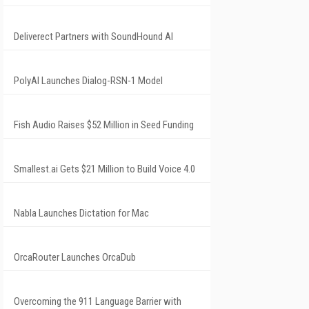
Deliverect Partners with SoundHound AI
PolyAI Launches Dialog-RSN-1 Model
Fish Audio Raises $52 Million in Seed Funding
Smallest.ai Gets $21 Million to Build Voice 4.0
Nabla Launches Dictation for Mac
OrcaRouter Launches OrcaDub
Overcoming the 911 Language Barrier with