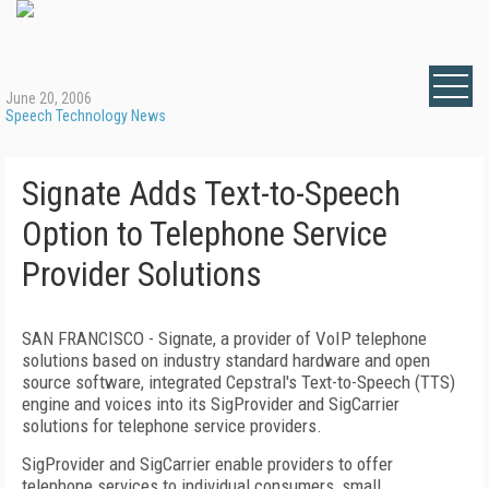
June 20, 2006
Speech Technology News
Signate Adds Text-to-Speech
Option to Telephone Service
Provider Solutions
SAN FRANCISCO
- Signate, a provider of VoIP telephone
solutions based on industry standard hardware and open
source software, integrated Cepstral's Text-to-Speech (TTS)
engine and voices into its SigProvider and SigCarrier
solutions for telephone service providers.
SigProvider and SigCarrier enable providers to offer
telephone services to individual consumers, small