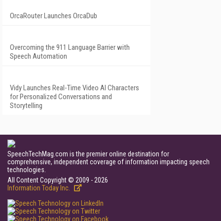
OrcaRouter Launches OrcaDub
Overcoming the 911 Language Barrier with
Speech Automation
Vidy Launches Real-Time Video AI Characters
for Personalized Conversations and
Storytelling
SpeechTechMag.com is the premier online destination for
comprehensive, independent coverage of information impacting speech
technologies.
All Content Copyright © 2009 - 2026
Information Today Inc.