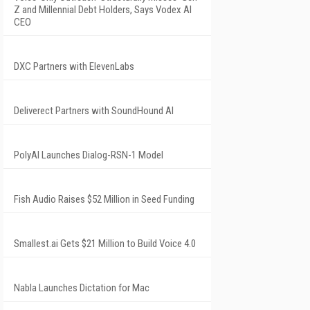
Z and Millennial Debt Holders, Says Vodex AI
CEO
DXC Partners with ElevenLabs
Deliverect Partners with SoundHound AI
PolyAI Launches Dialog-RSN-1 Model
Fish Audio Raises $52 Million in Seed Funding
Smallest.ai Gets $21 Million to Build Voice 4.0
Nabla Launches Dictation for Mac