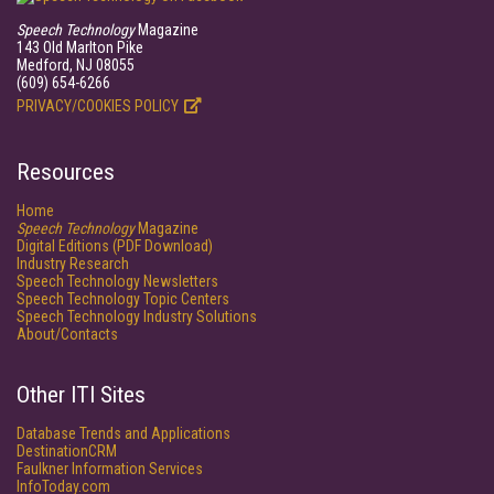
Speech Technology
Magazine
143 Old Marlton Pike
Medford, NJ 08055
(609) 654-6266
PRIVACY/COOKIES POLICY
Resources
Home
Speech Technology
Magazine
Digital Editions (PDF Download)
Industry Research
Speech Technology Newsletters
Speech Technology Topic Centers
Speech Technology Industry Solutions
About/Contacts
Other ITI Sites
Database Trends and Applications
DestinationCRM
Faulkner Information Services
InfoToday.com