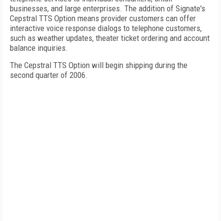
businesses, and large enterprises. The addition of Signate's
Cepstral TTS Option means provider customers can offer
interactive voice response dialogs to telephone customers,
such as weather updates, theater ticket ordering and account
balance inquiries.
The Cepstral TTS Option will begin shipping during the
second quarter of 2006.