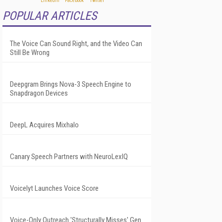
POPULAR ARTICLES
The Voice Can Sound Right, and the Video Can
Still Be Wrong
Deepgram Brings Nova-3 Speech Engine to
Snapdragon Devices
DeepL Acquires Mixhalo
Canary Speech Partners with NeuroLexIQ
Voicelyt Launches Voice Score
Voice-Only Outreach 'Structurally Misses' Gen