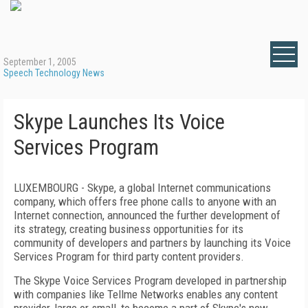
September 1, 2005
Speech Technology News
Skype Launches Its Voice
Services Program
LUXEMBOURG - Skype, a global Internet communications
company, which offers free phone calls to anyone with an
Internet connection, announced the further development of
its strategy, creating business opportunities for its
community of developers and partners by launching its Voice
Services Program for third party content providers.
The Skype Voice Services Program developed in partnership
with companies like Tellme Networks enables any content