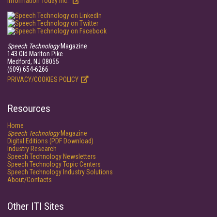
Information Today Inc.
Speech Technology
Magazine
143 Old Marlton Pike
Medford, NJ 08055
(609) 654-6266
PRIVACY/COOKIES POLICY
Resources
Home
Speech Technology
Magazine
Digital Editions (PDF Download)
Industry Research
Speech Technology Newsletters
Speech Technology Topic Centers
Speech Technology Industry Solutions
About/Contacts
Other ITI Sites