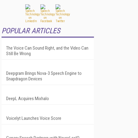
POPULAR ARTICLES
The Voice Can Sound Right, and the Video Can
Still Be Wrong
Deepgram Brings Nova-3 Speech Engine to
Snapdragon Devices
DeepL Acquires Mixhalo
Voicelyt Launches Voice Score