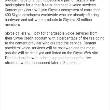
provider, large or small, to become a part of Skype's new
marketplace for either free or chargeable voice services.
Content providers will join Skype's ecosystem of more than
400 Skype developers worldwide who are already offering
hardware and software products to Skype's 53 million
members.
Skype callers will pay for chargeable voice services from
their Skype Credit account with a percentage of the fee going
to the content provider who created the service. Content
providers' voice services will be reviewed and the most
popular will be deployed and listed on the Skype Web site.
Details about how to submit applications and the fee
structure will be announced later in September.