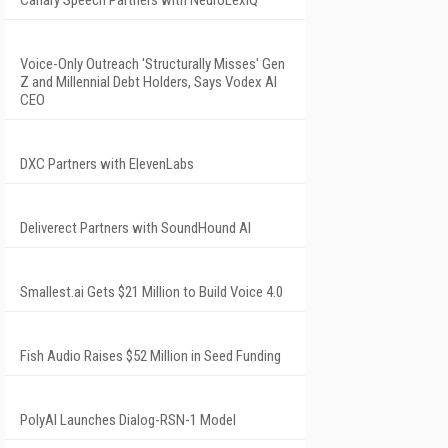
Canary Speech Partners with NeuroLexIQ
Voice-Only Outreach 'Structurally Misses' Gen
Z and Millennial Debt Holders, Says Vodex AI
CEO
DXC Partners with ElevenLabs
Deliverect Partners with SoundHound AI
Smallest.ai Gets $21 Million to Build Voice 4.0
Fish Audio Raises $52 Million in Seed Funding
PolyAI Launches Dialog-RSN-1 Model