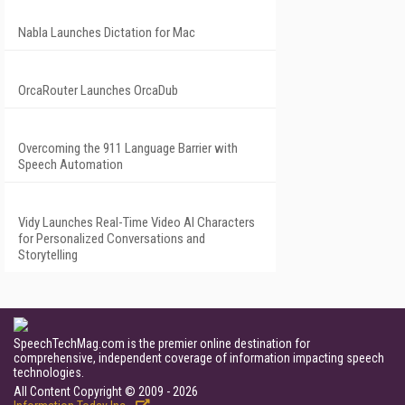
Nabla Launches Dictation for Mac
OrcaRouter Launches OrcaDub
Overcoming the 911 Language Barrier with
Speech Automation
Vidy Launches Real-Time Video AI Characters
for Personalized Conversations and
Storytelling
SpeechTechMag.com is the premier online destination for
comprehensive, independent coverage of information impacting speech
technologies.
All Content Copyright © 2009 - 2026