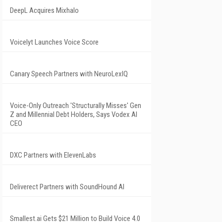
DeepL Acquires Mixhalo
Voicelyt Launches Voice Score
Canary Speech Partners with NeuroLexIQ
Voice-Only Outreach 'Structurally Misses' Gen
Z and Millennial Debt Holders, Says Vodex AI
CEO
DXC Partners with ElevenLabs
Deliverect Partners with SoundHound AI
Smallest.ai Gets $21 Million to Build Voice 4.0