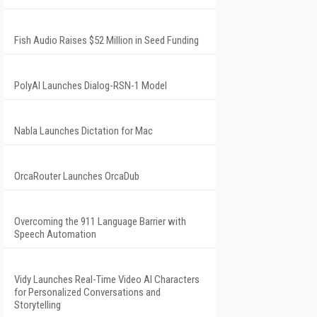
Fish Audio Raises $52 Million in Seed Funding
PolyAI Launches Dialog-RSN-1 Model
Nabla Launches Dictation for Mac
OrcaRouter Launches OrcaDub
Overcoming the 911 Language Barrier with
Speech Automation
Vidy Launches Real-Time Video AI Characters
for Personalized Conversations and
Storytelling