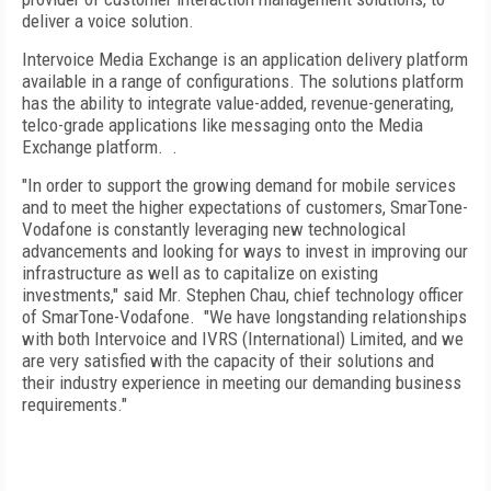
deliver a voice solution.
Intervoice Media Exchange is an application delivery platform
available in a range of configurations. The solutions platform
has the ability to integrate value-added, revenue-generating,
telco-grade applications like messaging onto the Media
Exchange platform.
.
"In order to support the growing demand for mobile services
and to meet the higher expectations of customers, SmarTone-
Vodafone is constantly leveraging new technological
advancements and looking for ways to invest in improving our
infrastructure as well as to capitalize on existing
investments," said Mr. Stephen Chau, chief technology officer
of SmarTone-Vodafone.
"We have longstanding relationships
with both Intervoice and IVRS (International) Limited, and we
are very satisfied with the capacity of their solutions and
their industry experience in meeting our demanding business
requirements."