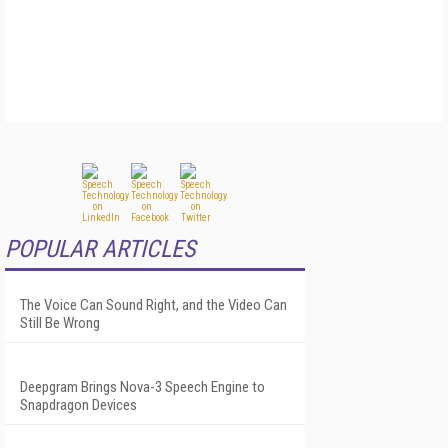
POPULAR ARTICLES
The Voice Can Sound Right, and the Video Can
Still Be Wrong
Deepgram Brings Nova-3 Speech Engine to
Snapdragon Devices