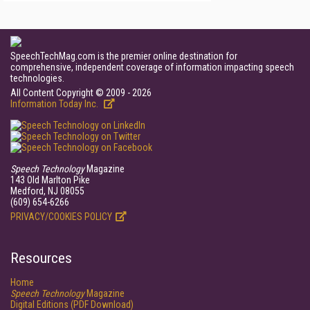
SpeechTechMag.com is the premier online destination for
comprehensive, independent coverage of information impacting speech
technologies.
All Content Copyright © 2009 - 2026
Information Today Inc.
Speech Technology
Magazine
143 Old Marlton Pike
Medford, NJ 08055
(609) 654-6266
PRIVACY/COOKIES POLICY
Resources
Home
Speech Technology
Magazine
Digital Editions (PDF Download)