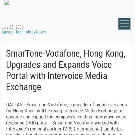
July 25, 2006
Speech Technology News
SmarTone-Vodafone, Hong Kong,
Upgrades and Expands Voice
Portal with Intervoice Media
Exchange
DALLAS
- SmarTone-Vodafone, a provider of mobile services
for
Hong Kong
, will be using Intervoice Media Exchange to
upgrade and expand the company's existing interactive voice
response (IVR) portal.
SmarTone-Vodafone worked with
Intervoice's regional partner IVRS (International) Limited, a
provider of customer interaction management solutions, to