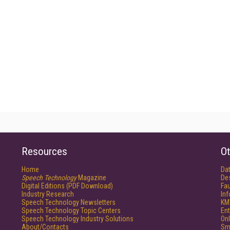
Resources
Ot
Home
Da
Speech Technology
Magazine
De
Digital Editions (PDF Download)
Fau
Industry Research
In
Speech Technology Newsletters
KM
Speech Technology Topic Centers
Ent
Speech Technology Industry Solutions
Onl
About/Contacts
Sm