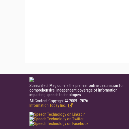
SpeechTechMag.com is the premier online destination for
comprehensive, independent coverage of information
impacting speech technologies.
All Content Copyright © 2009 - 2026
Information Today Inc.