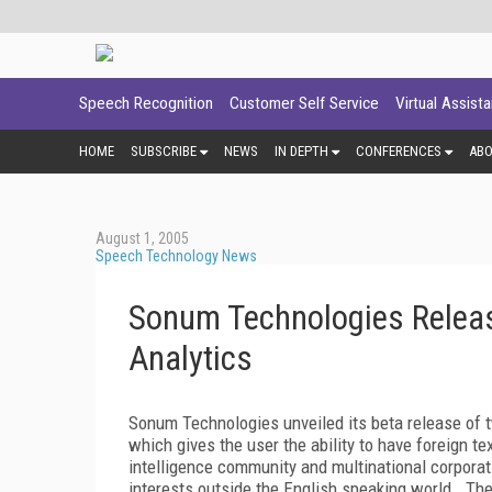
Speech Recognition
Customer Self Service
Virtual Assist
HOME
SUBSCRIBE
NEWS
IN DEPTH
CONFERENCES
AB
August 1, 2005
Speech Technology News
Sonum Technologies Releas
Analytics
Sonum Technologies unveiled its beta release of t
which gives the user the ability to have foreign te
intelligence community and multinational corporat
interests outside the English speaking world. The 