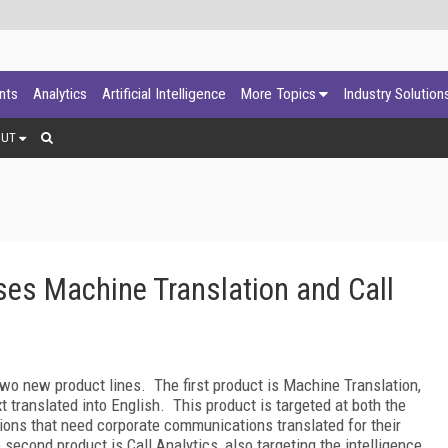
ants
Analytics
Artificial Intelligence
More Topics
Industry Solution
OUT
es Machine Translation and Call
wo new product lines. The first product is Machine Translation,
xt translated into English. This product is targeted at both the
ions that need corporate communications translated for their
second product is Call Analytics, also targeting the intelligence