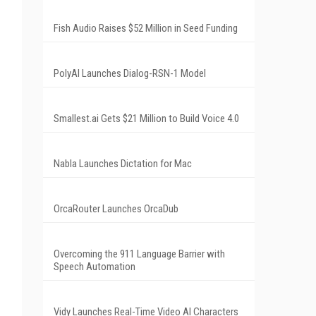
Fish Audio Raises $52 Million in Seed Funding
PolyAI Launches Dialog-RSN-1 Model
Smallest.ai Gets $21 Million to Build Voice 4.0
Nabla Launches Dictation for Mac
OrcaRouter Launches OrcaDub
Overcoming the 911 Language Barrier with
Speech Automation
Vidy Launches Real-Time Video AI Characters