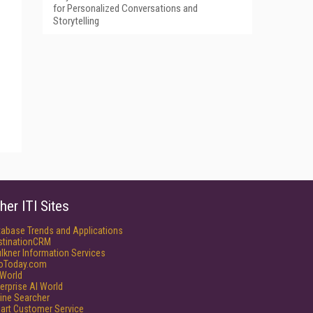
for Personalized Conversations and
Storytelling
her ITI Sites
tabase Trends and Applications
stinationCRM
lkner Information Services
foToday.com
World
erprise AI World
ine Searcher
art Customer Service