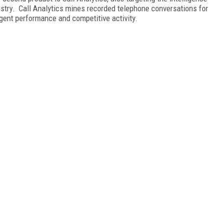
stry. Call Analytics mines recorded telephone conversations for
agent performance and competitive activity.