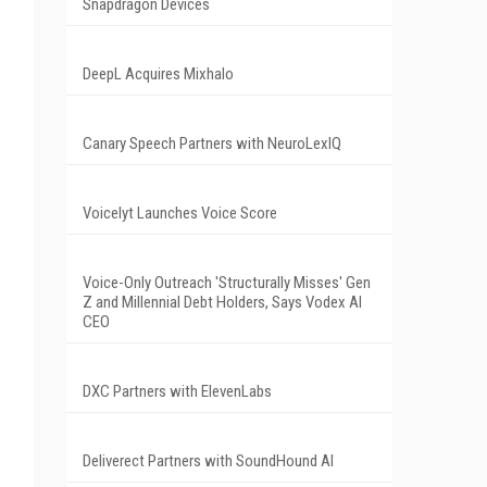
Snapdragon Devices
DeepL Acquires Mixhalo
Canary Speech Partners with NeuroLexIQ
Voicelyt Launches Voice Score
Voice-Only Outreach 'Structurally Misses' Gen
Z and Millennial Debt Holders, Says Vodex AI
CEO
DXC Partners with ElevenLabs
Deliverect Partners with SoundHound AI