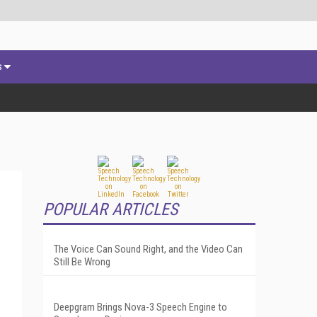
s
POPULAR ARTICLES
The Voice Can Sound Right, and the Video Can
Still Be Wrong
Deepgram Brings Nova-3 Speech Engine to