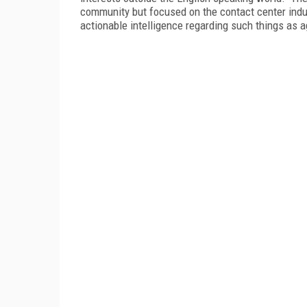
community but focused on the contact center indu
actionable intelligence regarding such things as 