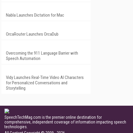
Nabla Launches Dictation for Mac
OrcaRouter Launches OrcaDub
Overcoming the 911 Language Barrier with
Speech Automation
Vidy Launches Real-Time Video AI Characters
for Personalized Conversations and
Storytelling
SpeechTechMag.com is the premier online destination for
comprehensive, independent coverage of information impacting speech
technologies.