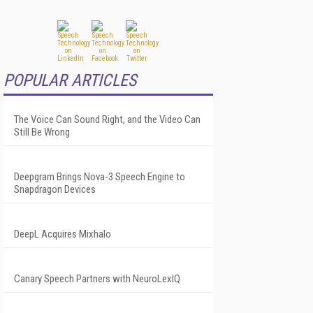
POPULAR ARTICLES
The Voice Can Sound Right, and the Video Can
Still Be Wrong
Deepgram Brings Nova-3 Speech Engine to
Snapdragon Devices
DeepL Acquires Mixhalo
Canary Speech Partners with NeuroLexIQ