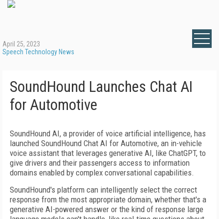
April 25, 2023
Speech Technology News
SoundHound Launches Chat AI
for Automotive
SoundHound AI, a provider of voice artificial intelligence, has
launched SoundHound Chat AI for Automotive, an in-vehicle
voice assistant that leverages generative AI, like ChatGPT, to
give drivers and their passengers access to information
domains enabled by complex conversational capabilities.
SoundHound's platform can intelligently select the correct
response from the most appropriate domain, whether that's a
generative AI-powered answer or the kind of response large