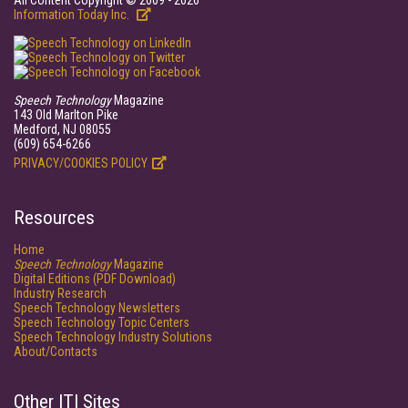
All Content Copyright © 2009 - 2026
Information Today Inc.
Speech Technology
Magazine
143 Old Marlton Pike
Medford, NJ 08055
(609) 654-6266
PRIVACY/COOKIES POLICY
Resources
Home
Speech Technology
Magazine
Digital Editions (PDF Download)
Industry Research
Speech Technology Newsletters
Speech Technology Topic Centers
Speech Technology Industry Solutions
About/Contacts
Other ITI Sites