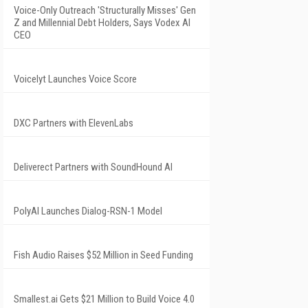
Voice-Only Outreach 'Structurally Misses' Gen
Z and Millennial Debt Holders, Says Vodex AI
CEO
Voicelyt Launches Voice Score
DXC Partners with ElevenLabs
Deliverect Partners with SoundHound AI
PolyAI Launches Dialog-RSN-1 Model
Fish Audio Raises $52 Million in Seed Funding
Smallest.ai Gets $21 Million to Build Voice 4.0