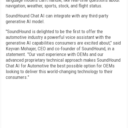
language models can't handle, like real-time questions about
navigation, weather, sports, stock, and flight status.
SoundHound Chat AI can integrate with any third-party
generative AI model.
"SoundHound is delighted to be the first to offer the
automotive industry a powerful voice assistant with the
generative AI capabilities consumers are excited about," said
Keyvan Mohajer, CEO and co-founder of SoundHound, in a
statement. "Our vast experience with OEMs and our
advanced proprietary technical approach makes SoundHound
Chat AI for Automotive the best possible option for OEMs
looking to deliver this world-changing technology to their
consumers."