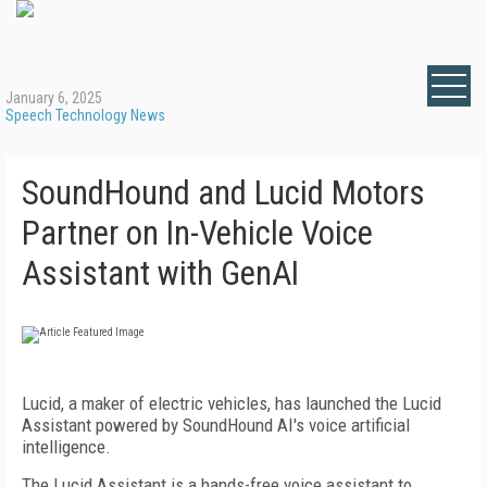
January 6, 2025
Speech Technology News
SoundHound and Lucid Motors
Partner on In-Vehicle Voice
Assistant with GenAI
Lucid, a maker of electric vehicles, has launched the Lucid
Assistant powered by SoundHound AI's voice artificial
intelligence.
The Lucid Assistant is a hands-free voice assistant to