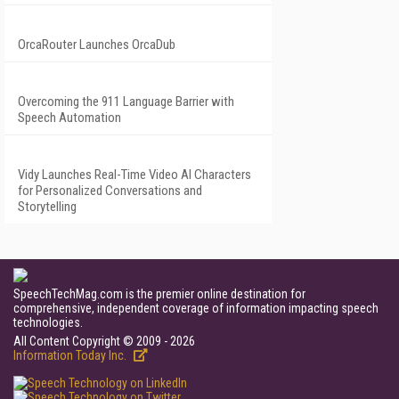
OrcaRouter Launches OrcaDub
Overcoming the 911 Language Barrier with
Speech Automation
Vidy Launches Real-Time Video AI Characters
for Personalized Conversations and
Storytelling
SpeechTechMag.com is the premier online destination for
comprehensive, independent coverage of information impacting speech
technologies.
All Content Copyright © 2009 - 2026
Information Today Inc.