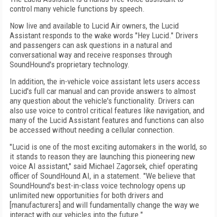
control many vehicle functions by speech.
Now live and available to Lucid Air owners, the Lucid
Assistant responds to the wake words "Hey Lucid." Drivers
and passengers can ask questions in a natural and
conversational way and receive responses through
SoundHound's proprietary technology.
In addition, the in-vehicle voice assistant lets users access
Lucid's full car manual and can provide answers to almost
any question about the vehicle's functionality. Drivers can
also use voice to control critical features like navigation, and
many of the Lucid Assistant features and functions can also
be accessed without needing a cellular connection.
"Lucid is one of the most exciting automakers in the world, so
it stands to reason they are launching this pioneering new
voice AI assistant," said Michael Zagorsek, chief operating
officer of SoundHound AI, in a statement. "We believe that
SoundHound's best-in-class voice technology opens up
unlimited new opportunities for both drivers and
[manufacturers] and will fundamentally change the way we
interact with our vehicles into the future."