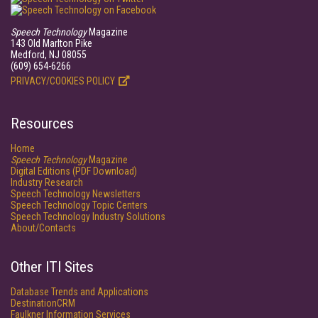
Speech Technology
Magazine
143 Old Marlton Pike
Medford, NJ 08055
(609) 654-6266
PRIVACY/COOKIES POLICY
Resources
Home
Speech Technology
Magazine
Digital Editions (PDF Download)
Industry Research
Speech Technology Newsletters
Speech Technology Topic Centers
Speech Technology Industry Solutions
About/Contacts
Other ITI Sites
Database Trends and Applications
DestinationCRM
Faulkner Information Services