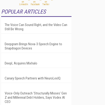
POPULAR ARTICLES
The Voice Can Sound Right, and the Video Can
Still Be Wrong
Deepgram Brings Nova-3 Speech Engine to
Snapdragon Devices
DeepL Acquires Mixhalo
Canary Speech Partners with NeuroLexIQ
Voice-Only Outreach 'Structurally Misses' Gen
Z and Millennial Debt Holders, Says Vodex AI
CEO