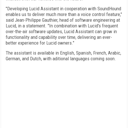
"Developing Lucid Assistant in cooperation with SoundHound
enables us to deliver much more than a voice control feature,"
said Jean-Philippe Gauthier, head of software engineering at
Lucid, in a statement. "In combination with Lucid's frequent
over-the-air software updates, Lucid Assistant can grow in
functionality and capability over time, delivering an ever-
better experience for Lucid owners."
The assistant is available in English, Spanish, French, Arabic,
German, and Dutch, with aditional languages coming soon.