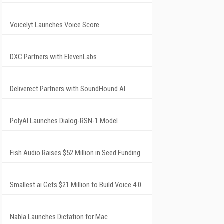
Voicelyt Launches Voice Score
DXC Partners with ElevenLabs
Deliverect Partners with SoundHound AI
PolyAI Launches Dialog-RSN-1 Model
Fish Audio Raises $52 Million in Seed Funding
Smallest.ai Gets $21 Million to Build Voice 4.0
Nabla Launches Dictation for Mac