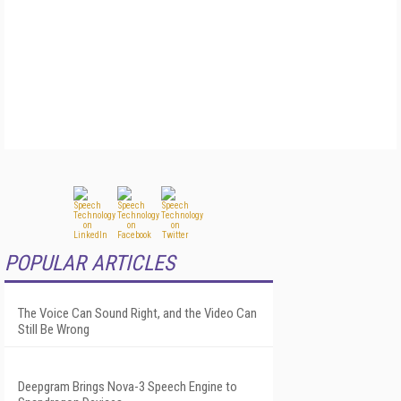
POPULAR ARTICLES
The Voice Can Sound Right, and the Video Can
Still Be Wrong
Deepgram Brings Nova-3 Speech Engine to