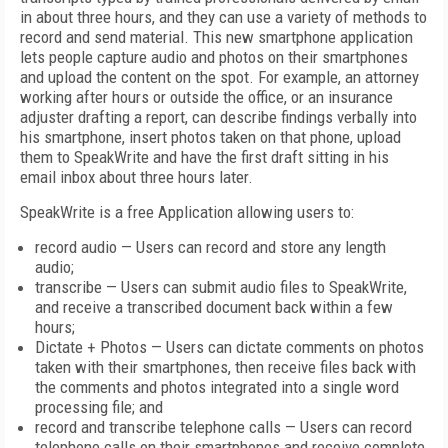
in about three hours, and they can use a variety of methods to
record and send material. This new smartphone application
lets people capture audio and photos on their smartphones
and upload the content on the spot. For example, an attorney
working after hours or outside the office, or an insurance
adjuster drafting a report, can describe findings verbally into
his smartphone, insert photos taken on that phone, upload
them to SpeakWrite and have the first draft sitting in his
email inbox about three hours later.
SpeakWrite is a free Application allowing users to:
record audio — Users can record and store any length
audio;
transcribe — Users can submit audio files to SpeakWrite,
and receive a transcribed document back within a few
hours;
Dictate + Photos — Users can dictate comments on photos
taken with their smartphones, then receive files back with
the comments and photos integrated into a single word
processing file; and
record and transcribe telephone calls — Users can record
telephone calls on their smartphones and receive complete