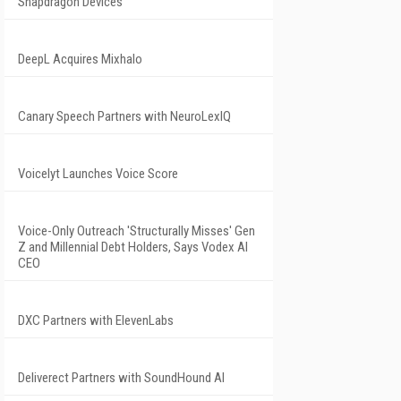
Snapdragon Devices
DeepL Acquires Mixhalo
Canary Speech Partners with NeuroLexIQ
Voicelyt Launches Voice Score
Voice-Only Outreach 'Structurally Misses' Gen
Z and Millennial Debt Holders, Says Vodex AI
CEO
DXC Partners with ElevenLabs
Deliverect Partners with SoundHound AI