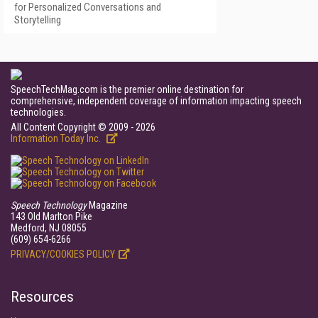
for Personalized Conversations and
Storytelling
SpeechTechMag.com is the premier online destination for
comprehensive, independent coverage of information impacting speech
technologies.
All Content Copyright © 2009 - 2026
Information Today Inc.
Speech Technology
Magazine
143 Old Marlton Pike
Medford, NJ 08055
(609) 654-6266
PRIVACY/COOKIES POLICY
Resources