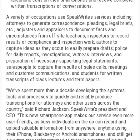
written transcriptions of conversations.
A variety of occupations use SpeakWrite’s services including
attorneys to generate correspondence, pleadings, legal briefs,
etc.; adjusters and appraisers to document facts and
circumstances from off-site locations; inspectors to record
results of compliance and inspection work; authors to
capture ideas as they occur to easily prepare drafts; police
for daily reports, investigations, witness interviews, and
preparation of necessary supporting legal statements;
salespeople to capture the results of sales calls, meetings
and customer communications; and students for written
transcripts of class lectures and term papers.
"We've spent more than a decade developing the systems,
tools and processes to quickly and reliably produce
transcriptions for attorneys and other users across the
country," said Richard Jackson, SpeakWrite’s president and
CEO. "This new smartphone app makes our service even more
user-friendly, as busy individuals on the go can record and
upload valuable information from anywhere, anytime using
their iPhone, Blackberry or Android smartphones, and still get