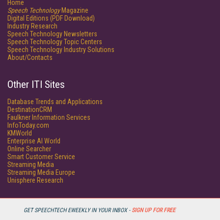
Home
Speech Technology
Magazine
Digital Editions (PDF Download)
Industry Research
Speech Technology Newsletters
Speech Technology Topic Centers
Speech Technology Industry Solutions
About/Contacts
Other ITI Sites
Database Trends and Applications
DestinationCRM
Faulkner Information Services
InfoToday.com
KMWorld
Enterprise AI World
Online Searcher
Smart Customer Service
Streaming Media
Streaming Media Europe
Unisphere Research
GET SPEECHTECH EWEEKLY IN YOUR INBOX -
SIGN UP FOR FREE