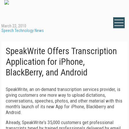
March 22, 2010
Speech Technology News
SpeakWrite Offers Transcription
Application for iPhone,
BlackBerry, and Android
SpeakWrite, an on-demand transcription services provider, is
giving customers one more way to upload dictations,
conversations, speeches, photos, and other material with this
month's launch of its new App for iPhone, Blackberry and
Android.
Already, SpeakWrite's 35,000 customers get professional
transcripts typed by trained professionals delivered by email