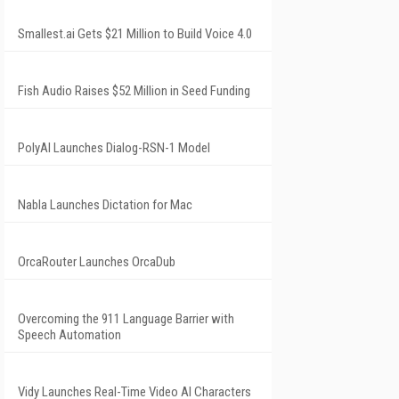
Smallest.ai Gets $21 Million to Build Voice 4.0
Fish Audio Raises $52 Million in Seed Funding
PolyAI Launches Dialog-RSN-1 Model
Nabla Launches Dictation for Mac
OrcaRouter Launches OrcaDub
Overcoming the 911 Language Barrier with
Speech Automation
Vidy Launches Real-Time Video AI Characters