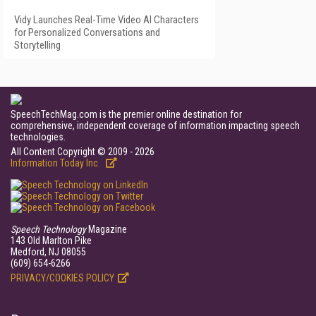
Vidy Launches Real-Time Video AI Characters
for Personalized Conversations and
Storytelling
SpeechTechMag.com is the premier online destination for
comprehensive, independent coverage of information impacting speech
technologies.
All Content Copyright © 2009 - 2026
Information Today Inc.
Speech Technology
Magazine
143 Old Marlton Pike
Medford, NJ 08055
(609) 654-6266
PRIVACY/COOKIES POLICY