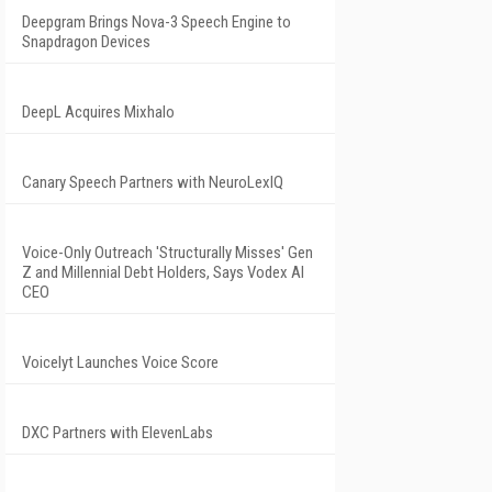
Deepgram Brings Nova-3 Speech Engine to
Snapdragon Devices
DeepL Acquires Mixhalo
Canary Speech Partners with NeuroLexIQ
Voice-Only Outreach 'Structurally Misses' Gen
Z and Millennial Debt Holders, Says Vodex AI
CEO
Voicelyt Launches Voice Score
DXC Partners with ElevenLabs