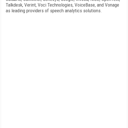
Talkdesk, Verint, Voci Technologies, VoiceBase, and Vonage
as leading providers of speech analytics solutions.