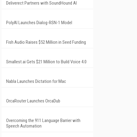
Deliverect Partners with SoundHound AI
PolyAI Launches Dialog-RSN-1 Model
Fish Audio Raises $52 Million in Seed Funding
Smallest.ai Gets $21 Million to Build Voice 4.0
Nabla Launches Dictation for Mac
OrcaRouter Launches OrcaDub
Overcoming the 911 Language Barrier with
Speech Automation