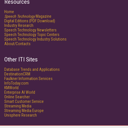
Resources
Home
Speech Technology
Magazine
Digital Editions (PDF Download)
Industry Research
Speech Technology Newsletters
Speech Technology Topic Centers
Speech Technology Industry Solutions
About/Contacts
Other ITI Sites
Database Trends and Applications
DestinationCRM
Faulkner Information Services
InfoToday.com
KMWorld
Enterprise AI World
Online Searcher
Smart Customer Service
Streaming Media
Streaming Media Europe
Unisphere Research