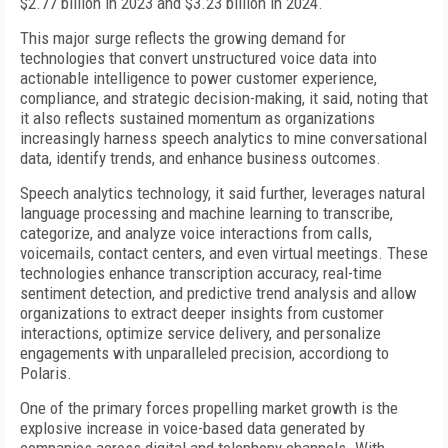
$2.77 billion in 2023 and $3.23 billion in 2024.
This major surge reflects the growing demand for
technologies that convert unstructured voice data into
actionable intelligence to power customer experience,
compliance, and strategic decision-making, it said, noting that
it also reflects sustained momentum as organizations
increasingly harness speech analytics to mine conversational
data, identify trends, and enhance business outcomes.
Speech analytics technology, it said further, leverages natural
language processing and machine learning to transcribe,
categorize, and analyze voice interactions from calls,
voicemails, contact centers, and even virtual meetings. These
technologies enhance transcription accuracy, real-time
sentiment detection, and predictive trend analysis and allow
organizations to extract deeper insights from customer
interactions, optimize service delivery, and personalize
engagements with unparalleled precision, accordiong to
Polaris.
One of the primary forces propelling market growth is the
explosive increase in voice-based data generated by