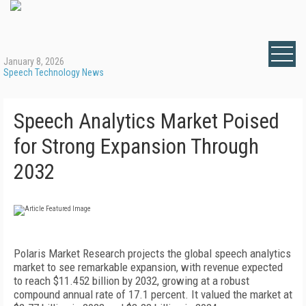
January 8, 2026
Speech Technology News
Speech Analytics Market Poised
for Strong Expansion Through
2032
Polaris Market Research projects the global speech analytics
market to see remarkable expansion, with revenue expected
to reach $11.452 billion by 2032, growing at a robust
compound annual rate of 17.1 percent. It valued the market at