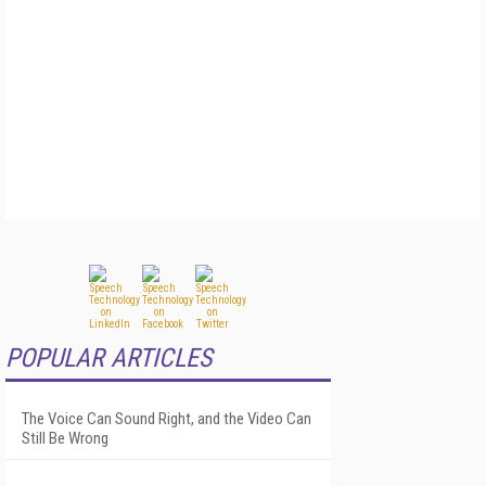
POPULAR ARTICLES
The Voice Can Sound Right, and the Video Can
Still Be Wrong