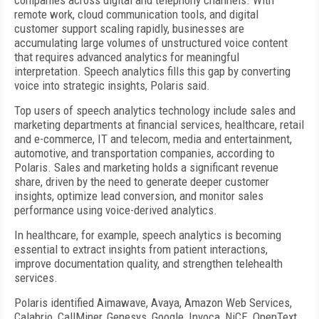
companies across digital and telephony channels. With
remote work, cloud communication tools, and digital
customer support scaling rapidly, businesses are
accumulating large volumes of unstructured voice content
that requires advanced analytics for meaningful
interpretation. Speech analytics fills this gap by converting
voice into strategic insights, Polaris said.
Top users of speech analytics technology include sales and
marketing departments at financial services, healthcare, retail
and e-commerce, IT and telecom, media and entertainment,
automotive, and transportation companies, according to
Polaris. Sales and marketing holds a significant revenue
share, driven by the need to generate deeper customer
insights, optimize lead conversion, and monitor sales
performance using voice-derived analytics.
In healthcare, for example, speech analytics is becoming
essential to extract insights from patient interactions,
improve documentation quality, and strengthen telehealth
services.
Polaris identified Aimawave, Avaya, Amazon Web Services,
Calabrio, CallMiner, Genesys, Google, Invoca, NiCE, OpenText,