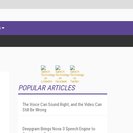
s
POPULAR ARTICLES
The Voice Can Sound Right, and the Video Can
Still Be Wrong
l
Deepgram Brings Nova-3 Speech Engine to