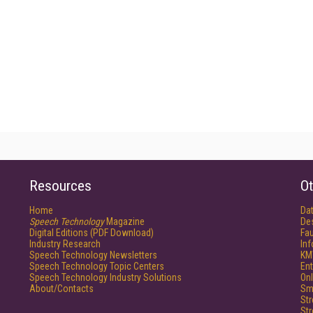
Resources
Ot
Home
Da
Speech Technology
Magazine
De
Digital Editions (PDF Download)
Fau
Industry Research
In
Speech Technology Newsletters
KM
Speech Technology Topic Centers
Ent
Speech Technology Industry Solutions
Onl
About/Contacts
Sm
St
St