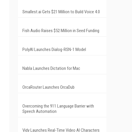
Smallest.ai Gets $21 Million to Build Voice 4.0
Fish Audio Raises $52 Million in Seed Funding
PolyAI Launches Dialog-RSN-1 Model
Nabla Launches Dictation for Mac
OrcaRouter Launches OrcaDub
Overcoming the 911 Language Barrier with
Speech Automation
Vidy Launches Real-Time Video AI Characters