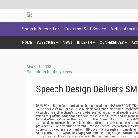
Speech Recognition
Customer Self Service
Virtual Assist
HOME
SUBSCRIBE
NEWS
IN DEPTH
CONFERENCES
AB
March 1, 2003
Speech Technology News
Speech Design Delivers SMS
RAMSEY, NJ - Bogen Communications International Inc. (NASDAQ:BOGN) ("Bogen
Solution delivered by HP Consulting & Integration France jointly with Bogen's 
viewable on a mobile phone's screen, to be received by traditional fixed-line tel
Voice Thor platform, which calls the destination phone number and reads the 
Network & Service Providers Business Unit, stated "Speech Design's unique SMS-
additional end users with a seamless introduction of the service in the existing
packaged solution combining different HP capabilities tailored for mobile operato
support and project management with HP's best in class partners." Jan Marten
Sales, jointly stated, "We are very happy with both the Orange project win and 
environment, mobile carriers seek services that combine a modest level of inve