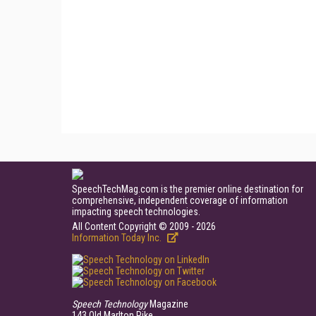
SpeechTechMag.com is the premier online destination for
comprehensive, independent coverage of information
impacting speech technologies.
All Content Copyright © 2009 - 2026
Information Today Inc.
Speech Technology
Magazine
143 Old Marlton Pike