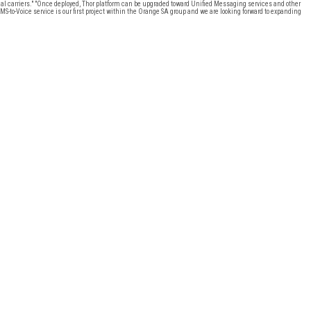
onal carriers." "Once deployed, Thor platform can be upgraded toward Unified Messaging services and other
S-to-Voice service is our first project within the Orange SA group and we are looking forward to expanding