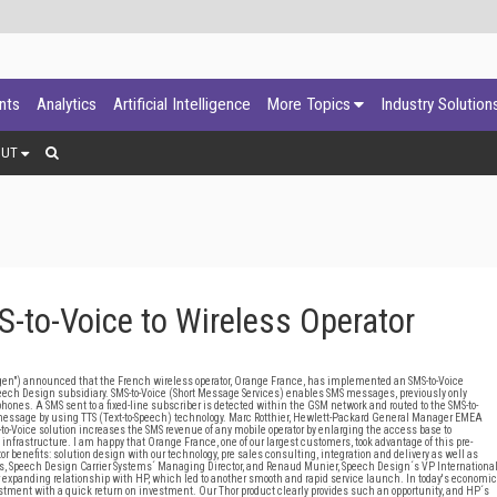
ants
Analytics
Artificial Intelligence
More Topics
Industry Solution
OUT
-to-Voice to Wireless Operator
") announced that the French wireless operator, Orange France, has implemented an SMS-to-Voice
Speech Design subsidiary. SMS-to-Voice (Short Message Services) enables SMS messages, previously only
ephones. A SMS sent to a fixed-line subscriber is detected within the GSM network and routed to the SMS-to-
message by using TTS (Text-to-Speech) technology. Marc Rotthier, Hewlett-Packard General Manager EMEA
to-Voice solution increases the SMS revenue of any mobile operator by enlarging the access base to
 infrastructure. I am happy that Orange France, one of our largest customers, took advantage of this pre-
r benefits: solution design with our technology, pre sales consulting, integration and delivery as well as
s, Speech Design Carrier Systems´ Managing Director, and Renaud Munier, Speech Design´s VP Internationa
our expanding relationship with HP, which led to another smooth and rapid service launch. In today's economic
stment with a quick return on investment. Our Thor product clearly provides such an opportunity, and HP´s