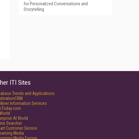
for Personalized Conversations and
Storytelling
her ITI Sites
tabase Trends and Applications
stinationCRM
lkner Information Services
foToday.com
World
erprise AI World
ine Searcher
art Customer Service
reaming Media
reaming Media Europe