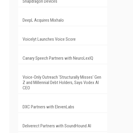
Snapdragon Devices
DeepL Acquires Mixhalo
Voicelyt Launches Voice Score
Canary Speech Partners with NeuroLexIQ
Voice-Only Outreach 'Structurally Misses' Gen
Z and Millennial Debt Holders, Says Vodex AI
CEO
DXC Partners with ElevenLabs
Deliverect Partners with SoundHound AI