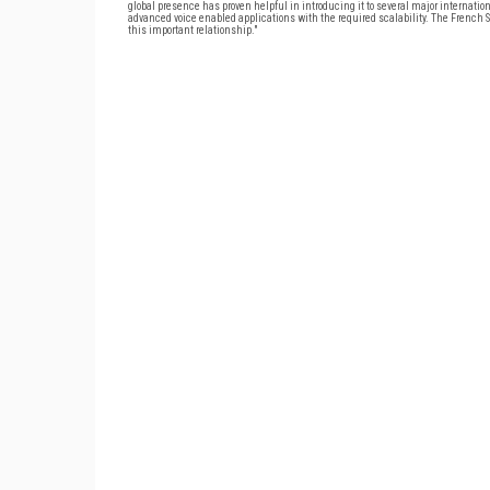
global presence has proven helpful in introducing it to several major internati
advanced voice enabled applications with the required scalability. The French SM
this important relationship."