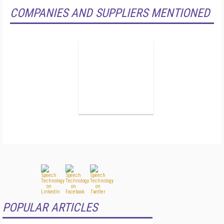
COMPANIES AND SUPPLIERS MENTIONED
POPULAR ARTICLES