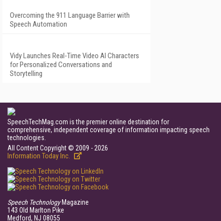
Overcoming the 911 Language Barrier with
Speech Automation
Vidy Launches Real-Time Video AI Characters
for Personalized Conversations and
Storytelling
SpeechTechMag.com is the premier online destination for
comprehensive, independent coverage of information impacting speech
technologies.
All Content Copyright © 2009 - 2026
Information Today Inc.
Speech Technology
Magazine
143 Old Marlton Pike
Medford, NJ 08055