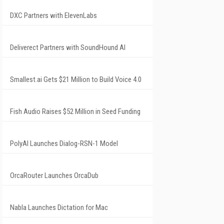
DXC Partners with ElevenLabs
Deliverect Partners with SoundHound AI
Smallest.ai Gets $21 Million to Build Voice 4.0
Fish Audio Raises $52 Million in Seed Funding
PolyAI Launches Dialog-RSN-1 Model
OrcaRouter Launches OrcaDub
Nabla Launches Dictation for Mac