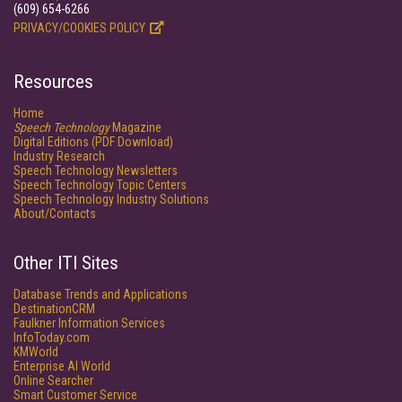
(609) 654-6266
PRIVACY/COOKIES POLICY
Resources
Home
Speech Technology
Magazine
Digital Editions (PDF Download)
Industry Research
Speech Technology Newsletters
Speech Technology Topic Centers
Speech Technology Industry Solutions
About/Contacts
Other ITI Sites
Database Trends and Applications
DestinationCRM
Faulkner Information Services
InfoToday.com
KMWorld
Enterprise AI World
Online Searcher
Smart Customer Service