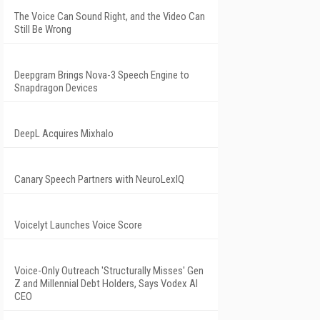
The Voice Can Sound Right, and the Video Can
Still Be Wrong
Deepgram Brings Nova-3 Speech Engine to
Snapdragon Devices
DeepL Acquires Mixhalo
Canary Speech Partners with NeuroLexIQ
Voicelyt Launches Voice Score
Voice-Only Outreach 'Structurally Misses' Gen
Z and Millennial Debt Holders, Says Vodex AI
CEO