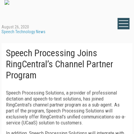
August 26, 2020
Speech Technology News
Speech Processing Joins
RingCentral’s Channel Partner
Program
Speech Processing Solutions, a provider of professional
dictation and speech-to-text solutions, has joined
RingCentral's channel partner program as a sub-agent. As
part of the program, Speech Processing Solutions will
exclusively offer RingCentral's unified communications-as-a-
service (UCaaS) solution to customers.
In addition, Speech Processing Solutions will integrate with