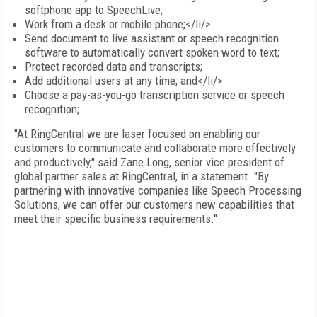
softphone app to SpeechLive;
Work from a desk or mobile phone;</li/>
Send document to live assistant or speech recognition
software to automatically convert spoken word to text;
Protect recorded data and transcripts;
Add additional users at any time; and</li/>
Choose a pay-as-you-go transcription service or speech
recognition;
"At RingCentral we are laser focused on enabling our
customers to communicate and collaborate more effectively
and productively," said Zane Long, senior vice president of
global partner sales at RingCentral, in a statement. "By
partnering with innovative companies like Speech Processing
Solutions, we can offer our customers new capabilities that
meet their specific business requirements."