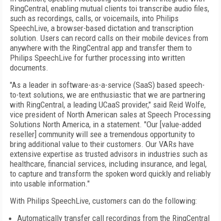
RingCentral, enabling mutual clients toi transcribe audio files,
such as recordings, calls, or voicemails, into Philips
SpeechLive, a browser-based dictation and transcription
solution. Users can record calls on their mobile devices from
anywhere with the RingCentral app and transfer them to
Philips SpeechLive for further processing into written
documents.
"As a leader in software-as-a-service (SaaS) based speech-
to-text solutions, we are enthusiastic that we are partnering
with RingCentral, a leading UCaaS provider," said Reid Wolfe,
vice president of North American sales at Speech Processing
Solutions North America, in a statement. "Our [value-added
reseller] community will see a tremendous opportunity to
bring additional value to their customers. Our VARs have
extensive expertise as trusted advisors in industries such as
healthcare, financial services, including insurance, and legal,
to capture and transform the spoken word quickly and reliably
into usable information."
With Philips SpeechLive, customers can do the following:
Automatically transfer call recordings from the RingCentral