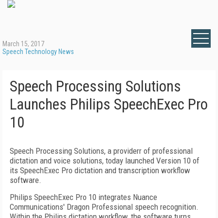
March 15, 2017
Speech Technology News
Speech Processing Solutions
Launches Philips SpeechExec Pro
10
Speech Processing Solutions, a providerr of professional
dictation and voice solutions, today launched Version 10 of
its SpeechExec Pro dictation and transcription workflow
software.
Philips SpeechExec Pro 10 integrates Nuance
Communications' Dragon Professional speech recognition.
Within the Philips dictation workflow, the software turns