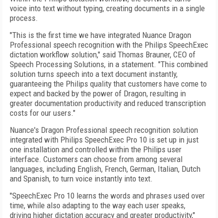
voice into text without typing, creating documents in a single
process.
"This is the first time we have integrated Nuance Dragon
Professional speech recognition with the Philips SpeechExec
dictation workflow solution," said Thomas Brauner, CEO of
Speech Processing Solutions, in a statement. "This combined
solution turns speech into a text document instantly,
guaranteeing the Philips quality that customers have come to
expect and backed by the power of Dragon, resulting in
greater documentation productivity and reduced transcription
costs for our users."
Nuance's Dragon Professional speech recognition solution
integrated with Philips SpeechExec Pro 10 is set up in just
one installation and controlled within the Philips user
interface. Customers can choose from among several
languages, including English, French, German, Italian, Dutch
and Spanish, to turn voice instantly into text.
"SpeechExec Pro 10 learns the words and phrases used over
time, while also adapting to the way each user speaks,
driving higher dictation accuracy and greater productivity,"