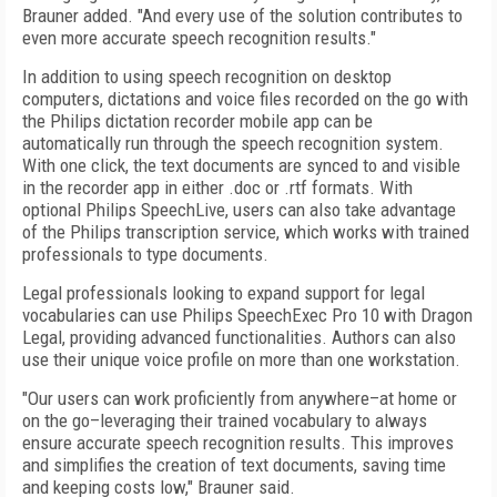
Brauner added. "And every use of the solution contributes to
even more accurate speech recognition results."
In addition to using speech recognition on desktop
computers, dictations and voice files recorded on the go with
the Philips dictation recorder mobile app can be
automatically run through the speech recognition system.
With one click, the text documents are synced to and visible
in the recorder app in either .doc or .rtf formats. With
optional Philips SpeechLive, users can also take advantage
of the Philips transcription service, which works with trained
professionals to type documents.
Legal professionals looking to expand support for legal
vocabularies can use Philips SpeechExec Pro 10 with Dragon
Legal, providing advanced functionalities. Authors can also
use their unique voice profile on more than one workstation.
"Our users can work proficiently from anywhere–at home or
on the go–leveraging their trained vocabulary to always
ensure accurate speech recognition results. This improves
and simplifies the creation of text documents, saving time
and keeping costs low," Brauner said.