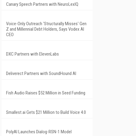
Canary Speech Partners with NeuroLexIQ
Voice-Only Outreach 'Structurally Misses' Gen
Z and Millennial Debt Holders, Says Vodex AI
CEO
DXC Partners with ElevenLabs
Deliverect Partners with SoundHound AI
Fish Audio Raises $52 Million in Seed Funding
Smallest.ai Gets $21 Million to Build Voice 4.0
PolyAI Launches Dialog-RSN-1 Model