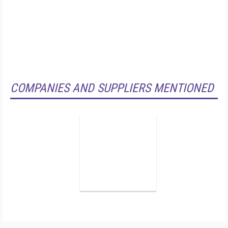
COMPANIES AND SUPPLIERS MENTIONED