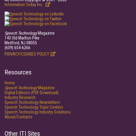
Information Today Inc.
Speech Technology
Magazine
143 Old Marlton Pike
Medford, NJ 08055
(609) 654-6266
PRIVACY/COOKIES POLICY
Resources
Home
Speech Technology
Magazine
Digital Editions (PDF Download)
Industry Research
Speech Technology Newsletters
Speech Technology Topic Centers
Speech Technology Industry Solutions
About/Contacts
Other ITI Sites