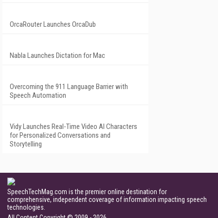
OrcaRouter Launches OrcaDub
Nabla Launches Dictation for Mac
Overcoming the 911 Language Barrier with
Speech Automation
Vidy Launches Real-Time Video AI Characters
for Personalized Conversations and
Storytelling
SpeechTechMag.com is the premier online destination for
comprehensive, independent coverage of information impacting speech
technologies.
All Content Copyright © 2009 - 2026