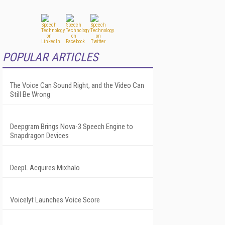
POPULAR ARTICLES
The Voice Can Sound Right, and the Video Can
Still Be Wrong
Deepgram Brings Nova-3 Speech Engine to
Snapdragon Devices
DeepL Acquires Mixhalo
Voicelyt Launches Voice Score